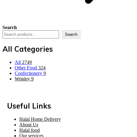
Search
Search
All Categories
All
2749
Other Food
324
Confectionery
9
Wrigley
9
Useful Links
Halal Home Delivery
About Us
Halal food
Our services