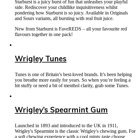
Starburst is a juicy burst of fun that unleashes your playful
side. Rediscover your childlike inquisitiveness whilst
pondering how Starburst is so juicy. Available in Originals
and Sours variants, all bursting with real fruit juice.
New from Starburst is FaveREDS – all your favourite red
flavours together in one pack!
Wrigley Tunes
Tunes is one of Britain’s best-loved brands. It’s been helping
you breathe more easily for years. So when you’re feeling a
bit stuffy or need a bit of menthol clarity, grab some Tunes.
Wrigley’s Spearmint Gum
Launched in 1893 and introduced to the UK in 1911,
Wrigley's Spearmint is the classic Wrigley's chewing gum. For
a soft chewing experience with a cool minty taste choose