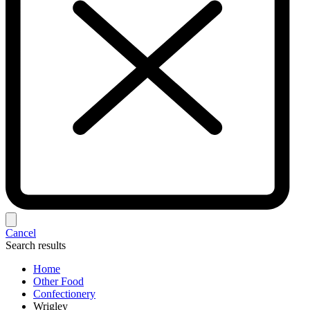
Cancel
Search results
Home
Other Food
Confectionery
Wrigley