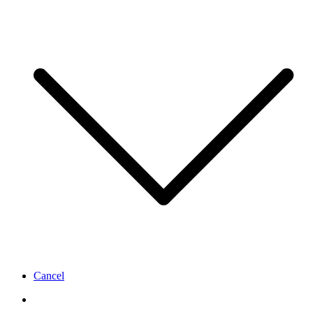
Cancel