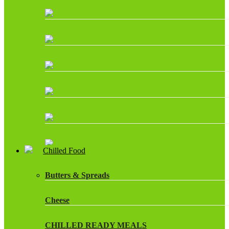
Chilled Food
Butters & Spreads
Cheese
CHILLED READY MEALS