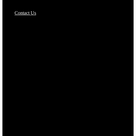
Pizzas Bases & Garlic Breads
Contact Us
Potato Products‎
Poultry‎
Ready Meals
Rice
Samosas
Sausages,Saveloys,Hot Dogs
Shana Foods
Spring Rolls