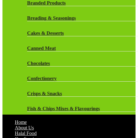
Rockstar Energy Drinks
Branded Products
Dr Oetker
Snapple Drinks
Breading & Seasonings
Fish & Seafood
Snapple
Cakes & Desserts
Frozen Cakes & Desserts
Weetabix Drinks
Canned Meat
Frozen Fruit
Chocolates
Frozen Herbs & Spices
Confectionery
Frozen Vegetables
Crisps & Snacks
Gluten Free
Fish & Chips Mixes & Flavourings
Halal Frozen Food
Home
Flavourings
About Us
Halal Lasagne
Halal Food