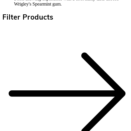
Wrigley's Spearmint gum.
Filter Products