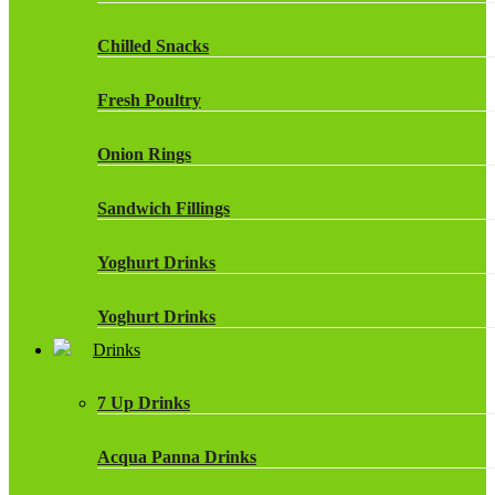
Chilled Snacks
Fresh Poultry
Onion Rings
Sandwich Fillings
Yoghurt Drinks
Yoghurt Drinks
Drinks
7 Up Drinks
Acqua Panna Drinks