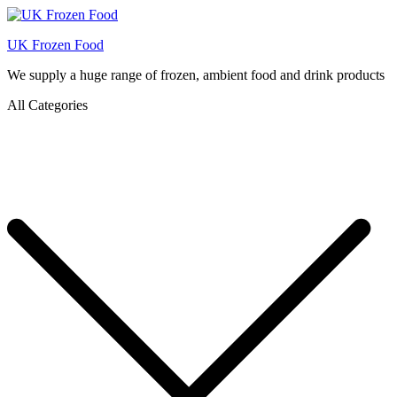
UK Frozen Food
We supply a huge range of frozen, ambient food and drink products
All Categories