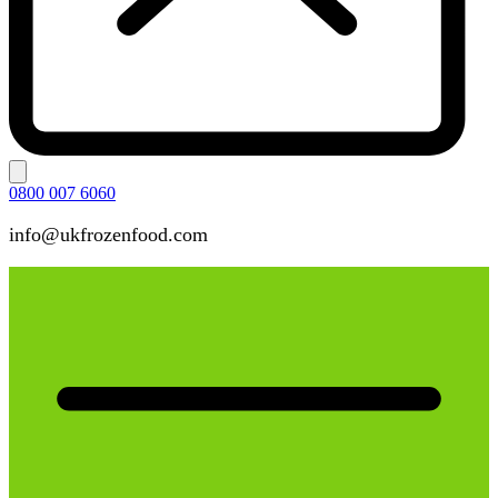
0800 007 6060
info@ukfrozenfood.com