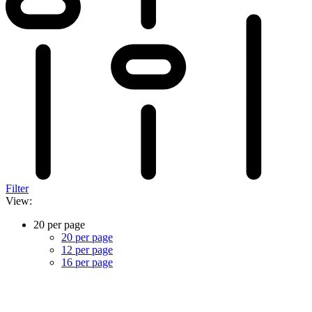
Filter
View:
20 per page
20 per page
12 per page
16 per page