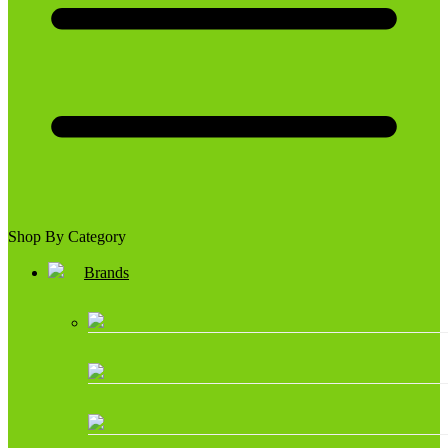
Shop By Category
Brands