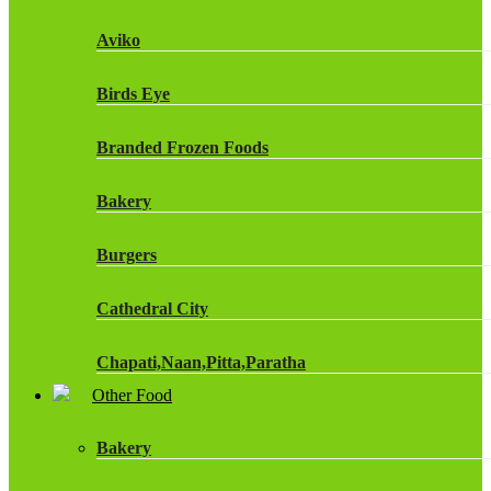
Fruit Shoot Drinks
Aviko
J20 Drinks
Birds Eye
KA
Branded Frozen Foods
Lucozade Energy
Bakery
Monster Energy Drinks
Burgers
Oasis Drinks
Cathedral City
Powerade Drinks
Chapati,Naan,Pitta,Paratha
Red Bull Drinks
Other Food
Chicken Products
ROBINSONS
Bakery
Dairy