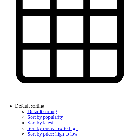
Default sorting
Default sorting
Sort by popularity
Sort by latest
Sort by price: low to high
Sort by price: high to low