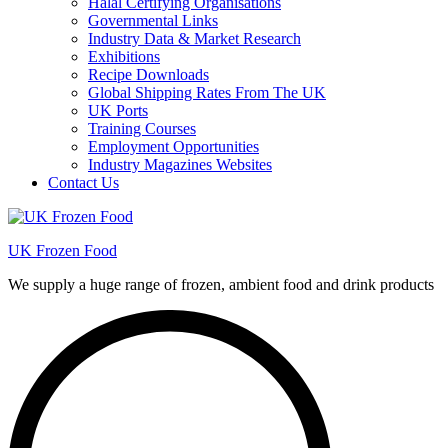
Halal Certifying Organisations
Governmental Links
Industry Data & Market Research
Exhibitions
Recipe Downloads
Global Shipping Rates From The UK
UK Ports
Training Courses
Employment Opportunities
Industry Magazines Websites
Contact Us
UK Frozen Food
We supply a huge range of frozen, ambient food and drink products