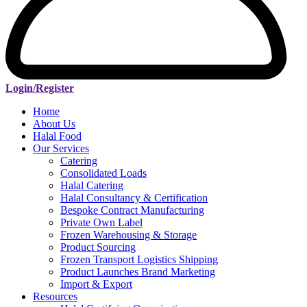
Login/Register
Home
About Us
Halal Food
Our Services
Catering
Consolidated Loads
Halal Catering
Halal Consultancy & Certification
Bespoke Contract Manufacturing
Private Own Label
Frozen Warehousing & Storage
Product Sourcing
Frozen Transport Logistics Shipping
Product Launches Brand Marketing
Import & Export
Resources