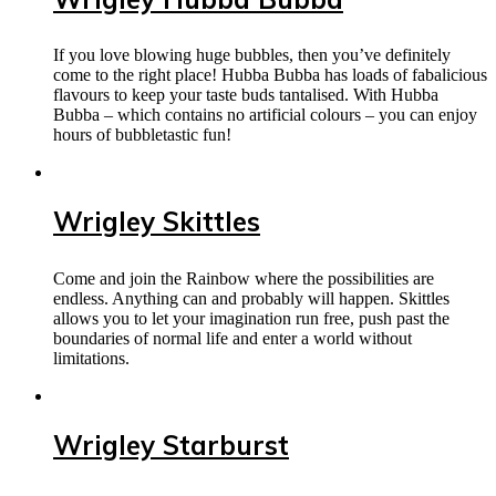
If you love blowing huge bubbles, then you’ve definitely
come to the right place! Hubba Bubba has loads of fabalicious
flavours to keep your taste buds tantalised. With Hubba
Bubba – which contains no artificial colours – you can enjoy
hours of bubbletastic fun!
Wrigley Skittles
Come and join the Rainbow where the possibilities are
endless. Anything can and probably will happen. Skittles
allows you to let your imagination run free, push past the
boundaries of normal life and enter a world without
limitations.
Wrigley Starburst