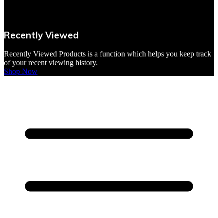
VBites Foods
Vegetarian & Vegan
Recently Viewed
Yorkshire Puddings
Recently Viewed Products is a function which helps you keep track
of your recent viewing history.
Shop Now