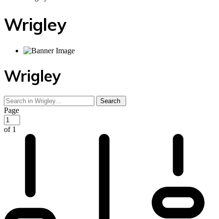
Wrigley
Wrigley
Page
of 1