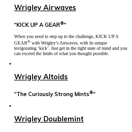
Wrigley Airwaves
®
“KICK UP A GEAR
“
When you need to step up to the challenge, KICK UP A
®
GEAR
with Wrigley’s Airwaves, with its unique
invigorating ‘kick’. Just get in the right state of mind and you
can exceed the limits of what you thought possible.
Wrigley Altoids
®
“The Curiously Strong Mints
“
Wrigley Doublemint