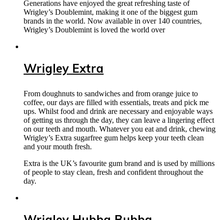
Generations have enjoyed the great refreshing taste of
Wrigley’s Doublemint, making it one of the biggest gum
brands in the world. Now available in over 140 countries,
Wrigley’s Doublemint is loved the world over
Wrigley Extra
From doughnuts to sandwiches and from orange juice to
coffee, our days are filled with essentials, treats and pick me
ups. Whilst food and drink are necessary and enjoyable ways
of getting us through the day, they can leave a lingering effect
on our teeth and mouth. Whatever you eat and drink, chewing
Wrigley’s Extra sugarfree gum helps keep your teeth clean
and your mouth fresh.
Extra is the UK’s favourite gum brand and is used by millions
of people to stay clean, fresh and confident throughout the
day.
Wrigley Hubba Bubba