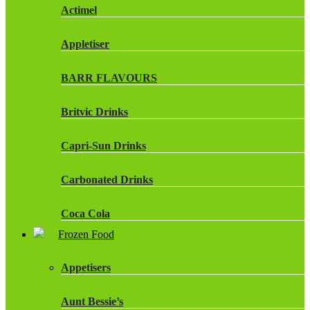
Actimel
Appletiser
BARR FLAVOURS
Britvic Drinks
Capri-Sun Drinks
Carbonated Drinks
Coca Cola
Frozen Food
Dr Pepper Drinks
Appetisers
Fanta
Aunt Bessie’s