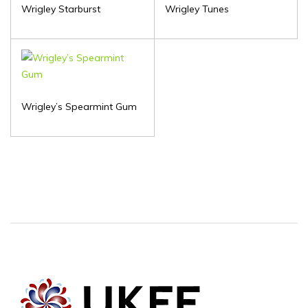
Wrigley Starburst
Wrigley Tunes
Wrigley’s Spearmint Gum