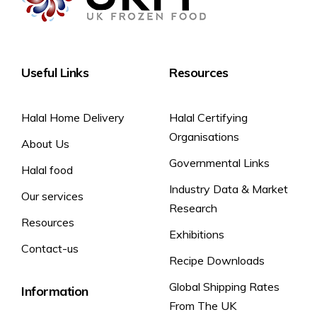
Useful Links
Resources
Halal Home Delivery
Halal Certifying
Organisations
About Us
Governmental Links
Halal food
Industry Data & Market
Our services
Research
Resources
Exhibitions
Contact-us
Recipe Downloads
Global Shipping Rates
Information
From The UK