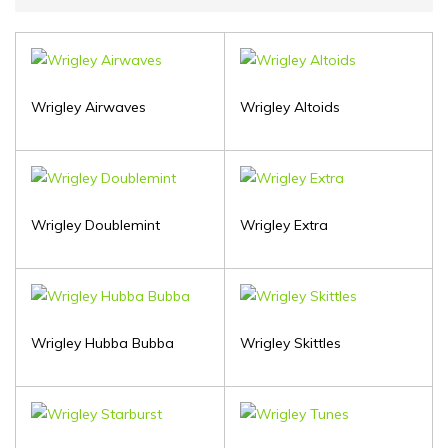
Wrigley Airwaves
Wrigley Altoids
Wrigley Doublemint
Wrigley Extra
Wrigley Hubba Bubba
Wrigley Skittles