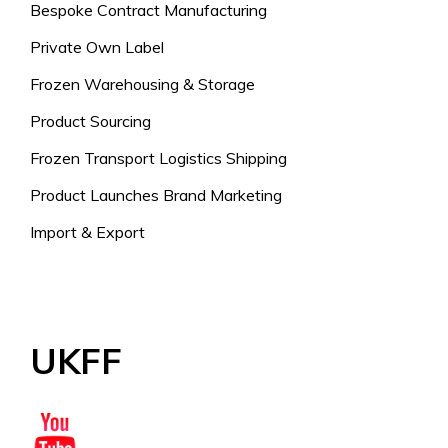
Bespoke Contract Manufacturing
Private Own Label
Frozen Warehousing & Storage
Product Sourcing
Frozen Transport Logistics Shipping
Product Launches Brand Marketing
Import & Export
UKFF