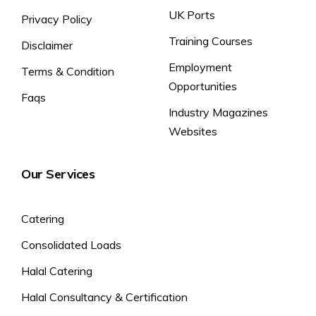
UK Ports
Privacy Policy
Training Courses
Disclaimer
Employment
Terms & Condition
Opportunities
Faqs
Industry Magazines
Websites
Our Services
Catering
Consolidated Loads
Halal Catering
Halal Consultancy & Certification