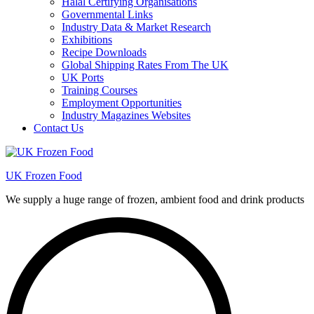
Halal Certifying Organisations
Governmental Links
Industry Data & Market Research
Exhibitions
Recipe Downloads
Global Shipping Rates From The UK
UK Ports
Training Courses
Employment Opportunities
Industry Magazines Websites
Contact Us
UK Frozen Food
We supply a huge range of frozen, ambient food and drink products