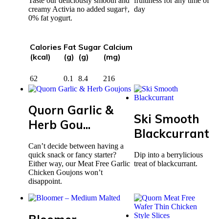
Taste our deliciously smooth and
fruitiness for any time of
creamy Activia no added sugar†,
day
0% fat yogurt.
Calories
Fat
Sugar
Calcium
(kcal)
(g)
(g)
(mg)
62
0.1
8.4
216
Quorn Garlic &
Ski Smooth
Herb Gou...
Blackcurrant
Can’t decide between having a
quick snack or fancy starter?
Dip into a berrylicious
Either way, our Meat Free Garlic
treat of blackcurrant.
Chicken Goujons won’t
disappoint.