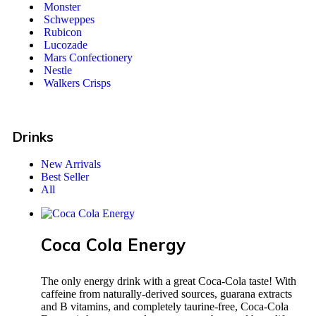
Monster
Schweppes
Rubicon
Lucozade
Mars Confectionery
Nestle
Walkers Crisps
Drinks
New Arrivals
Best Seller
All
Coca Cola Energy
The only energy drink with a great Coca-Cola taste! With
caffeine from naturally-derived sources, guarana extracts
and B vitamins, and completely taurine-free, Coca-Cola