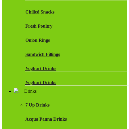
Chilled Snacks
Fresh Poultry
Onion Rings
Sandwich Fillings
Yoghurt Drinks
Yoghurt Drinks
Drinks
7 Up Drinks
Acqua Panna Drinks