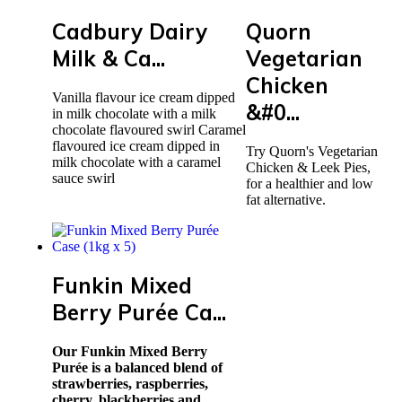
Cadbury Dairy
Quorn
Milk & Ca...
Vegetarian
Chicken
Vanilla flavour ice cream dipped
&#0...
in milk chocolate with a milk
chocolate flavoured swirl Caramel
flavoured ice cream dipped in
Try Quorn's Vegetarian
milk chocolate with a caramel
Chicken & Leek Pies,
sauce swirl
for a healthier and low
fat alternative.
Funkin Mixed
Berry Purée Ca...
Our Funkin Mixed Berry
Purée is a balanced blend of
strawberries, raspberries,
cherry, blackberries and