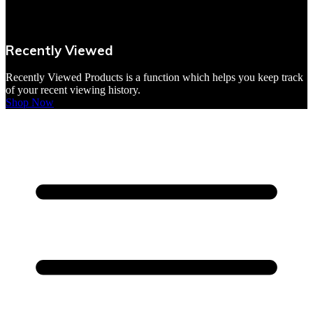
VBites Foods
Vegetarian & Vegan
Recently Viewed
Yorkshire Puddings
Recently Viewed Products is a function which helps you keep track
of your recent viewing history.
Shop Now