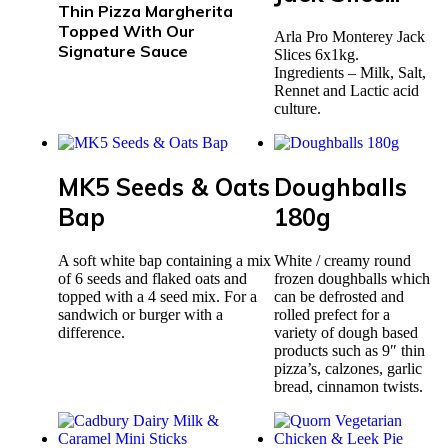
Thin Pizza Margherita
Topped With Our
Arla Pro Monterey Jack
Signature Sauce
Slices 6x1kg.
Ingredients – Milk, Salt,
Rennet and Lactic acid
culture.
MK5 Seeds & Oats
Doughballs
Bap
180g
A soft white bap containing a mix
White / creamy round
of 6 seeds and flaked oats and
frozen doughballs which
topped with a 4 seed mix. For a
can be defrosted and
sandwich or burger with a
rolled prefect for a
difference.
variety of dough based
products such as 9″ thin
pizza’s, calzones, garlic
bread, cinnamon twists.