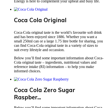
Energy is here to complement your upbeat and busy life.
Coca Cola Original
Coca-Cola original taste is the world’s favourite soft drink
and has been enjoyed since 1886. Whether you want a
small 250ml can or a large 1.75 litre bottle for sharing, you
can find Coca-Cola original taste in a variety of sizes to
suit every lifestyle and occassion.
Below you’ll find some important information about Coca-
Cola original taste – ingredients, nutritional values and
reference intake (RI) information – to help you make
informed choices.
Coca Cola Zero Sugar
Raspber...
Below you’ll find some important information about Coca-