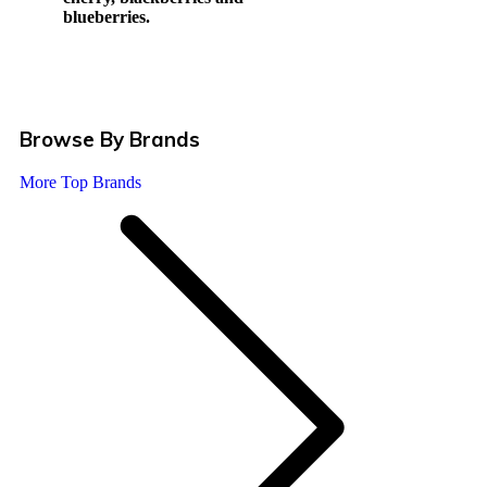
blueberries.
Browse By Brands
More Top Brands