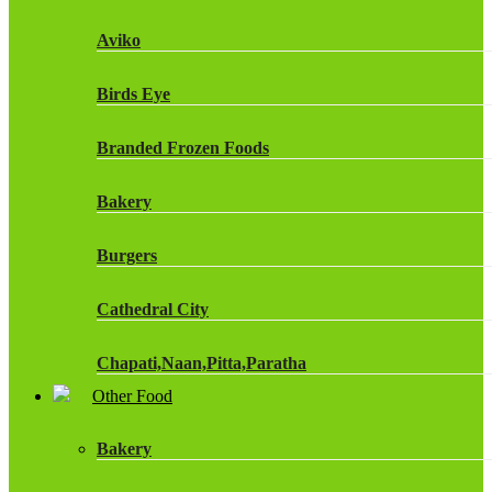
Fruit Shoot Drinks
Aviko
J20 Drinks
Birds Eye
KA
Branded Frozen Foods
Lucozade Energy
Bakery
Monster Energy Drinks
Burgers
Oasis Drinks
Cathedral City
Powerade Drinks
Chapati,Naan,Pitta,Paratha
Red Bull Drinks
Other Food
Chicken Products
ROBINSONS
Bakery
Dairy