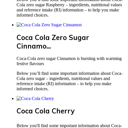
Cola zero sugar Raspberry – ingredients, nutritional values
and reference intake (RI) information – to help you make
informed choices.
Coca Cola Zero Sugar
Cinnamo...
Coca-Cola zero sugar Cinnamon is bursting with warming
festive flavours
Below you’ll find some important information about Coca-
Cola zero sugar – ingredients, nutritional values and
reference intake (RI) information – to help you make
informed choices.
Coca Cola Cherry
Below you'll find some important information about Coca-