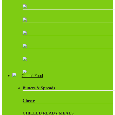
Chilled Food
Butters & Spreads
Cheese
CHILLED READY MEALS