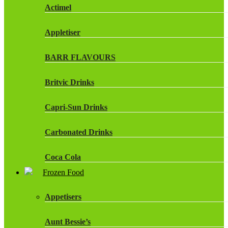
Actimel
Appletiser
BARR FLAVOURS
Britvic Drinks
Capri-Sun Drinks
Carbonated Drinks
Coca Cola
Frozen Food
Dr Pepper Drinks
Appetisers
Fanta
Aunt Bessie’s