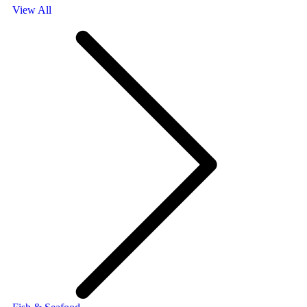
View All