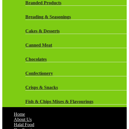
Rockstar Energy Drinks
Branded Products
Dr Oetker
Snapple Drinks
Breading & Seasonings
Fish & Seafood
Snapple
Cakes & Desserts
Frozen Cakes & Desserts
Weetabix Drinks
Canned Meat
Frozen Fruit
Chocolates
Frozen Herbs & Spices
Confectionery
Frozen Vegetables
Crisps & Snacks
Gluten Free
Fish & Chips Mixes & Flavourings
Halal Frozen Food
Home
Flavourings
About Us
Halal Lasagne
Halal Food