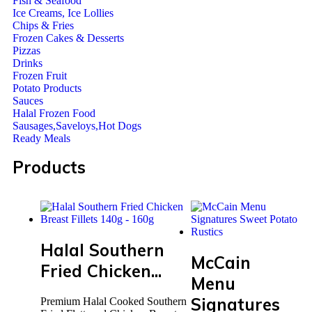
Fish & Seafood
Ice Creams, Ice Lollies
Chips & Fries
Frozen Cakes & Desserts
Pizzas
Drinks
Frozen Fruit
Potato Products
Sauces
Halal Frozen Food
Sausages,Saveloys,Hot Dogs
Ready Meals
Products
Halal Southern
McCain
Fried Chicken...
Menu
Signatures
Premium Halal Cooked Southern