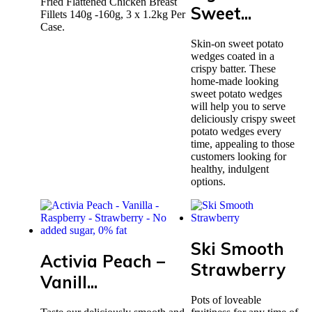
Fried Flattened Chicken Breast
Sweet...
Fillets 140g -160g, 3 x 1.2kg Per
Case.
Skin-on sweet potato
wedges coated in a
crispy batter. These
home-made looking
sweet potato wedges
will help you to serve
deliciously crispy sweet
potato wedges every
time, appealing to those
customers looking for
healthy, indulgent
options.
Ski Smooth
Activia Peach –
Strawberry
Vanill...
Pots of loveable