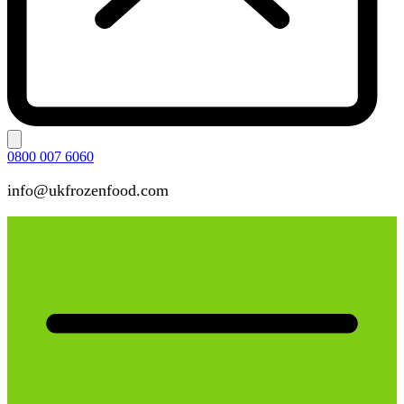
0800 007 6060
info@ukfrozenfood.com