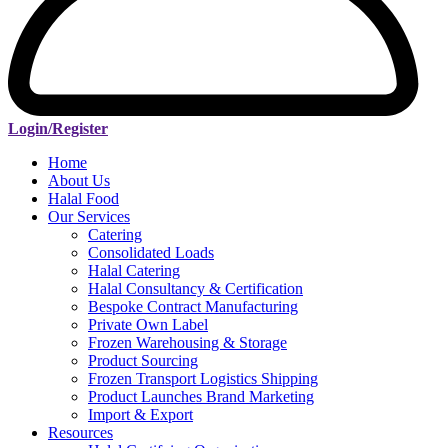
Login/Register
Home
About Us
Halal Food
Our Services
Catering
Consolidated Loads
Halal Catering
Halal Consultancy & Certification
Bespoke Contract Manufacturing
Private Own Label
Frozen Warehousing & Storage
Product Sourcing
Frozen Transport Logistics Shipping
Product Launches Brand Marketing
Import & Export
Resources