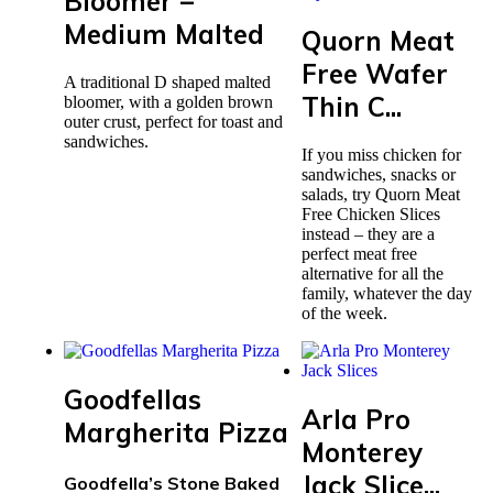
Bloomer –
Medium Malted
Quorn Meat
Free Wafer
A traditional D shaped malted
Thin C...
bloomer, with a golden brown
outer crust, perfect for toast and
sandwiches.
If you miss chicken for
sandwiches, snacks or
salads, try Quorn Meat
Free Chicken Slices
instead – they are a
perfect meat free
alternative for all the
family, whatever the day
of the week.
Goodfellas
Arla Pro
Margherita Pizza
Monterey
Jack Slice...
Goodfella’s Stone Baked