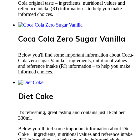
Cola original taste – ingredients, nutritional values and
reference intake (RI) information – to help you make
informed choices.
Coca Cola Zero Sugar Vanilla
Below you'll find some important information about Coca-
Cola zero sugar Vanilla – ingredients, nutritional values
and reference intake (RI) information – to help you make
informed choices.
Diet Coke
It’s refreshing, great tasting and contains just 1kcal per
330ml.
Below you’ll find some important information about Diet
Coke – ingredients, nutritional values and reference intake
(RI) information – to help you make informed choices.