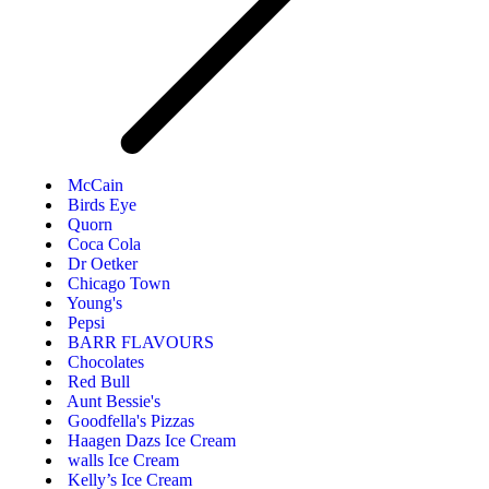
McCain
Birds Eye
Quorn
Coca Cola
Dr Oetker
Chicago Town
Young's
Pepsi
BARR FLAVOURS
Chocolates
Red Bull
Aunt Bessie's
Goodfella's Pizzas
Haagen Dazs Ice Cream
walls Ice Cream
Kelly’s Ice Cream