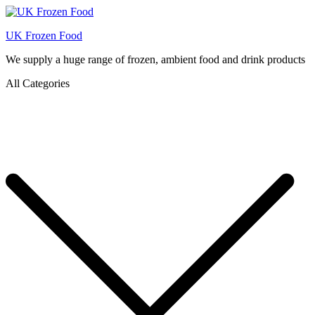
UK Frozen Food
We supply a huge range of frozen, ambient food and drink products
All Categories