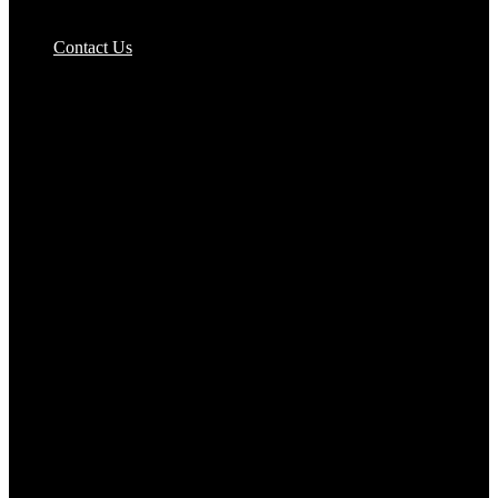
Pizzas Bases & Garlic Breads
Contact Us
Potato Products‎
Poultry‎
Ready Meals
Rice
Samosas
Sausages,Saveloys,Hot Dogs
Shana Foods
Spring Rolls