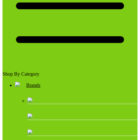
Shop By Category
Brands