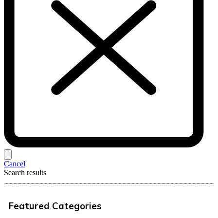
Cancel
Search results
Featured Categories