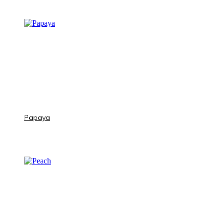
Papaya