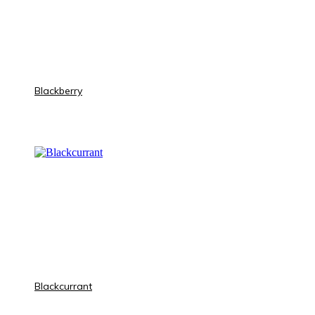
Blackberry
Blackcurrant