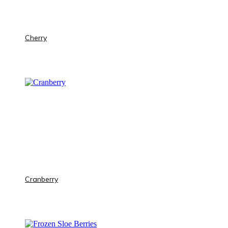
Cherry
Cranberry