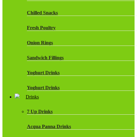
Chilled Snacks
Fresh Poultry
Onion Rings
Sandwich Fillings
Yoghurt Drinks
Yoghurt Drinks
Drinks
7 Up Drinks
Acqua Panna Drinks