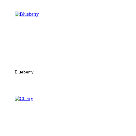
Blueberry