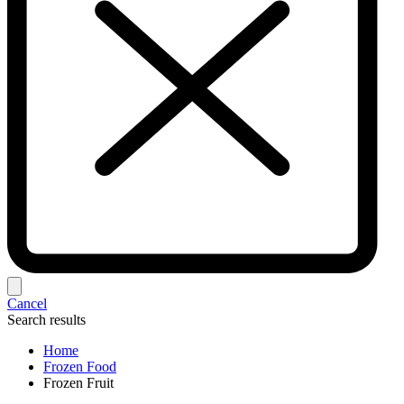
Cancel
Search results
Home
Frozen Food
Frozen Fruit