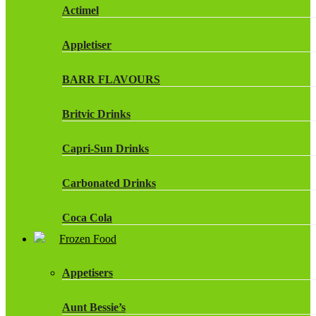
Actimel
Appletiser
BARR FLAVOURS
Britvic Drinks
Capri-Sun Drinks
Carbonated Drinks
Coca Cola
Frozen Food
Dr Pepper Drinks
Appetisers
Fanta
Aunt Bessie’s