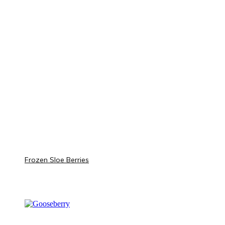
Frozen Sloe Berries