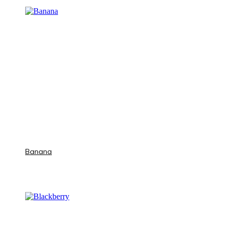
Banana