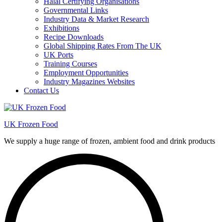
Halal Certifying Organisations
Governmental Links
Industry Data & Market Research
Exhibitions
Recipe Downloads
Global Shipping Rates From The UK
UK Ports
Training Courses
Employment Opportunities
Industry Magazines Websites
Contact Us
UK Frozen Food
We supply a huge range of frozen, ambient food and drink products