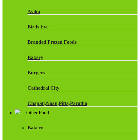
Fruit Shoot Drinks
Aviko
J20 Drinks
Birds Eye
KA
Branded Frozen Foods
Lucozade Energy
Bakery
Monster Energy Drinks
Burgers
Oasis Drinks
Cathedral City
Powerade Drinks
Chapati,Naan,Pitta,Paratha
Red Bull Drinks
Other Food
Chicken Products
ROBINSONS
Bakery
Dairy