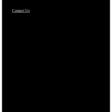
Pizzas Bases & Garlic Breads
Contact Us
Potato Products‎
Poultry‎
Ready Meals
Rice
Samosas
Sausages,Saveloys,Hot Dogs
Shana Foods
Spring Rolls