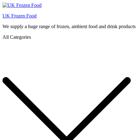
UK Frozen Food
We supply a huge range of frozen, ambient food and drink products
All Categories