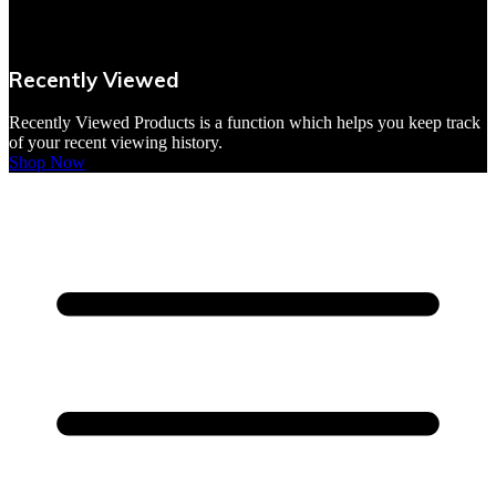
VBites Foods
Vegetarian & Vegan
Recently Viewed
Yorkshire Puddings
Recently Viewed Products is a function which helps you keep track
of your recent viewing history.
Shop Now