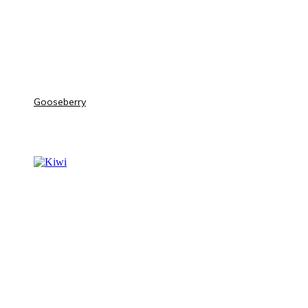
Gooseberry