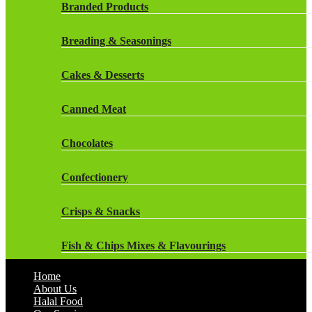
Rockstar Energy Drinks
Branded Products
Dr Oetker
Snapple Drinks
Breading & Seasonings
Fish & Seafood
Snapple
Cakes & Desserts
Frozen Cakes & Desserts
Weetabix Drinks
Canned Meat
Frozen Fruit
Chocolates
Frozen Herbs & Spices
Confectionery
Frozen Vegetables
Crisps & Snacks
Gluten Free
Fish & Chips Mixes & Flavourings
Halal Frozen Food
Home
Flavourings
About Us
Halal Lasagne
Halal Food