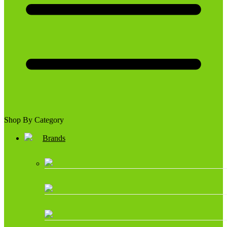
Shop By Category
Brands