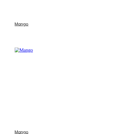
Mango
Mango