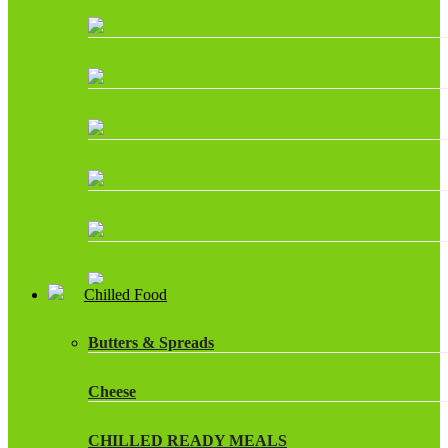
Chilled Food
Butters & Spreads
Cheese
CHILLED READY MEALS