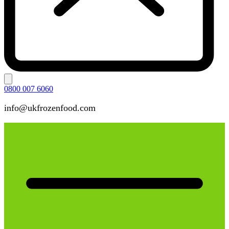
0800 007 6060
info@ukfrozenfood.com