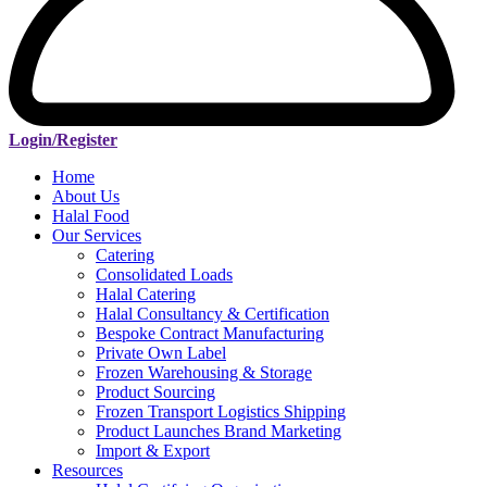
Login/Register
Home
About Us
Halal Food
Our Services
Catering
Consolidated Loads
Halal Catering
Halal Consultancy & Certification
Bespoke Contract Manufacturing
Private Own Label
Frozen Warehousing & Storage
Product Sourcing
Frozen Transport Logistics Shipping
Product Launches Brand Marketing
Import & Export
Resources