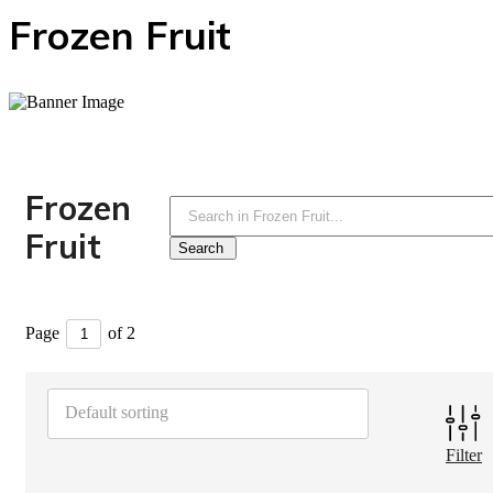
Frozen Fruit
Frozen
Fruit
Page
of 2
Default sorting
Filter