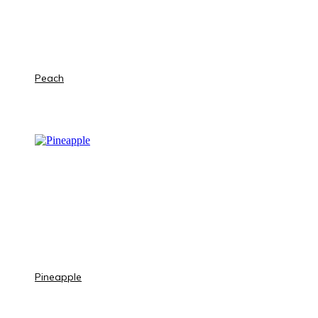
Peach
Pineapple