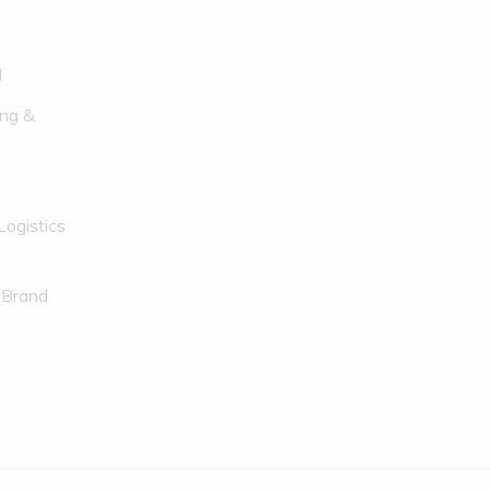
l
ng &
Logistics
 Brand