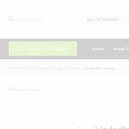
ALL CATEGORIES
UK
We
Frozen
supply
Food
a
huge
Home
About U
SHOP BY CATEGORY
range
of
frozen,
Home
Chilled Foods
Yoghurt Drinks
Lindadhls Kvarg
Brands
ambient
food
Chilled Food
and
Drinks
drink
products
Frozen Food
Other Food