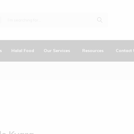
s
Halal Food
Our Services
Resources
Contact 