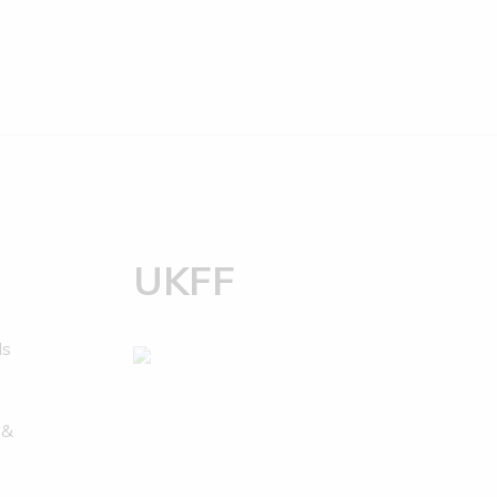
UKFF
ds
 &