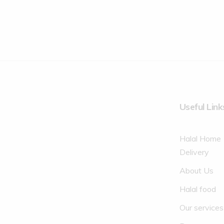
Useful Link
Halal Home
Delivery
About Us
Halal food
Our services