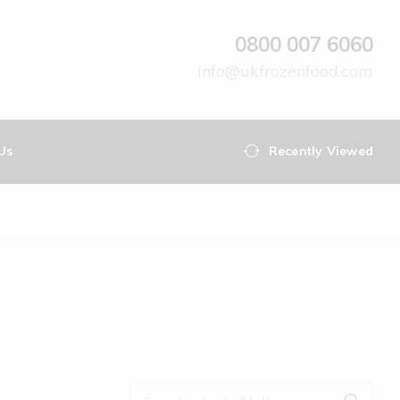
0800 007 6060
info@ukfrozenfood.com
Us
Recently Viewed