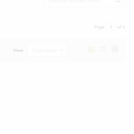
Page
of 1
20 per page
View: