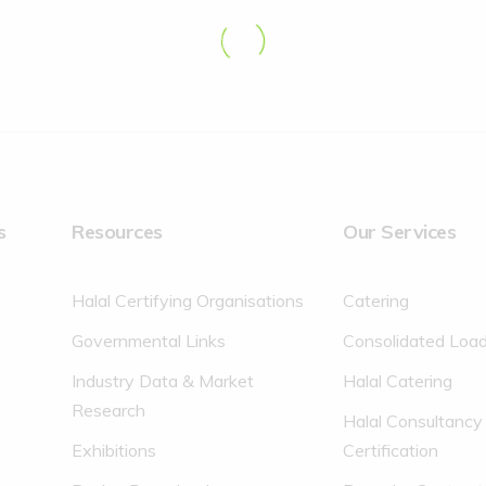
s
Resources
Our Services
Halal Certifying Organisations
Catering
Governmental Links
Consolidated Loa
Industry Data & Market
Halal Catering
Research
Halal Consultancy
Exhibitions
Certification