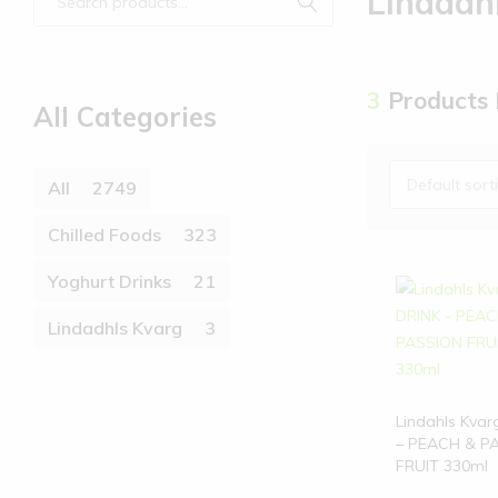
Lindadh
3
Products
All Categories
Default sort
All
2749
Chilled Foods
323
Yoghurt Drinks
21
Lindadhls Kvarg
3
Lindahls Kvar
– PEACH & P
FRUIT 330ml