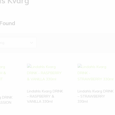
ls Kvarg
 Found
ing
Lindahls Kvarg DRINK
Lindahls Kvarg DRINK
– RASPBERRY &
– STRAWBERRY
g DRINK
VANILLA 330ml
330ml
ASSION