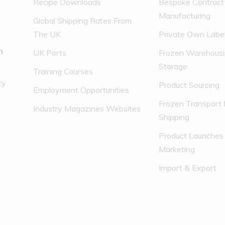
Recipe Downloads
Bespoke Contract
Manufacturing
Global Shipping Rates From
The UK
Private Own Labe
n
UK Ports
Frozen Warehousi
Storage
Training Courses
cy
Product Sourcing
Employment Opportunities
Frozen Transport 
Industry Magazines Websites
Shipping
Product Launches
Marketing
Import & Export