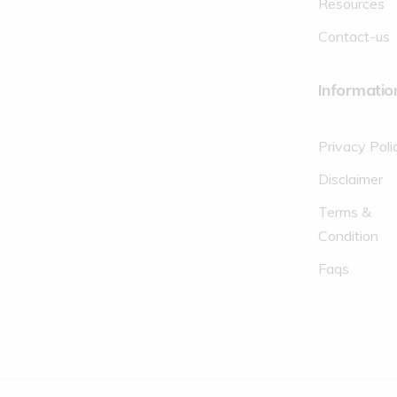
Resources
Contact-us
Informatio
Privacy Poli
Disclaimer
Terms &
Condition
Faqs