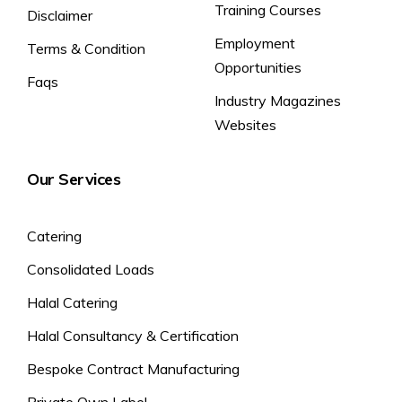
Training Courses
Disclaimer
Employment
Terms & Condition
Opportunities
Faqs
Industry Magazines
Websites
Our Services
Catering
Consolidated Loads
Halal Catering
Halal Consultancy & Certification
Bespoke Contract Manufacturing