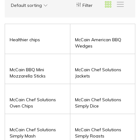
Default sorting
Filter
Healthier chips
McCain American BBQ
Wedges
McCain BBQ Mini
McCain Chef Solutions
Mozzarella Sticks
Jackets
McCain Chef Solutions
McCain Chef Solutions
Oven Chips
Simply Dice
McCain Chef Solutions
McCain Chef Solutions
Simply Mash
Simply Roasts