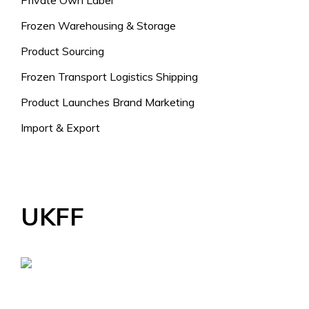
Private Own Label
Frozen Warehousing & Storage
Product Sourcing
Frozen Transport Logistics Shipping
Product Launches Brand Marketing
Import & Export
UKFF