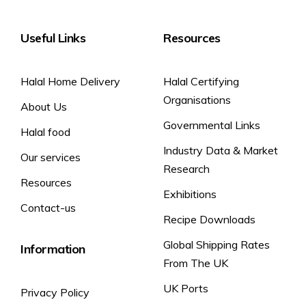
Useful Links
Resources
Halal Home Delivery
Halal Certifying
Organisations
About Us
Governmental Links
Halal food
Industry Data & Market
Our services
Research
Resources
Exhibitions
Contact-us
Recipe Downloads
Global Shipping Rates
Information
From The UK
UK Ports
Privacy Policy