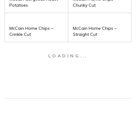
Potatoes
Chunky Cut
McCain Home Chips –
McCain Home Chips –
Crinkle Cut
Straight Cut
LOADING