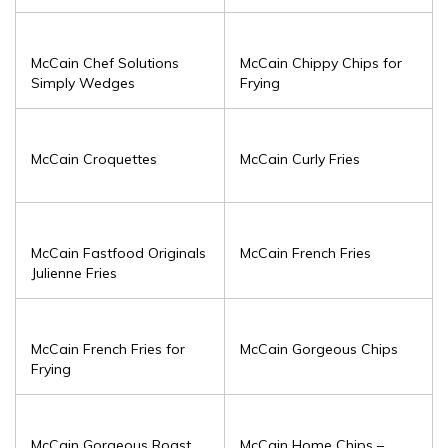
McCain Chef Solutions
McCain Chippy Chips for
Simply Wedges
Frying
McCain Croquettes
McCain Curly Fries
McCain Fastfood Originals
McCain French Fries
Julienne Fries
McCain French Fries for
McCain Gorgeous Chips
Frying
McCain Gorgeous Roast
McCain Home Chips –