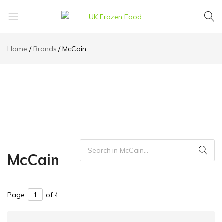
UK
We
Frozen
supply
Home
Brands
McCain
Food
a
huge
range
of
frozen,
ambient
food
and
drink
McCain
products
Page
of 4