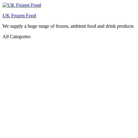
UK Frozen Food
We supply a huge range of frozen, ambient food and drink products
All Categories