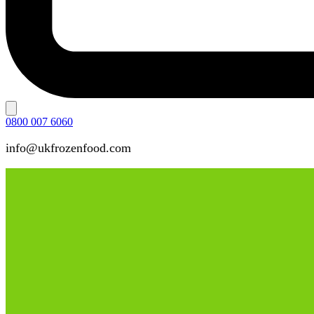
0800 007 6060
info@ukfrozenfood.com