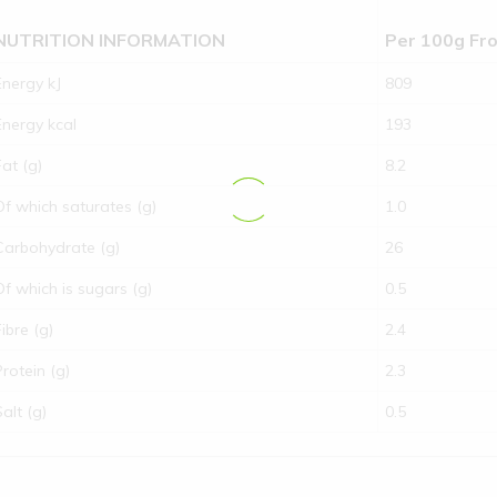
NUTRITION INFORMATION
Per 100g Fr
Energy kJ
809
Energy kcal
193
Fat (g)
8.2
Of which saturates (g)
1.0
Carbohydrate (g)
26
Of which is sugars (g)
0.5
Fibre (g)
2.4
Protein (g)
2.3
Salt (g)
0.5