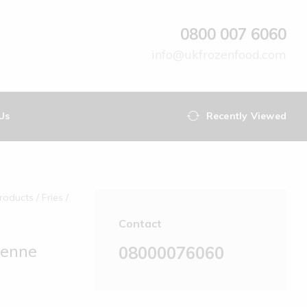
0800 007 6060
info@ukfrozenfood.com
Us
Recently Viewed
roducts‎
Fries
Contact
ienne
08000076060