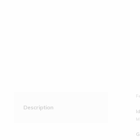
F
Description
I
M
G