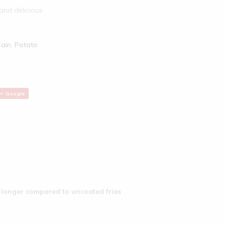
 and delicious
ain
,
Potato
Google
r longer compared to uncoated fries