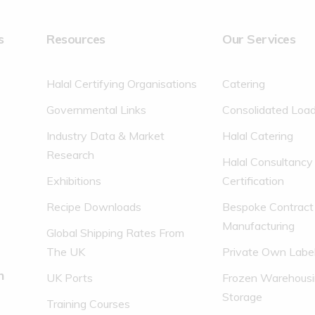
s
Resources
Our Services
Halal Certifying Organisations
Catering
Governmental Links
Consolidated Loa
Industry Data & Market
Halal Catering
Research
Halal Consultancy
Exhibitions
Certification
Recipe Downloads
Bespoke Contract
Manufacturing
Global Shipping Rates From
The UK
Private Own Labe
n
UK Ports
Frozen Warehousi
Storage
Training Courses