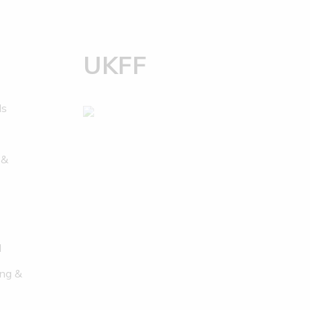
UKFF
ds
 &
l
ng &