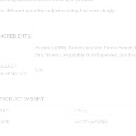
For different quantities adjust cooking time accordingly.
INGREDIENTS
Potatoes (86%), Batter (Modified Potato Starch, 
Pea Protein), Vegetable Oils (Rapeseed, Sunflowe
ALLERGY
N/A
INFORMATION
PRODUCT WEIGHT
POLY
2.27kg
CASE
4×2.27kg=9.08kg