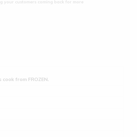
ing your customers coming back for more
ts cook from FROZEN.