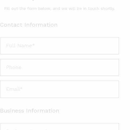
Fill out the form below, and we will be in touch shortly.
Contact Information
Business Information