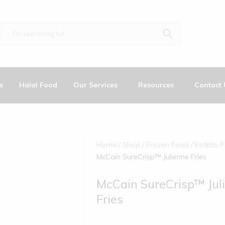
s
Halal Food
Our Services
Resources
Contact 
Home
Shop
Frozen Food
Potato P
McCain SureCrisp™ Julienne Fries
McCain SureCrisp™ Jul
Fries