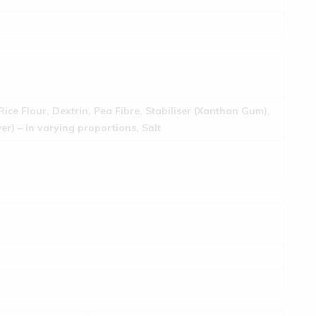
Rice Flour, Dextrin, Pea Fibre, Stabiliser (Xanthan Gum),
r) – in varying proportions, Salt