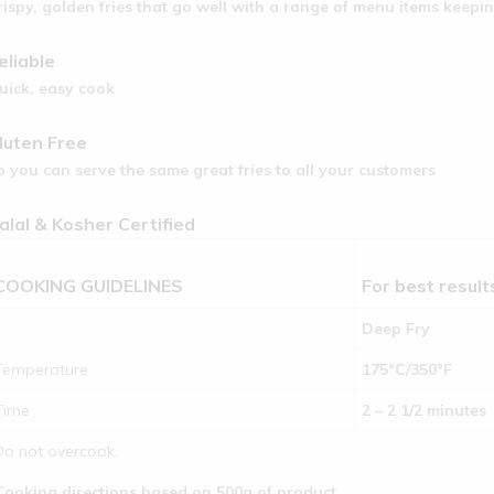
rispy, golden fries that go well with a range of menu items keep
eliable
uick, easy cook
luten Free
o you can serve the same great fries to all your customers
alal & Kosher Certified
COOKING GUIDELINES
For best resul
Deep Fry
Temperature
175°C/350°F
Time
2 – 2 1/2 minutes
Do not overcook.
Cooking directions based on 500g of product.