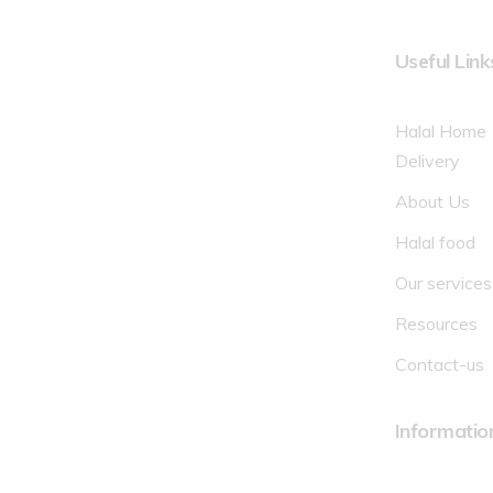
Useful Link
Halal Home
Delivery
About Us
Halal food
Our services
Resources
Contact-us
Informatio