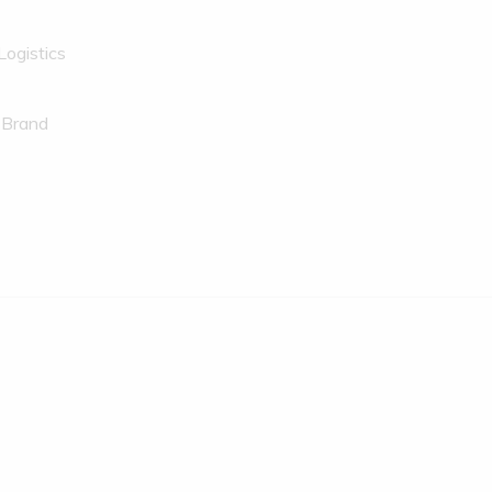
Logistics
 Brand