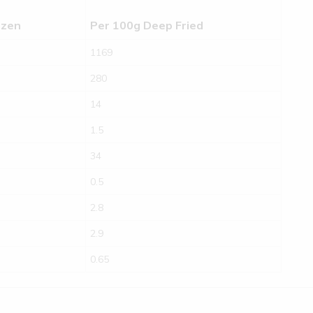
ozen
Per 100g Deep Fried
1169
280
14
1.5
34
0.5
2.8
2.9
0.65