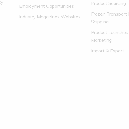
cy
Product Sourcing
Employment Opportunities
Frozen Transport 
Industry Magazines Websites
Shipping
Product Launches
Marketing
Import & Export