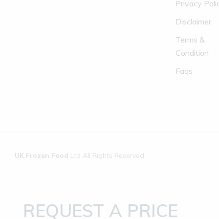
Privacy Poli
Disclaimer
Terms &
Condition
Faqs
UK Frozen Food
Ltd All Rights Reserved
REQUEST A PRICE