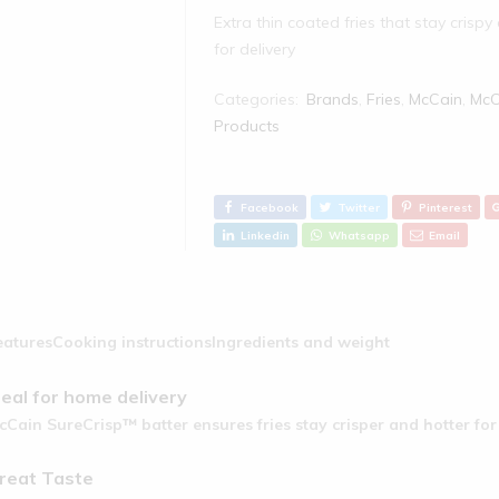
Extra thin coated fries that stay crispy
for delivery
Categories:
Brands
,
Fries
,
McCain
,
McC
Products‎
Facebook
Twitter
Pinterest
Linkedin
Whatsapp
Email
eatures
Cooking instructions
Ingredients and weight
deal for home delivery
cCain SureCrisp™ batter ensures fries stay crisper and hotter fo
reat Taste