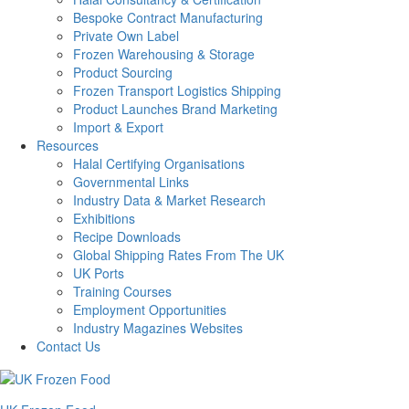
Bespoke Contract Manufacturing
Private Own Label
Frozen Warehousing & Storage
Product Sourcing
Frozen Transport Logistics Shipping
Product Launches Brand Marketing
Import & Export
Resources
Halal Certifying Organisations
Governmental Links
Industry Data & Market Research
Exhibitions
Recipe Downloads
Global Shipping Rates From The UK
UK Ports
Training Courses
Employment Opportunities
Industry Magazines Websites
Contact Us