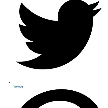
Twitter