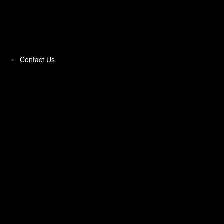
Pittas & Parathas
Pizza Toppings‎
Contact Us
Pizzas Bases & Garlic Breads
Potato Products‎
Poultry‎
Ready Meals
Rice
Samosas