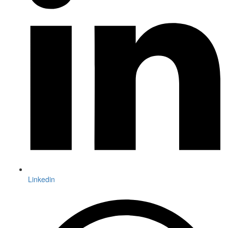
Linkedin