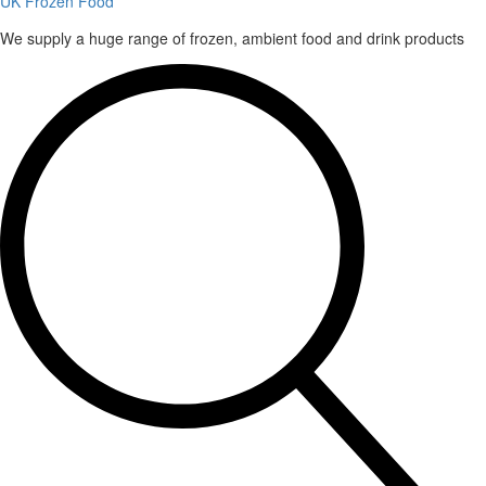
UK Frozen Food
We supply a huge range of frozen, ambient food and drink products