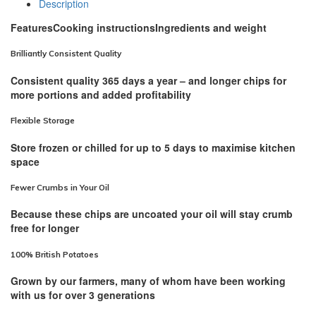
Description
Features
Cooking instructions
Ingredients and weight
Brilliantly Consistent Quality
Consistent quality 365 days a year – and longer chips for
more portions and added profitability
Flexible Storage
Store frozen or chilled for up to 5 days to maximise kitchen
space
Fewer Crumbs in Your Oil
Because these chips are uncoated your oil will stay crumb
free for longer
100% British Potatoes
Grown by our farmers, many of whom have been working
with us for over 3 generations