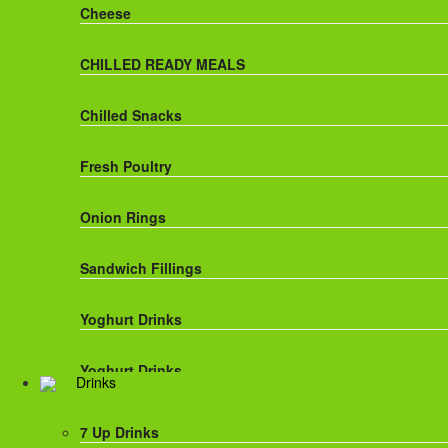
Cheese
CHILLED READY MEALS
Chilled Snacks
Fresh Poultry
Onion Rings
Sandwich Fillings
Yoghurt Drinks
Yoghurt Drinks
Drinks
7 Up Drinks