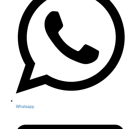
Whatsapp