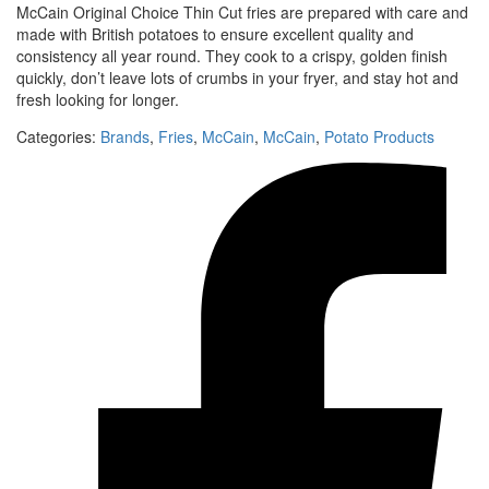
McCain Original Choice Thin Cut fries are prepared with care and
made with British potatoes to ensure excellent quality and
consistency all year round. They cook to a crispy, golden finish
quickly, don’t leave lots of crumbs in your fryer, and stay hot and
fresh looking for longer.
Categories:
Brands
,
Fries
,
McCain
,
McCain
,
Potato Products‎