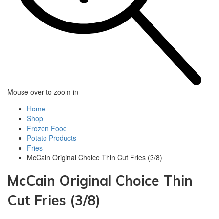
Mouse over to zoom in
Home
Shop
Frozen Food
Potato Products‎
Fries
McCain Original Choice Thin Cut Fries (3/8)
McCain Original Choice Thin
Cut Fries (3/8)