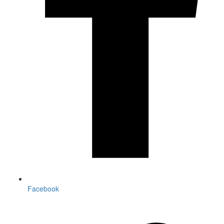
Facebook