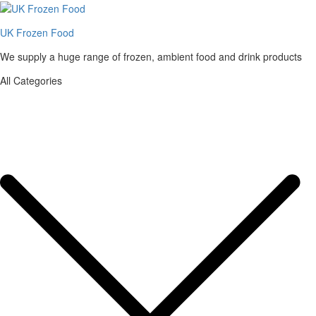
UK Frozen Food
We supply a huge range of frozen, ambient food and drink products
All Categories