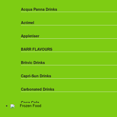
Acqua Panna Drinks
Actimel
Appletiser
BARR FLAVOURS
Britvic Drinks
Capri-Sun Drinks
Carbonated Drinks
Coca Cola
Frozen Food
Dr Pepper Drinks