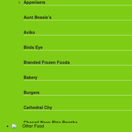
Appetisers
Fanta
Aunt Bessie’s
Fruit Shoot Drinks
Aviko
J20 Drinks
Birds Eye
KA
Branded Frozen Foods
Lucozade Energy
Bakery
Monster Energy Drinks
Burgers
Oasis Drinks
Cathedral City
Powerade Drinks
Chapati,Naan,Pitta,Paratha
Other Food