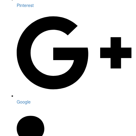
Pinterest
Google