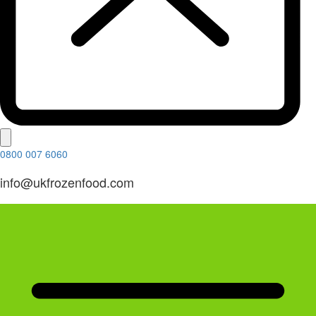
0800 007 6060
info@ukfrozenfood.com