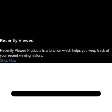
Sausages,Saveloys,Hot Dogs
Shana Foods
Spring Rolls
Recently Viewed
VBites Foods
Recently Viewed Products is a function which helps you keep track of
Vegetarian & Vegan
your recent viewing history.
Shop Now
Yorkshire Puddings