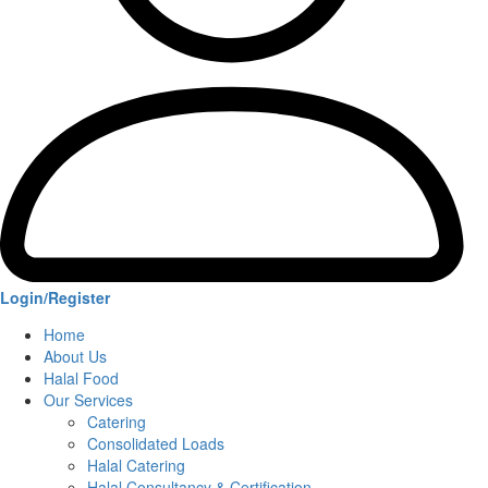
Login/Register
Home
About Us
Halal Food
Our Services
Catering
Consolidated Loads
Halal Catering
Halal Consultancy & Certification