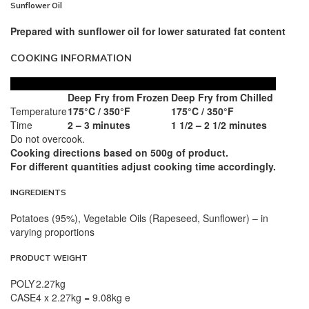
Sunflower Oil
Prepared with sunflower oil for lower saturated fat content
COOKING INFORMATION
Deep Fry from Frozen
Deep Fry from Chilled
Temperature
175°C / 350°F
175°C / 350°F
Time
2 – 3 minutes
1 1/2 – 2 1/2 minutes
Do not overcook.
Cooking directions based on 500g of product.
For different quantities adjust cooking time accordingly.
INGREDIENTS
Potatoes (95%), Vegetable Oils (Rapeseed, Sunflower) – in
varying proportions
PRODUCT WEIGHT
POLY
2.27kg
CASE
4 x 2.27kg = 9.08kg e