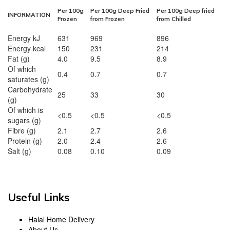
Per 100g
Per 100g Deep Fried
Per 100g Deep fried
INFORMATION
Frozen
from Frozen
from Chilled
Energy kJ
631
969
896
Energy kcal
150
231
214
Fat (g)
4.0
9.5
8.9
Of which
0.4
0.7
0.7
saturates (g)
Carbohydrate
25
33
30
(g)
Of which is
<0.5
<0.5
<0.5
sugars (g)
Fibre (g)
2.1
2.7
2.6
Protein (g)
2.0
2.4
2.6
Salt (g)
0.08
0.10
0.09
Useful Links
Halal Home Delivery
About Us