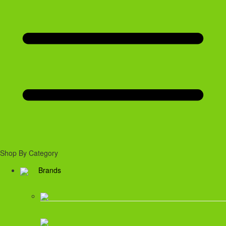
Shop By Category
Brands