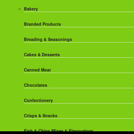
Red Bull Drinks
Chicken Products
Bakery
ROBINSONS
Dairy
Branded Products
Rockstar Energy Drinks
Dr Oetker
Breading & Seasonings
Snapple Drinks
Fish & Seafood
Cakes & Desserts
Snapple
Frozen Cakes & Desserts
Canned Meat
Weetabix Drinks
Frozen Fruit
Chocolates
Frozen Herbs & Spices
Confectionery
Frozen Vegetables
Crisps & Snacks
Gluten Free
Fish & Chips Mixes & Flavourings