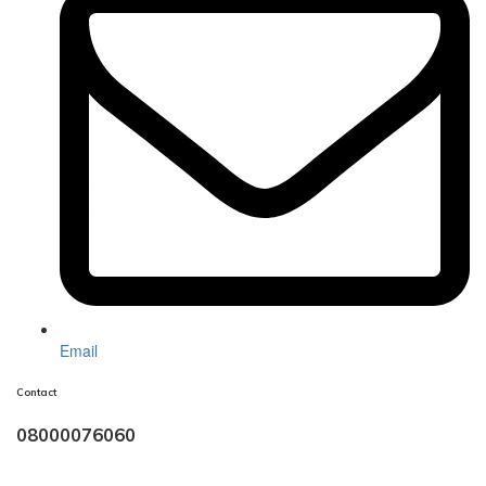
Email
Contact
08000076060