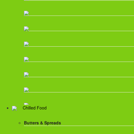
Chilled Food
Butters & Spreads