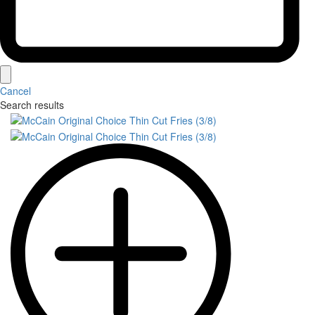
Cancel
Search results