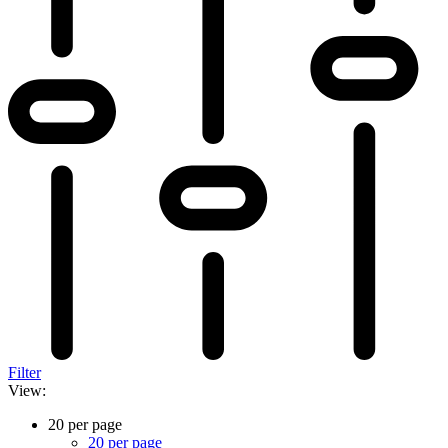
Filter
View:
20 per page
20 per page