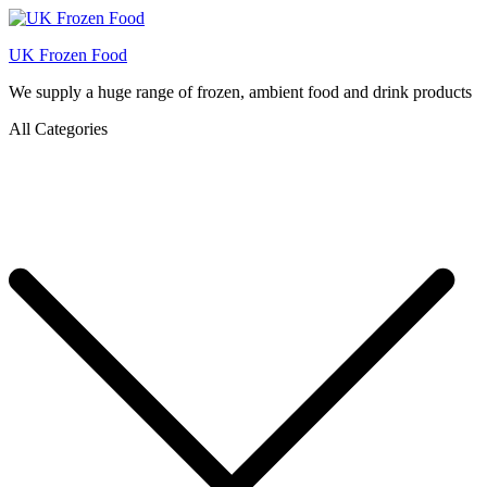
UK Frozen Food
We supply a huge range of frozen, ambient food and drink products
All Categories