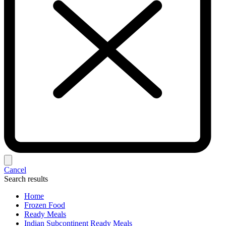
Cancel
Search results
Home
Frozen Food
Ready Meals
Indian Subcontinent Ready Meals