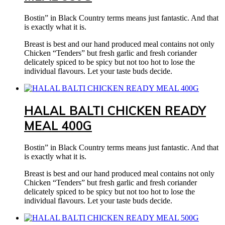
Bostin” in Black Country terms means just fantastic. And that
is exactly what it is.
Breast is best and our hand produced meal contains not only
Chicken “Tenders” but fresh garlic and fresh coriander
delicately spiced to be spicy but not too hot to lose the
individual flavours. Let your taste buds decide.
HALAL BALTI CHICKEN READY
MEAL 400G
Bostin” in Black Country terms means just fantastic. And that
is exactly what it is.
Breast is best and our hand produced meal contains not only
Chicken “Tenders” but fresh garlic and fresh coriander
delicately spiced to be spicy but not too hot to lose the
individual flavours. Let your taste buds decide.