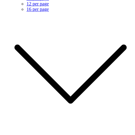
12 per page
16 per page