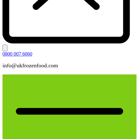
0800 007 6060
info@ukfrozenfood.com