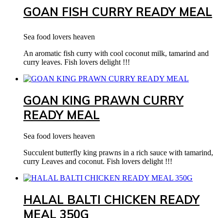
GOAN FISH CURRY READY MEAL
Sea food lovers heaven
An aromatic fish curry with cool coconut milk, tamarind and
curry leaves. Fish lovers delight !!!
GOAN KING PRAWN CURRY
READY MEAL
Sea food lovers heaven
Succulent butterfly king prawns in a rich sauce with tamarind,
curry Leaves and coconut. Fish lovers delight !!!
HALAL BALTI CHICKEN READY
MEAL 350G