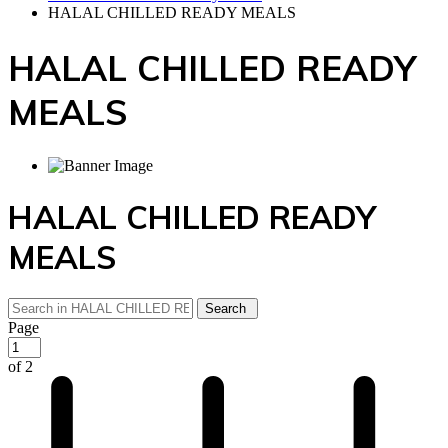
HALAL CHILLED READY MEALS
HALAL CHILLED READY
MEALS
HALAL CHILLED READY
MEALS
Page
of 2