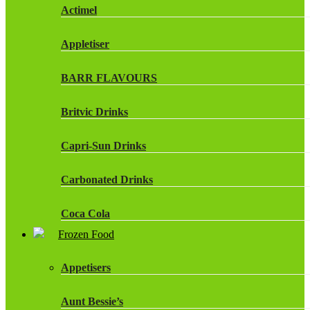
Actimel
Appletiser
BARR FLAVOURS
Britvic Drinks
Capri-Sun Drinks
Carbonated Drinks
Coca Cola
Frozen Food
Dr Pepper Drinks
Appetisers
Fanta
Aunt Bessie’s