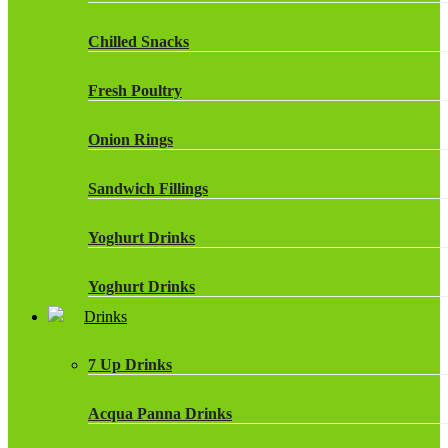
Chilled Snacks
Fresh Poultry
Onion Rings
Sandwich Fillings
Yoghurt Drinks
Yoghurt Drinks
Drinks
7 Up Drinks
Acqua Panna Drinks