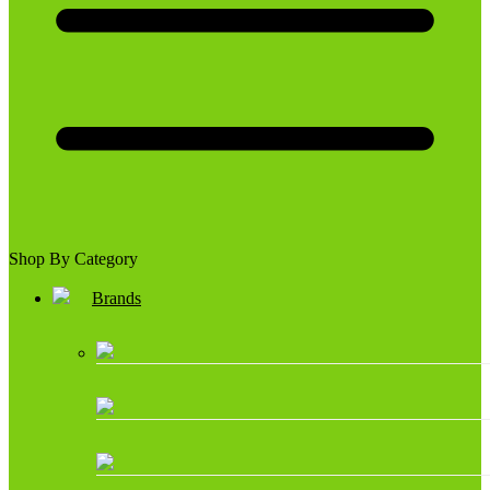
Shop By Category
Brands