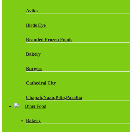
Fruit Shoot Drinks
Aviko
J20 Drinks
Birds Eye
KA
Branded Frozen Foods
Lucozade Energy
Bakery
Monster Energy Drinks
Burgers
Oasis Drinks
Cathedral City
Powerade Drinks
Chapati,Naan,Pitta,Paratha
Red Bull Drinks
Other Food
Chicken Products
ROBINSONS
Bakery
Dairy