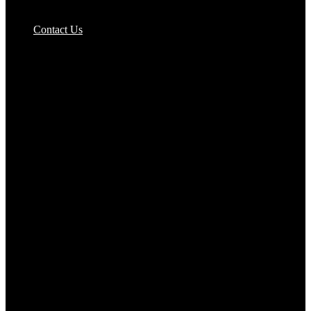
Pizzas Bases & Garlic Breads
Contact Us
Potato Products‎
Poultry‎
Ready Meals
Rice
Samosas
Sausages,Saveloys,Hot Dogs
Shana Foods
Spring Rolls