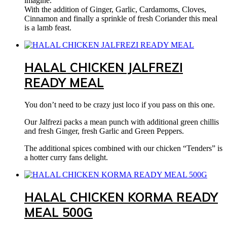
imagine.
With the addition of Ginger, Garlic, Cardamoms, Cloves,
Cinnamon and finally a sprinkle of fresh Coriander this meal
is a lamb feast.
HALAL CHICKEN JALFREZI
READY MEAL
You don’t need to be crazy just loco if you pass on this one.
Our Jalfrezi packs a mean punch with additional green chillis
and fresh Ginger, fresh Garlic and Green Peppers.
The additional spices combined with our chicken “Tenders” is
a hotter curry fans delight.
HALAL CHICKEN KORMA READY
MEAL 500G