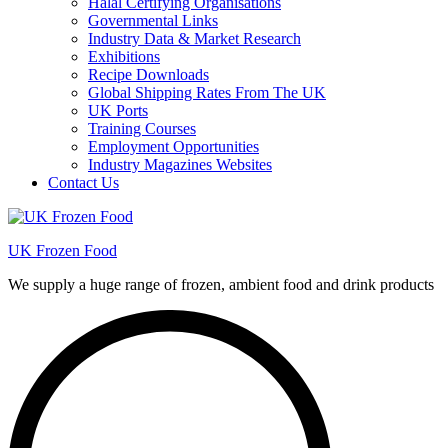
Halal Certifying Organisations
Governmental Links
Industry Data & Market Research
Exhibitions
Recipe Downloads
Global Shipping Rates From The UK
UK Ports
Training Courses
Employment Opportunities
Industry Magazines Websites
Contact Us
UK Frozen Food
We supply a huge range of frozen, ambient food and drink products