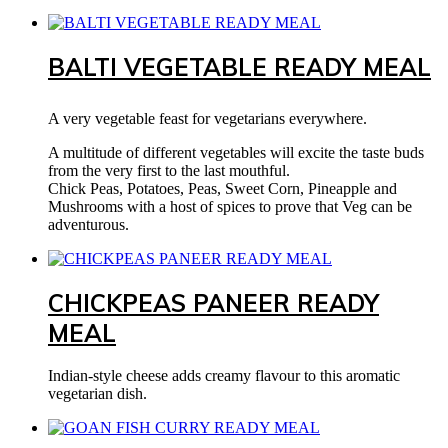
BALTI VEGETABLE READY MEAL
A very vegetable feast for vegetarians everywhere.
A multitude of different vegetables will excite the taste buds
from the very first to the last mouthful.
Chick Peas, Potatoes, Peas, Sweet Corn, Pineapple and
Mushrooms with a host of spices to prove that Veg can be
adventurous.
CHICKPEAS PANEER READY
MEAL
Indian-style cheese adds creamy flavour to this aromatic
vegetarian dish.