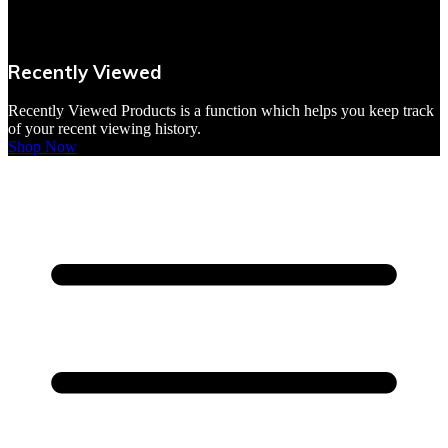
VBites Foods
Vegetarian & Vegan
Recently Viewed
Yorkshire Puddings
Recently Viewed Products is a function which helps you keep track
of your recent viewing history.
Shop Now