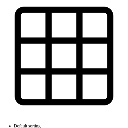
Default sorting