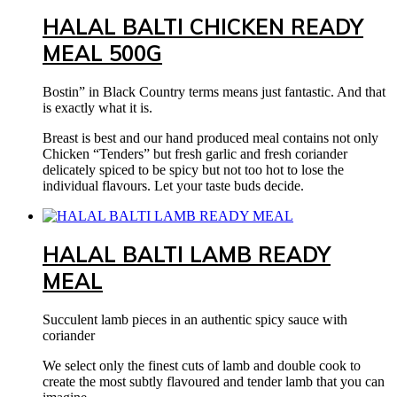
HALAL BALTI CHICKEN READY
MEAL 500G
Bostin” in Black Country terms means just fantastic. And that
is exactly what it is.
Breast is best and our hand produced meal contains not only
Chicken “Tenders” but fresh garlic and fresh coriander
delicately spiced to be spicy but not too hot to lose the
individual flavours. Let your taste buds decide.
HALAL BALTI LAMB READY
MEAL
Succulent lamb pieces in an authentic spicy sauce with
coriander
We select only the finest cuts of lamb and double cook to
create the most subtly flavoured and tender lamb that you can