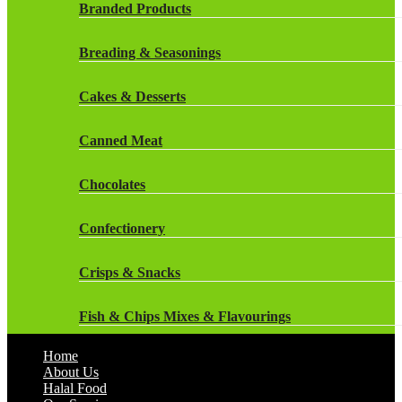
Rockstar Energy Drinks
Branded Products
Dr Oetker
Snapple Drinks
Breading & Seasonings
Fish & Seafood
Snapple
Cakes & Desserts
Frozen Cakes & Desserts
Weetabix Drinks
Canned Meat
Frozen Fruit
Chocolates
Frozen Herbs & Spices
Confectionery
Frozen Vegetables
Crisps & Snacks
Gluten Free
Fish & Chips Mixes & Flavourings
Halal Frozen Food
Home
Flavourings
About Us
Halal Lasagne
Halal Food