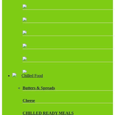
Chilled Food
Butters & Spreads
Cheese
CHILLED READY MEALS