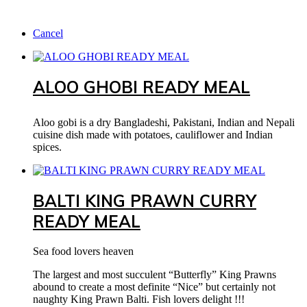
Cancel
ALOO GHOBI READY MEAL
Aloo gobi is a dry Bangladeshi, Pakistani, Indian and Nepali
cuisine dish made with potatoes, cauliflower and Indian
spices.
BALTI KING PRAWN CURRY
READY MEAL
Sea food lovers heaven
The largest and most succulent “Butterfly” King Prawns
abound to create a most definite “Nice” but certainly not
naughty King Prawn Balti. Fish lovers delight !!!