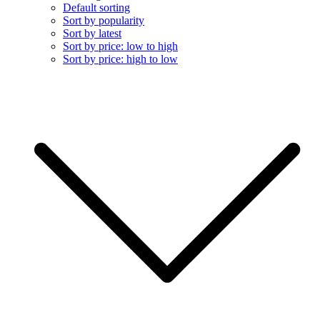
Default sorting
Sort by popularity
Sort by latest
Sort by price: low to high
Sort by price: high to low