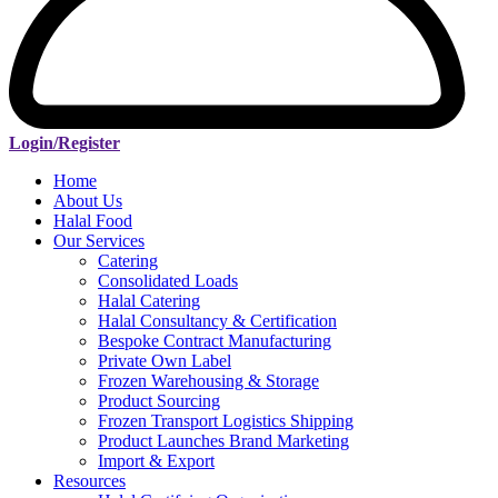
Login/Register
Home
About Us
Halal Food
Our Services
Catering
Consolidated Loads
Halal Catering
Halal Consultancy & Certification
Bespoke Contract Manufacturing
Private Own Label
Frozen Warehousing & Storage
Product Sourcing
Frozen Transport Logistics Shipping
Product Launches Brand Marketing
Import & Export
Resources