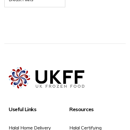
Useful Links
Resources
Halal Home Delivery
Halal Certifying