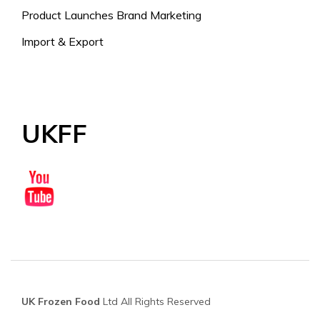
Product Launches Brand Marketing
Import & Export
UKFF
UK Frozen Food
Ltd All Rights Reserved