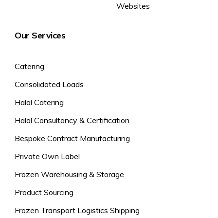
Websites
Our Services
Catering
Consolidated Loads
Halal Catering
Halal Consultancy & Certification
Bespoke Contract Manufacturing
Private Own Label
Frozen Warehousing & Storage
Product Sourcing
Frozen Transport Logistics Shipping