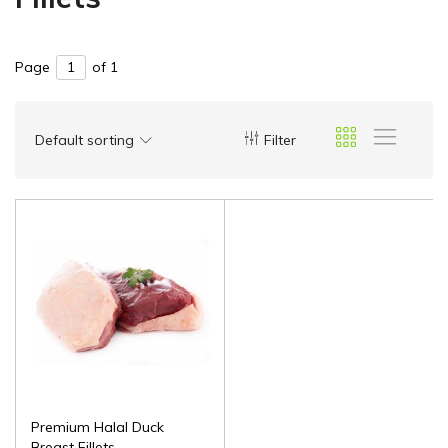
Page
of 1
Default sorting
Filter
Premium Halal Duck
Breast Fillets