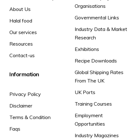
Organisations
About Us
Governmental Links
Halal food
Industry Data & Market
Our services
Research
Resources
Exhibitions
Contact-us
Recipe Downloads
Global Shipping Rates
Information
From The UK
UK Ports
Privacy Policy
Training Courses
Disclaimer
Employment
Terms & Condition
Opportunities
Faqs
Industry Magazines