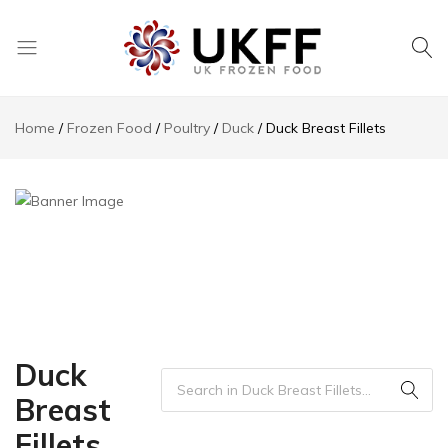
UK
We
Frozen
supply
Home
Frozen Food
Poultry‎
Duck
Duck Breast Fillets
Food
a
huge
range
of
frozen,
ambient
food
and
drink
products
Duck
Breast
Fillets