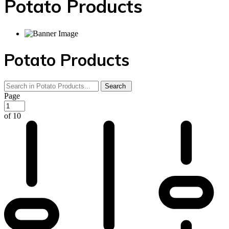
Potato Products‎
Potato Products‎
Page
of 10