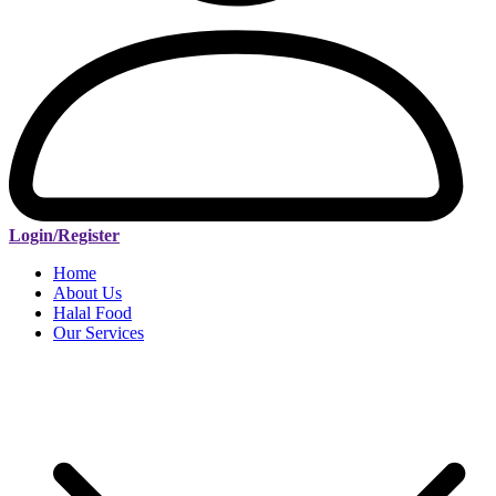
Login/Register
Home
About Us
Halal Food
Our Services