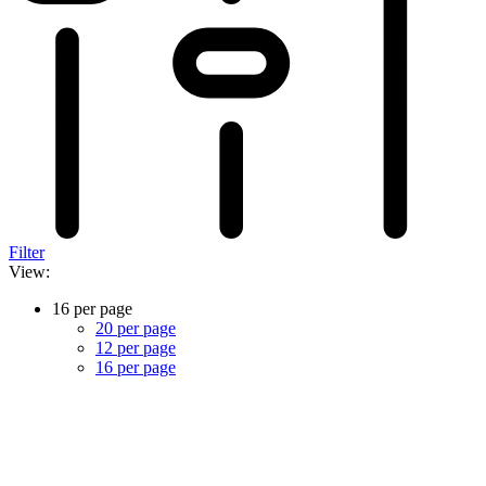
Filter
View:
16 per page
20 per page
12 per page
16 per page