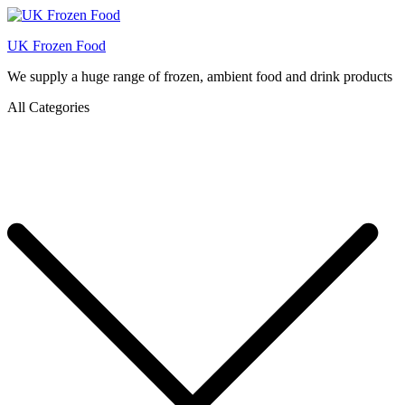
UK Frozen Food
We supply a huge range of frozen, ambient food and drink products
All Categories