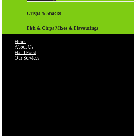
Heinz
Crisps & Snacks
Ice Creams & Ice Lollies‎
Fish & Chips Mixes & Flavourings
Kebabs
Home
Flavourings
About Us
Kids Favourites
Halal Food
Our Services
Flour
McCain
Herbs & Spices
Meat
Jam, Honey & Spreads
Meat Balls
Marinades
Naans
Nestle
Pasta
Oils & Fats