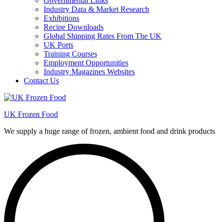
Governmental Links
Industry Data & Market Research
Exhibitions
Recipe Downloads
Global Shipping Rates From The UK
UK Ports
Training Courses
Employment Opportunities
Industry Magazines Websites
Contact Us
UK Frozen Food
We supply a huge range of frozen, ambient food and drink products