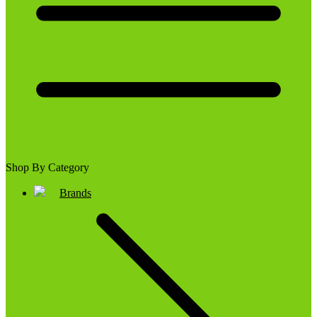
Shop By Category
Brands