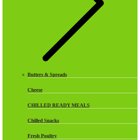
Butters & Spreads
Cheese
CHILLED READY MEALS
Chilled Snacks
Fresh Poultry