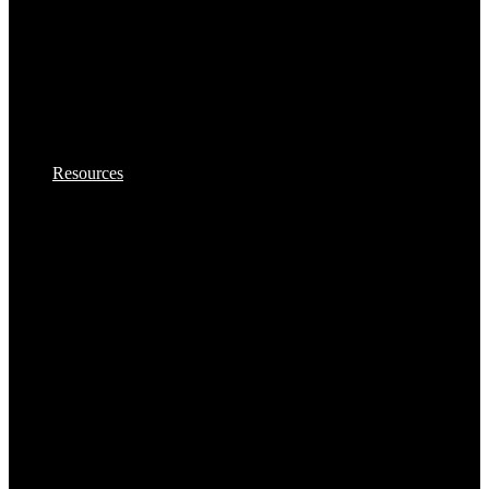
Samosas
Sausages,Saveloys,Hot Dogs
Shana Foods
Resources
Spring Rolls
VBites Foods
Vegetarian & Vegan
Yorkshire Puddings