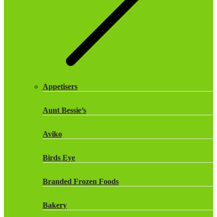
Monster Energy Drinks
Oasis Drinks
Powerade Drinks
Appetisers
Red Bull Drinks
Aunt Bessie’s
ROBINSONS
Aviko
Rockstar Energy Drinks
Birds Eye
Snapple Drinks
Branded Frozen Foods
Snapple
Bakery
Weetabix Drinks