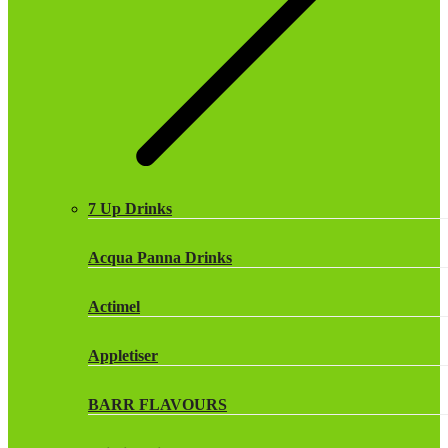
7 Up Drinks
Acqua Panna Drinks
Actimel
Appletiser
BARR FLAVOURS