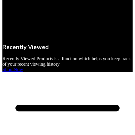
Recently Viewed
Recently Viewed Products is a function which helps you keep track
of your recent viewing history.
Shop Now