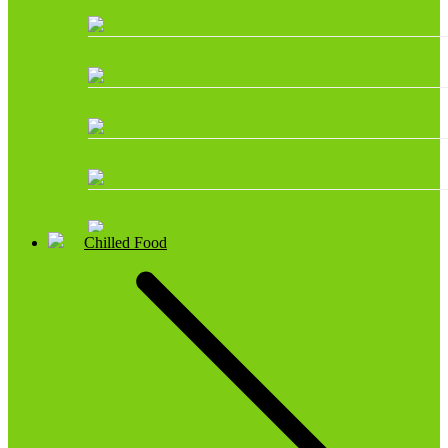
Chilled Food