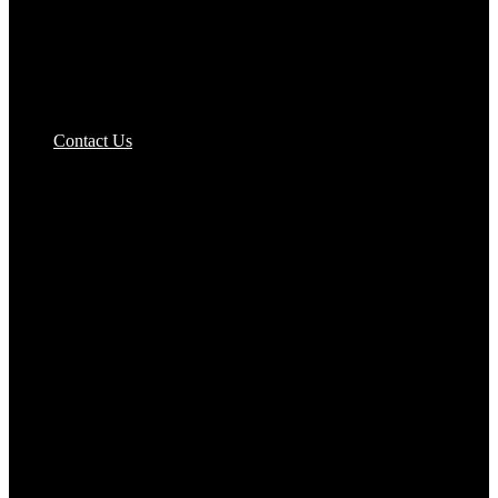
Contact Us