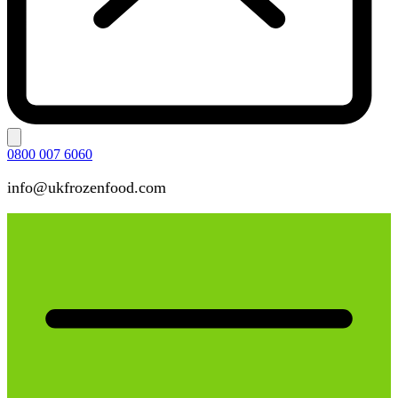
0800 007 6060
info@ukfrozenfood.com