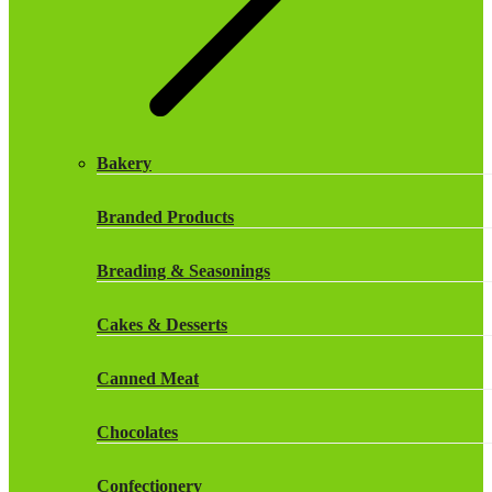
Frozen Herbs & Spices
Frozen Vegetables
Gluten Free
Bakery
Halal Frozen Food
Branded Products
Halal Lasagne
Breading & Seasonings
Halal Pasties
Cakes & Desserts
Halal Patties
Canned Meat
Halal Pies
Chocolates
Halal Sandwich Fillings
Confectionery