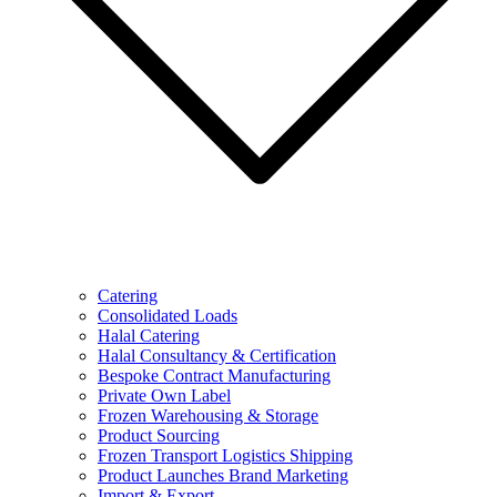
Catering
Consolidated Loads
Halal Catering
Halal Consultancy & Certification
Bespoke Contract Manufacturing
Private Own Label
Frozen Warehousing & Storage
Product Sourcing
Frozen Transport Logistics Shipping
Product Launches Brand Marketing
Import & Export