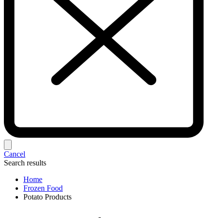
Cancel
Search results
Home
Frozen Food
Potato Products‎