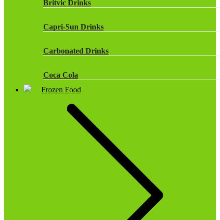
Britvic Drinks
Capri-Sun Drinks
Carbonated Drinks
Coca Cola
Frozen Food
Dr Pepper Drinks
Fanta
Fruit Shoot Drinks
J20 Drinks
KA
Lucozade Energy