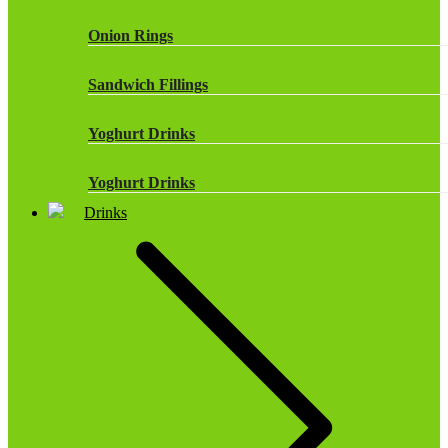
Onion Rings
Sandwich Fillings
Yoghurt Drinks
Yoghurt Drinks
Drinks