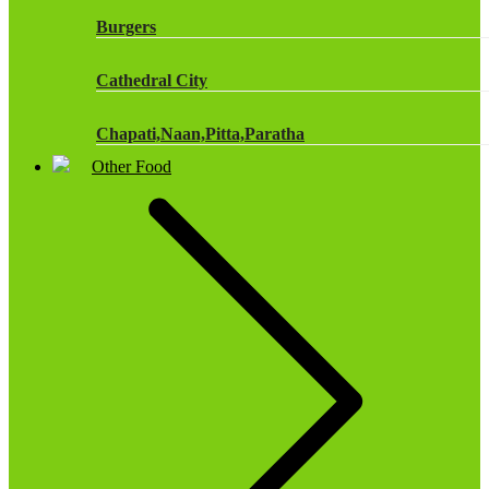
Burgers
Cathedral City
Chapati,Naan,Pitta,Paratha
Other Food
Chicken Products
Dairy
Dr Oetker
Fish & Seafood
Frozen Cakes & Desserts
Frozen Fruit