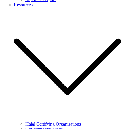
Resources
Halal Certifying Organisations