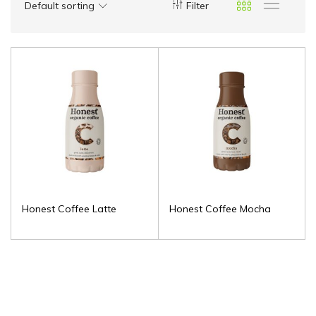
Default sorting
Filter
Honest Coffee Latte
Honest Coffee Mocha