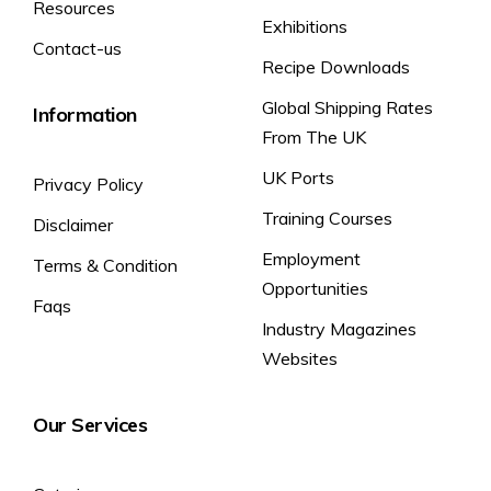
Resources
Exhibitions
Contact-us
Recipe Downloads
Global Shipping Rates
Information
From The UK
UK Ports
Privacy Policy
Training Courses
Disclaimer
Employment
Terms & Condition
Opportunities
Faqs
Industry Magazines
Websites
Our Services