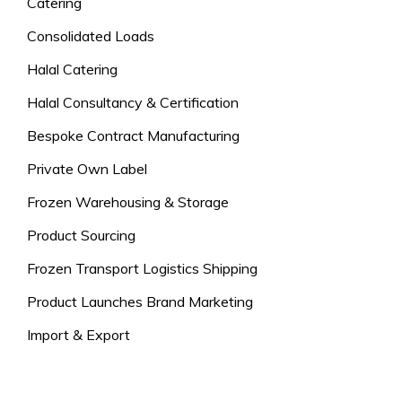
Catering
Consolidated Loads
Halal Catering
Halal Consultancy & Certification
Bespoke Contract Manufacturing
Private Own Label
Frozen Warehousing & Storage
Product Sourcing
Frozen Transport Logistics Shipping
Product Launches Brand Marketing
Import & Export