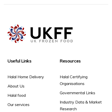
Useful Links
Resources
Halal Home Delivery
Halal Certifying
Organisations
About Us
Governmental Links
Halal food
Industry Data & Market
Our services
Research