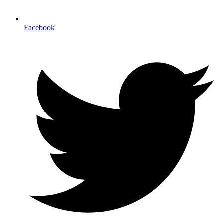
Facebook