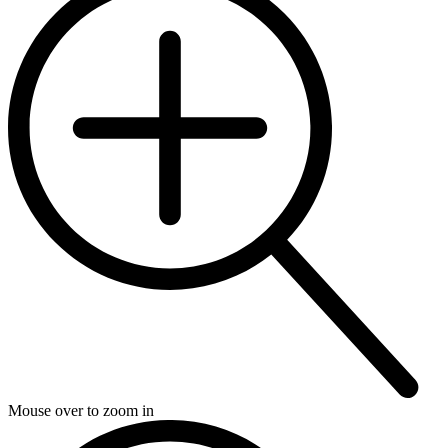
Mouse over to zoom in