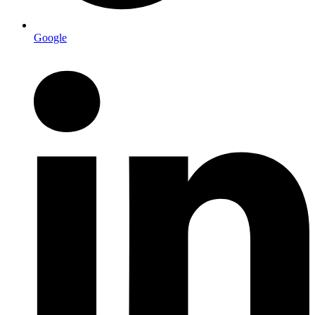
Google