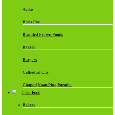
Fruit Shoot Drinks
Aviko
J20 Drinks
Birds Eye
KA
Branded Frozen Foods
Lucozade Energy
Bakery
Monster Energy Drinks
Burgers
Oasis Drinks
Cathedral City
Powerade Drinks
Chapati,Naan,Pitta,Paratha
Red Bull Drinks
Other Food
Chicken Products
ROBINSONS
Bakery
Dairy