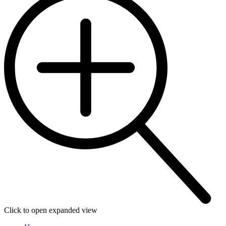
Click to open expanded view