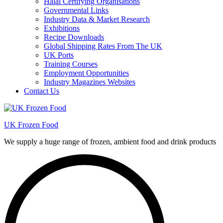
Halal Certifying Organisations
Governmental Links
Industry Data & Market Research
Exhibitions
Recipe Downloads
Global Shipping Rates From The UK
UK Ports
Training Courses
Employment Opportunities
Industry Magazines Websites
Contact Us
UK Frozen Food
We supply a huge range of frozen, ambient food and drink products