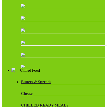
Chilled Food
Butters & Spreads
Cheese
CHILLED READY MEALS