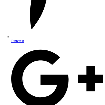
Pinterest