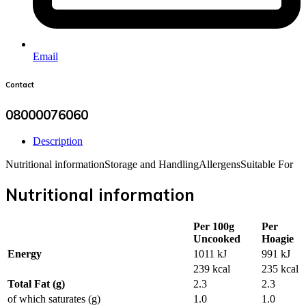
Email
Contact
08000076060
Description
Nutritional information
Storage and Handling
Allergens
Suitable For
Nutritional information
Per 100g
Per
Uncooked
Hoagie
Energy
1011 kJ
991 kJ
239 kcal
235 kcal
Total Fat (g)
2.3
2.3
of which saturates (g)
1.0
1.0