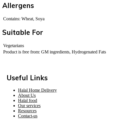
Allergens
Contains: Wheat, Soya
Suitable For
Vegetarians
Product is free from: GM ingredients, Hydrogenated Fats
Useful Links
Halal Home Delivery
About Us
Halal food
Our services
Resources
Contact-us