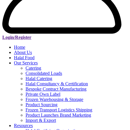
Login/Register
Home
About Us
Halal Food
Our Services
Catering
Consolidated Loads
Halal Catering
Halal Consultancy & Certification
Bespoke Contract Manufacturing
Private Own Label
Frozen Warehousing & Storage
Product Sourcing
Frozen Transport Logistics Shipping
Product Launches Brand Marketing
Import & Export
Resources