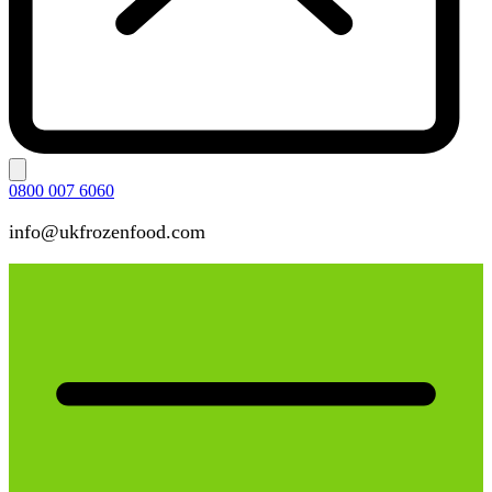
0800 007 6060
info@ukfrozenfood.com