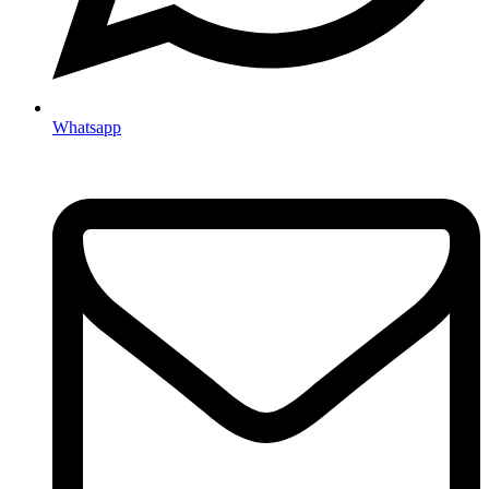
Whatsapp