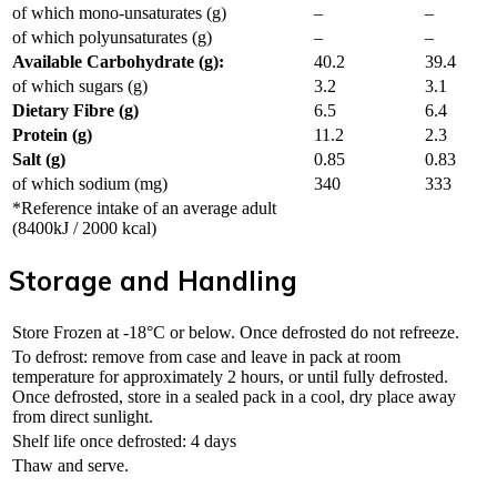
of which mono-unsaturates (g)
–
–
of which polyunsaturates (g)
–
–
Available Carbohydrate (g):
40.2
39.4
of which sugars (g)
3.2
3.1
Dietary Fibre (g)
6.5
6.4
Protein (g)
11.2
2.3
Salt (g)
0.85
0.83
of which sodium (mg)
340
333
*Reference intake of an average adult
(8400kJ / 2000 kcal)
Storage and Handling
Store Frozen at -18°C or below. Once defrosted do not refreeze.
To defrost: remove from case and leave in pack at room
temperature for approximately 2 hours, or until fully defrosted.
Once defrosted, store in a sealed pack in a cool, dry place away
from direct sunlight.
Shelf life once defrosted: 4 days
Thaw and serve.