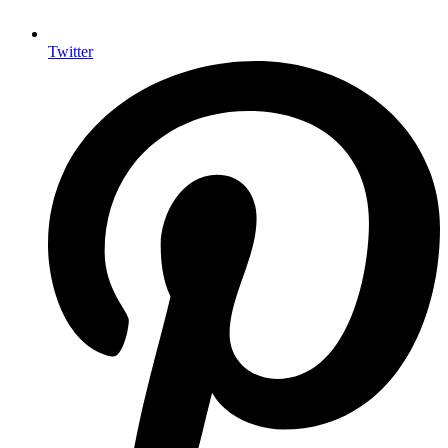
Twitter