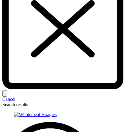
Cancel
Search results