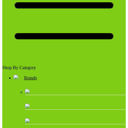
Shop By Category
Brands