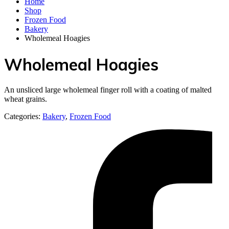
Home
Shop
Frozen Food
Bakery
Wholemeal Hoagies
Wholemeal Hoagies
An unsliced large wholemeal finger roll with a coating of malted
wheat grains.
Categories:
Bakery
,
Frozen Food