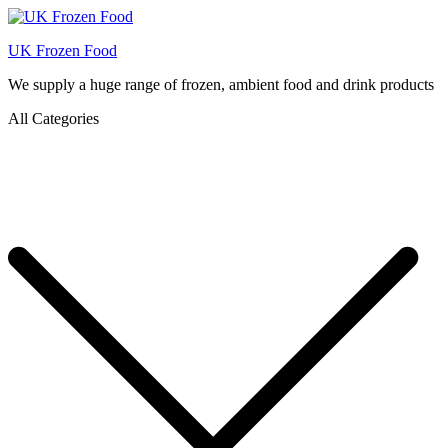
UK Frozen Food
We supply a huge range of frozen, ambient food and drink products
All Categories