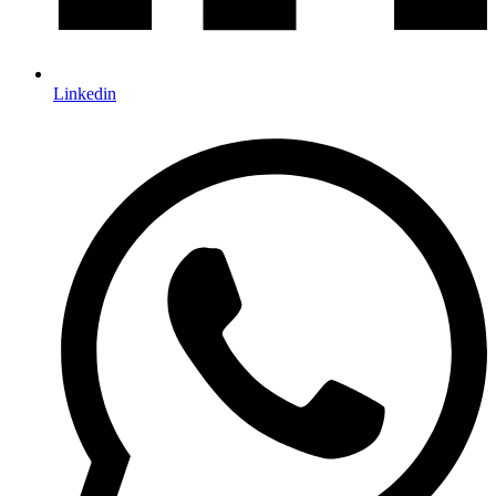
Linkedin