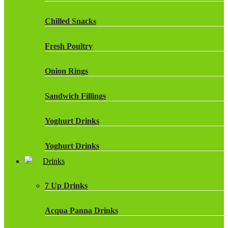
Chilled Snacks
Fresh Poultry
Onion Rings
Sandwich Fillings
Yoghurt Drinks
Yoghurt Drinks
Drinks
7 Up Drinks
Acqua Panna Drinks