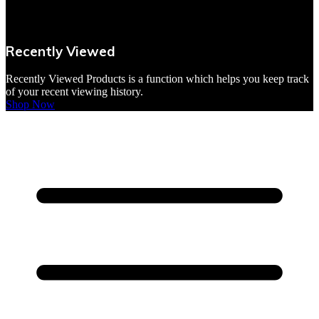
VBites Foods
Vegetarian & Vegan
Recently Viewed
Yorkshire Puddings
Recently Viewed Products is a function which helps you keep track
of your recent viewing history.
Shop Now