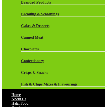
Rockstar Energy Drinks
Branded Products
Dr Oetker
Snapple Drinks
Breading & Seasonings
Fish & Seafood
Snapple
Cakes & Desserts
Frozen Cakes & Desserts
Weetabix Drinks
Canned Meat
Frozen Fruit
Chocolates
Frozen Herbs & Spices
Confectionery
Frozen Vegetables
Crisps & Snacks
Gluten Free
Fish & Chips Mixes & Flavourings
Halal Frozen Food
Home
Flavourings
About Us
Halal Lasagne
Halal Food