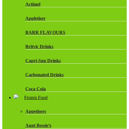
Actimel
Appletiser
BARR FLAVOURS
Britvic Drinks
Capri-Sun Drinks
Carbonated Drinks
Coca Cola
Frozen Food
Dr Pepper Drinks
Appetisers
Fanta
Aunt Bessie’s