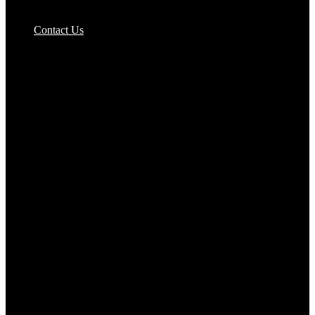
Pizzas Bases & Garlic Breads
Contact Us
Potato Products‎
Poultry‎
Ready Meals
Rice
Samosas
Sausages,Saveloys,Hot Dogs
Shana Foods
Spring Rolls