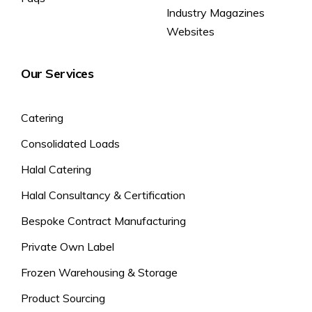
Industry Magazines
Websites
Our Services
Catering
Consolidated Loads
Halal Catering
Halal Consultancy & Certification
Bespoke Contract Manufacturing
Private Own Label
Frozen Warehousing & Storage
Product Sourcing