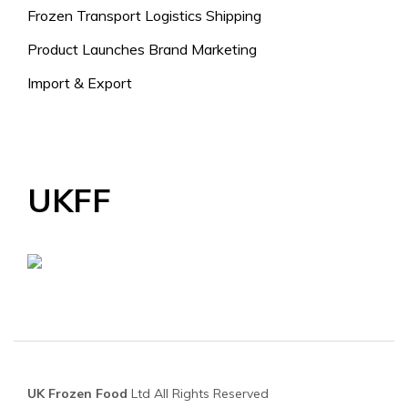
Frozen Transport Logistics Shipping
Product Launches Brand Marketing
Import & Export
UKFF
UK Frozen Food
Ltd All Rights Reserved