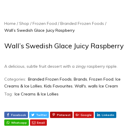
Home
Shop
Frozen Food
Branded Frozen Foods
Wall’s Swedish Glace Juicy Raspberry
Wall’s Swedish Glace Juicy Raspberry
A delicious, subtle fruit dessert with a zingy raspberry ripple.
Categories:
Branded Frozen Foods
,
Brands
,
Frozen Food
,
Ice
Creams & Ice Lollies‎
,
Kids Favourites
,
Wall's
,
walls Ice Cream
Tag:
Ice Creams & Ice Lollies
Facebook
Twitter
Pinterest
Google
Linkedin
Whatsapp
Email