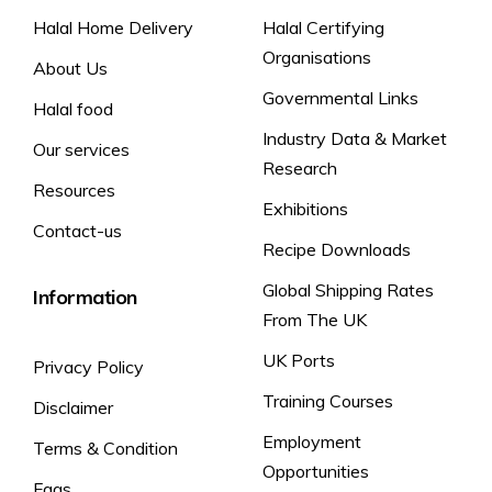
Halal Home Delivery
Halal Certifying
Organisations
About Us
Governmental Links
Halal food
Industry Data & Market
Our services
Research
Resources
Exhibitions
Contact-us
Recipe Downloads
Global Shipping Rates
Information
From The UK
UK Ports
Privacy Policy
Training Courses
Disclaimer
Employment
Terms & Condition
Opportunities
Faqs