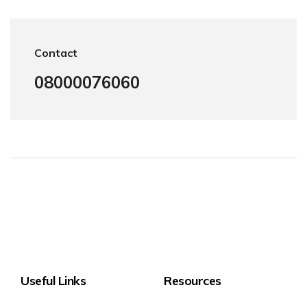
Contact
08000076060
Useful Links
Resources