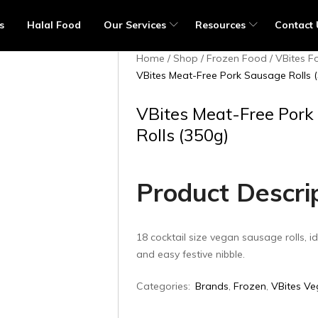
s
Halal Food
Our Services
Resources
Contact 
Home
Shop
Frozen Food
VBites F
VBites Meat-Free Pork Sausage Rolls 
VBites Meat-Free Pork
Rolls (350g)
Product Descri
18 cocktail size vegan sausage rolls, id
and easy festive nibble.
Categories:
Brands
,
Frozen
,
VBites Ve