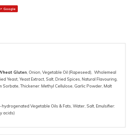
Google
Wheat Gluten
, Onion, Vegetable Oil (Rapeseed), Wholemeal
ied Yeast, Yeast Extract, Salt, Dried Spices, Natural Flavouring,
 Sorbate, Thickener: Methyl Cellulose, Garlic Powder, Malt
n-hydrogenated Vegetable Oils & Fats, Water, Salt, Emulsifier:
y acids)