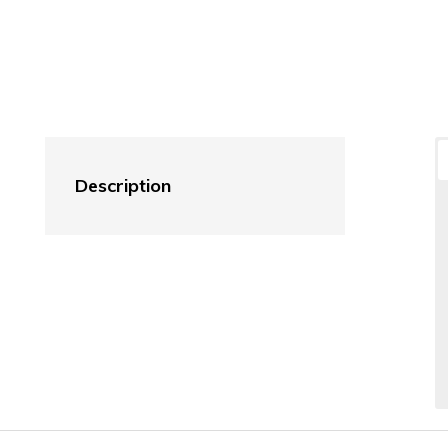
Description