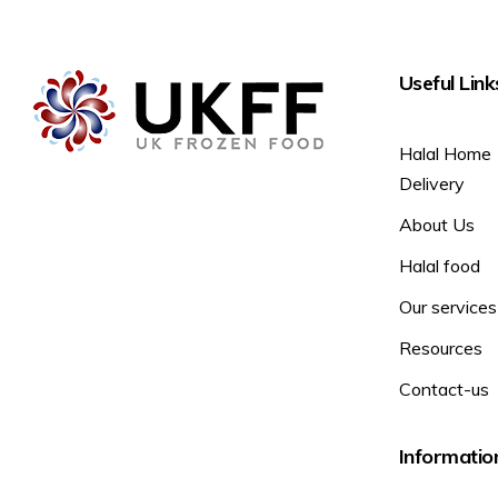
Useful Link
Halal Home
Delivery
About Us
Halal food
Our services
Resources
Contact-us
Informatio