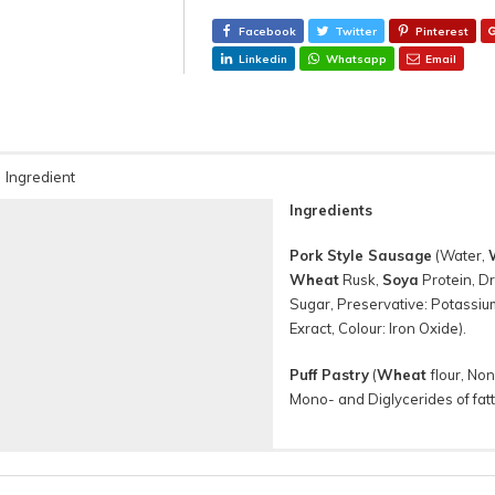
Facebook
Twitter
Pinterest
Linkedin
Whatsapp
Email
Ingredient
Ingredients
Pork Style Sausage
(Water,
Wheat
Rusk,
Soya
Protein, Dr
Sugar, Preservative: Potassium
Exract, Colour: Iron Oxide).
Puff Pastry
(
Wheat
flour, No
Mono- and Diglycerides of fatt