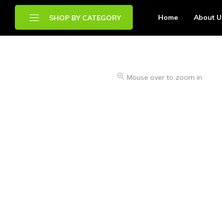
Home
About U
SHOP BY CATEGORY
Brands
Mouse over to zoom in
Chilled Food
Drinks
Frozen Food
Other Food