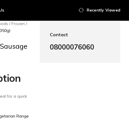
Us
Recently Viewed
oods
Frozen
(350g)
Contact
 Sausage
08000076060
ption
eal for a quick
getarian Range