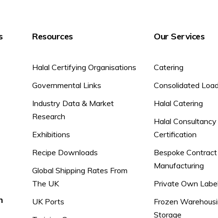
s
Resources
Our Services
Halal Certifying Organisations
Catering
Governmental Links
Consolidated Loa
Industry Data & Market
Halal Catering
Research
Halal Consultancy
Exhibitions
Certification
Recipe Downloads
Bespoke Contract
Manufacturing
Global Shipping Rates From
The UK
Private Own Labe
n
UK Ports
Frozen Warehousi
Storage