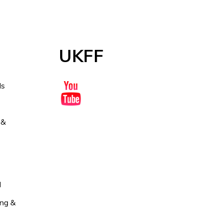
UKFF
ds
 &
l
ng &