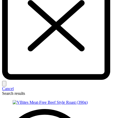
Cancel
Search results