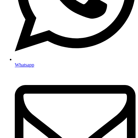
Whatsapp