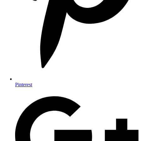
Pinterest