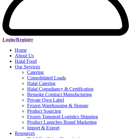
Login/Register
Home
About Us
Halal Food
Our Services
Catering
Consolidated Loads
Halal Catering
Halal Consultancy & Certification
Bespoke Contract Manufacturing
Private Own Label
Frozen Warehousing & Storage
Product Sourcing
Frozen Transport Logistics Shipping
Product Launches Brand Marketing
Import & Export
Resources