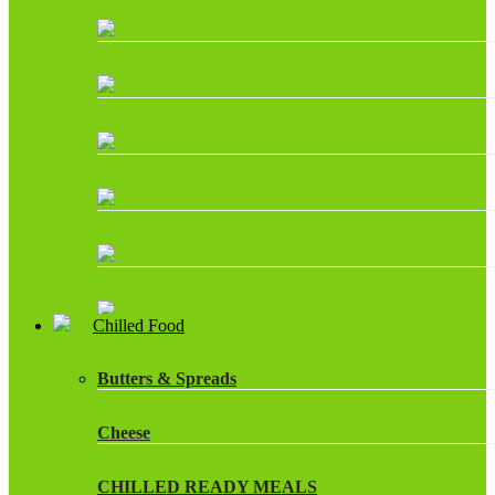
Chilled Food
Butters & Spreads
Cheese
CHILLED READY MEALS