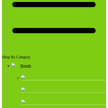
Shop By Category
Brands