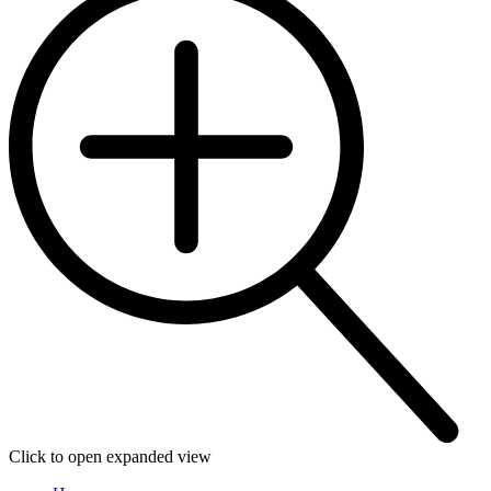
Click to open expanded view