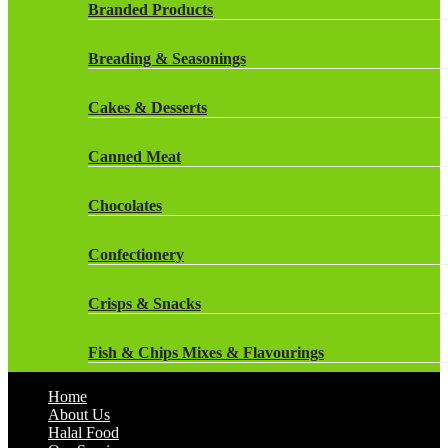
Rockstar Energy Drinks
Branded Products
Dr Oetker
Snapple Drinks
Breading & Seasonings
Fish & Seafood
Snapple
Cakes & Desserts
Frozen Cakes & Desserts
Weetabix Drinks
Canned Meat
Frozen Fruit
Chocolates
Frozen Herbs & Spices
Confectionery
Frozen Vegetables
Crisps & Snacks
Gluten Free
Fish & Chips Mixes & Flavourings
Halal Frozen Food
Home
Flavourings
About Us
Halal Lasagne
Halal Food