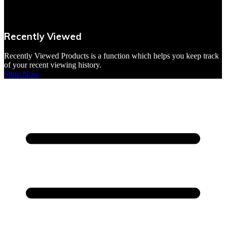
VBites Foods
Vegetarian & Vegan
Recently Viewed
Yorkshire Puddings
Recently Viewed Products is a function which helps you keep track
of your recent viewing history.
Shop Now