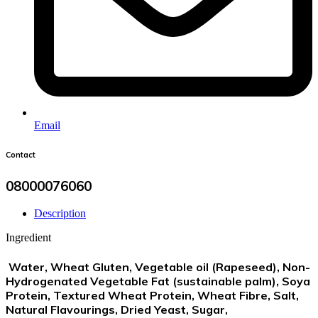
Email
Contact
08000076060
Description
Ingredient
Water,
Wheat Gluten
, Vegetable oil (Rapeseed), Non-
Hydrogenated Vegetable Fat (sustainable palm),
Soya
Protein, Textured
Wheat
Protein,
Wheat
Fibre, Salt,
Natural Flavourings, Dried Yeast, Sugar,