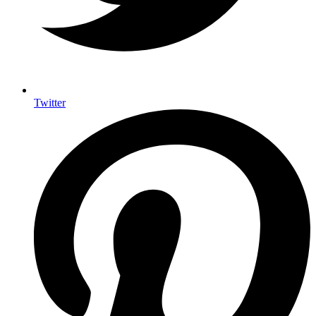
Twitter