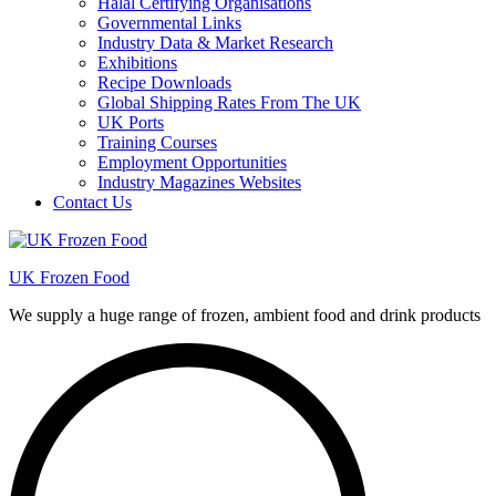
Halal Certifying Organisations
Governmental Links
Industry Data & Market Research
Exhibitions
Recipe Downloads
Global Shipping Rates From The UK
UK Ports
Training Courses
Employment Opportunities
Industry Magazines Websites
Contact Us
UK Frozen Food
We supply a huge range of frozen, ambient food and drink products