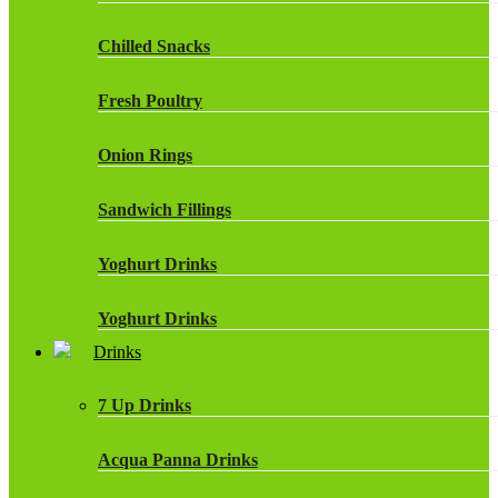
Chilled Snacks
Fresh Poultry
Onion Rings
Sandwich Fillings
Yoghurt Drinks
Yoghurt Drinks
Drinks
7 Up Drinks
Acqua Panna Drinks