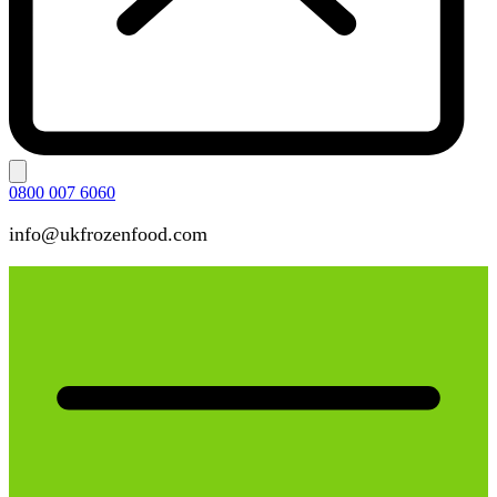
0800 007 6060
info@ukfrozenfood.com