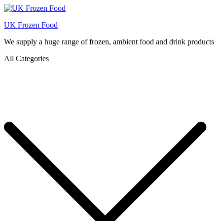
UK Frozen Food
We supply a huge range of frozen, ambient food and drink products
All Categories