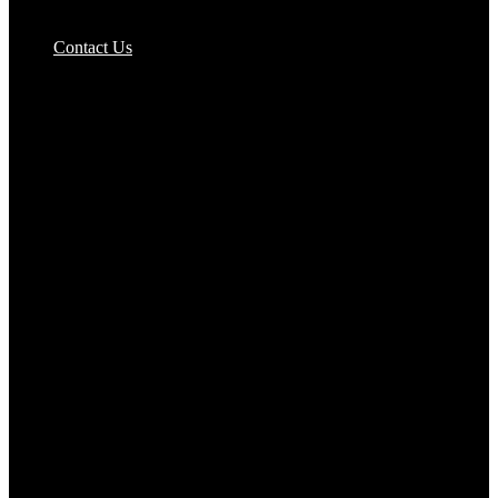
Pizzas Bases & Garlic Breads
Contact Us
Potato Products‎
Poultry‎
Ready Meals
Rice
Samosas
Sausages,Saveloys,Hot Dogs
Shana Foods
Spring Rolls