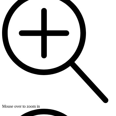
Mouse over to zoom in