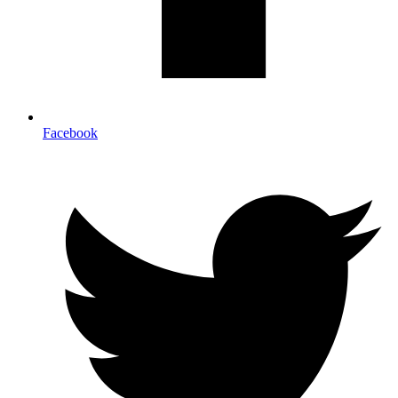
Facebook