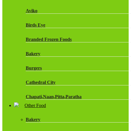
Fruit Shoot Drinks
Aviko
J20 Drinks
Birds Eye
KA
Branded Frozen Foods
Lucozade Energy
Bakery
Monster Energy Drinks
Burgers
Oasis Drinks
Cathedral City
Powerade Drinks
Chapati,Naan,Pitta,Paratha
Red Bull Drinks
Other Food
Chicken Products
ROBINSONS
Bakery
Dairy