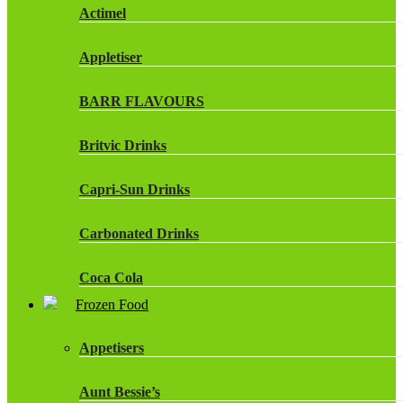
Actimel
Appletiser
BARR FLAVOURS
Britvic Drinks
Capri-Sun Drinks
Carbonated Drinks
Coca Cola
Frozen Food
Dr Pepper Drinks
Appetisers
Fanta
Aunt Bessie’s