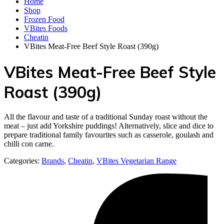
Home
Shop
Frozen Food
VBites Foods
Cheatin
VBites Meat-Free Beef Style Roast (390g)
VBites Meat-Free Beef Style
Roast (390g)
All the flavour and taste of a traditional Sunday roast without the
meat – just add Yorkshire puddings! Alternatively, slice and dice to
prepare traditional family favourites such as casserole, goulash and
chilli con carne.
Categories:
Brands
,
Cheatin
,
VBites Vegetarian Range