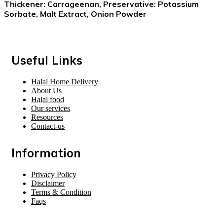
Thickener: Carrageenan, Preservative: Potassium
Sorbate, Malt Extract, Onion Powder
Useful Links
Halal Home Delivery
About Us
Halal food
Our services
Resources
Contact-us
Information
Privacy Policy
Disclaimer
Terms & Condition
Faqs