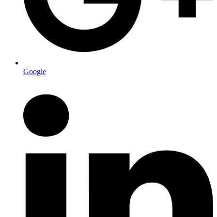
Google