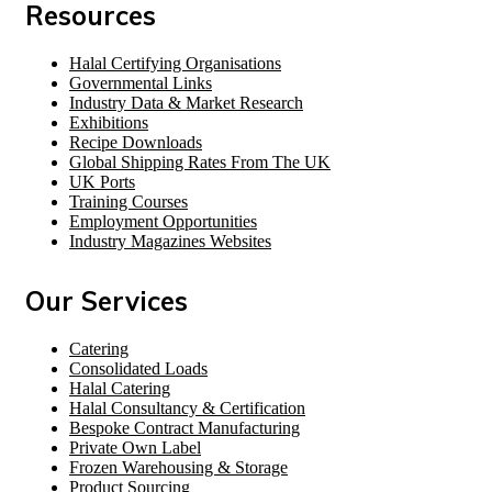
Resources
Halal Certifying Organisations
Governmental Links
Industry Data & Market Research
Exhibitions
Recipe Downloads
Global Shipping Rates From The UK
UK Ports
Training Courses
Employment Opportunities
Industry Magazines Websites
Our Services
Catering
Consolidated Loads
Halal Catering
Halal Consultancy & Certification
Bespoke Contract Manufacturing
Private Own Label
Frozen Warehousing & Storage
Product Sourcing