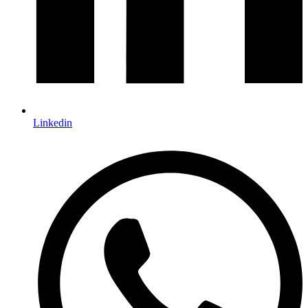
Linkedin