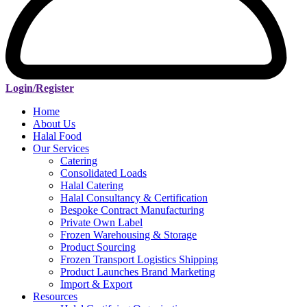
Login/Register
Home
About Us
Halal Food
Our Services
Catering
Consolidated Loads
Halal Catering
Halal Consultancy & Certification
Bespoke Contract Manufacturing
Private Own Label
Frozen Warehousing & Storage
Product Sourcing
Frozen Transport Logistics Shipping
Product Launches Brand Marketing
Import & Export
Resources