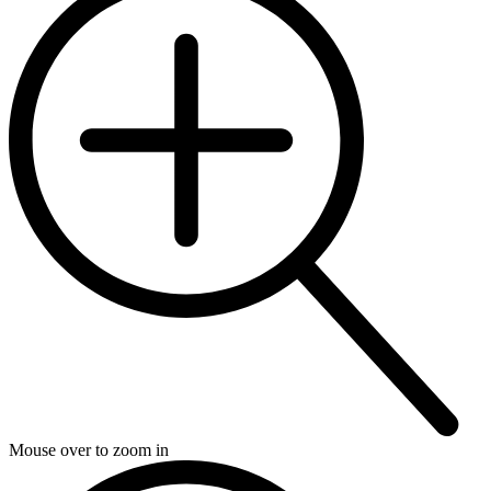
Mouse over to zoom in