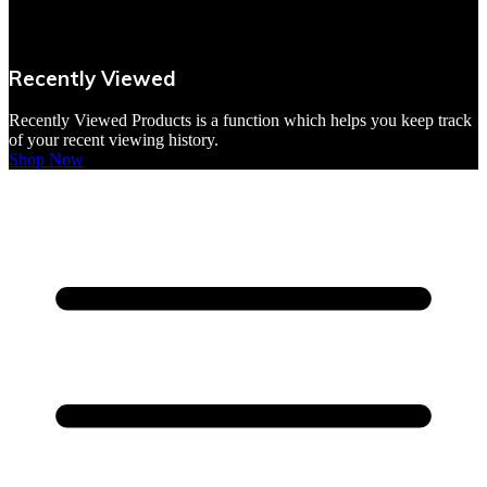
VBites Foods
Vegetarian & Vegan
Recently Viewed
Yorkshire Puddings
Recently Viewed Products is a function which helps you keep track
of your recent viewing history.
Shop Now