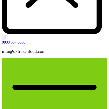
0800 007 6060
info@ukfrozenfood.com