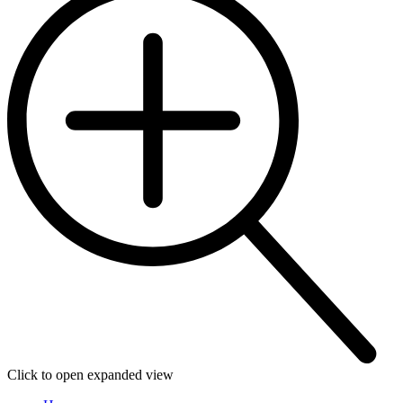
Click to open expanded view