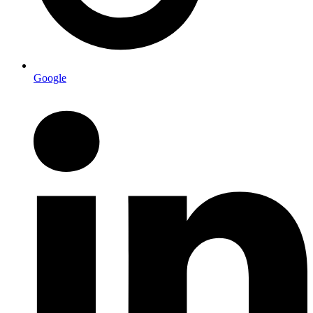
Google