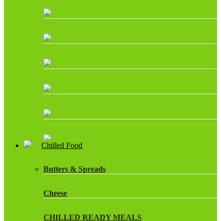
Chilled Food
Butters & Spreads
Cheese
CHILLED READY MEALS