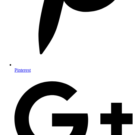
Pinterest