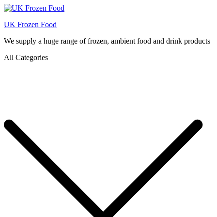
UK Frozen Food
We supply a huge range of frozen, ambient food and drink products
All Categories