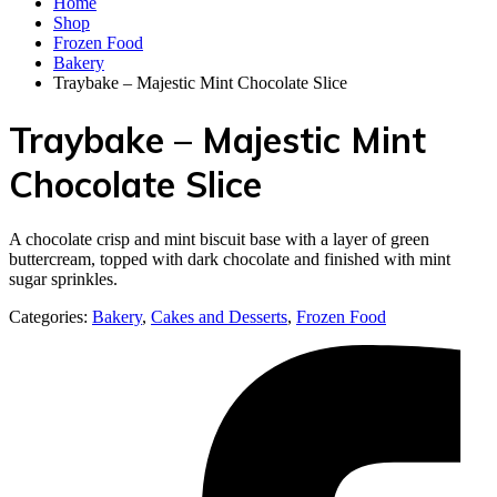
Home
Shop
Frozen Food
Bakery
Traybake – Majestic Mint Chocolate Slice
Traybake – Majestic Mint
Chocolate Slice
A chocolate crisp and mint biscuit base with a layer of green
buttercream, topped with dark chocolate and finished with mint
sugar sprinkles.
Categories:
Bakery
,
Cakes and Desserts
,
Frozen Food