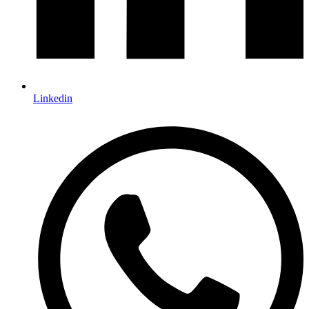
Linkedin