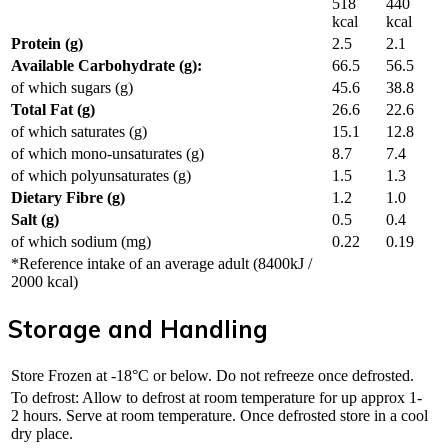
518
440
kcal
kcal
Protein (g)
2.5
2.1
Available Carbohydrate (g):
66.5
56.5
of which sugars (g)
45.6
38.8
Total Fat (g)
26.6
22.6
of which saturates (g)
15.1
12.8
of which mono-unsaturates (g)
8.7
7.4
of which polyunsaturates (g)
1.5
1.3
Dietary Fibre (g)
1.2
1.0
Salt (g)
0.5
0.4
of which sodium (mg)
0.22
0.19
*Reference intake of an average adult (8400kJ /
2000 kcal)
Storage and Handling
Store Frozen at -18°C or below. Do not refreeze once defrosted.
To defrost: Allow to defrost at room temperature for up approx 1-
2 hours. Serve at room temperature. Once defrosted store in a cool
dry place.