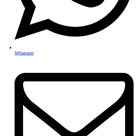
Whatsapp