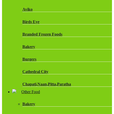
Fruit Shoot Drinks
Aviko
J20 Drinks
Birds Eye
KA
Branded Frozen Foods
Lucozade Energy
Bakery
Monster Energy Drinks
Burgers
Oasis Drinks
Cathedral City
Powerade Drinks
Chapati,Naan,Pitta,Paratha
Red Bull Drinks
Other Food
Chicken Products
ROBINSONS
Bakery
Dairy