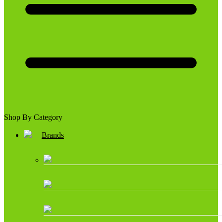
Shop By Category
Brands