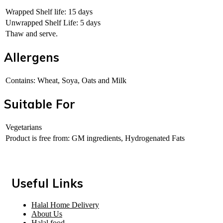
Wrapped Shelf life: 15 days
Unwrapped Shelf Life: 5 days
Thaw and serve.
Allergens
Contains: Wheat, Soya, Oats and Milk
Suitable For
Vegetarians
Product is free from: GM ingredients, Hydrogenated Fats
Useful Links
Halal Home Delivery
About Us
Halal food