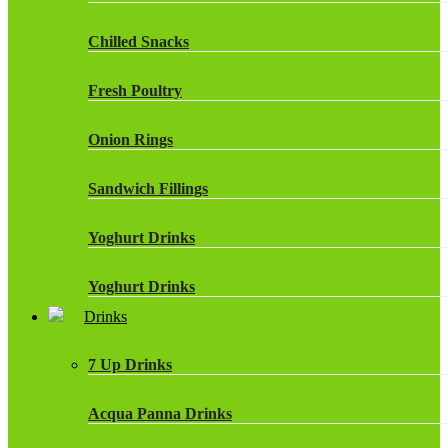
Chilled Snacks
Fresh Poultry
Onion Rings
Sandwich Fillings
Yoghurt Drinks
Yoghurt Drinks
Drinks
7 Up Drinks
Acqua Panna Drinks