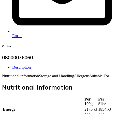
Email
Contact
08000076060
Description
Nutritional information
Storage and Handling
Allergens
Suitable For
Nutritional information
Per
Per
100g
Slice
Energy
2170 kJ
1854 kJ