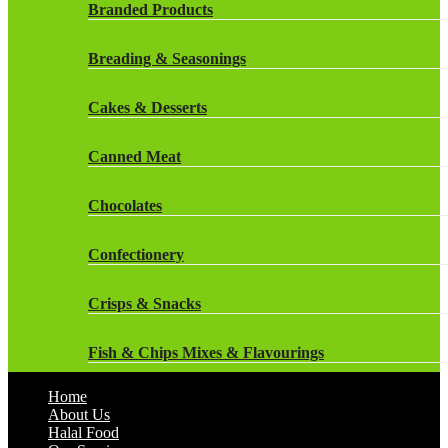
Rockstar Energy Drinks
Branded Products
Dr Oetker
Snapple Drinks
Breading & Seasonings
Fish & Seafood
Snapple
Cakes & Desserts
Frozen Cakes & Desserts
Weetabix Drinks
Canned Meat
Frozen Fruit
Chocolates
Frozen Herbs & Spices
Confectionery
Frozen Vegetables
Crisps & Snacks
Gluten Free
Fish & Chips Mixes & Flavourings
Halal Frozen Food
Home
Flavourings
About Us
Halal Lasagne
Halal Food