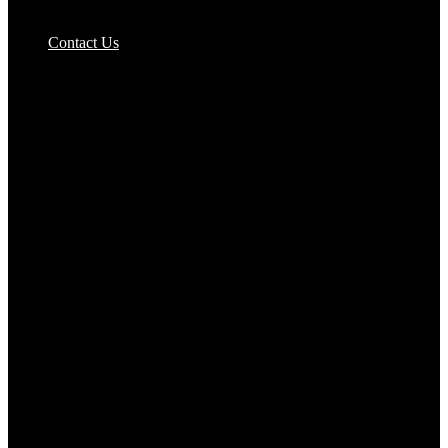
Pizzas Bases & Garlic Breads
Contact Us
Potato Products‎
Poultry‎
Ready Meals
Rice
Samosas
Sausages,Saveloys,Hot Dogs
Shana Foods
Spring Rolls