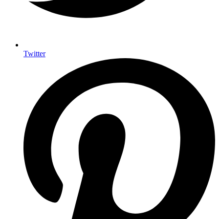
Twitter