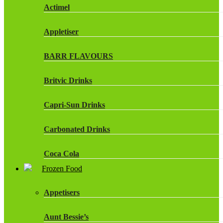
Actimel
Appletiser
BARR FLAVOURS
Britvic Drinks
Capri-Sun Drinks
Carbonated Drinks
Coca Cola
Frozen Food
Dr Pepper Drinks
Appetisers
Fanta
Aunt Bessie’s