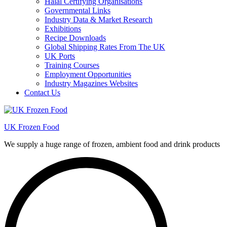
Halal Certifying Organisations
Governmental Links
Industry Data & Market Research
Exhibitions
Recipe Downloads
Global Shipping Rates From The UK
UK Ports
Training Courses
Employment Opportunities
Industry Magazines Websites
Contact Us
UK Frozen Food
We supply a huge range of frozen, ambient food and drink products