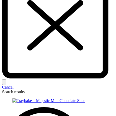
Cancel
Search results