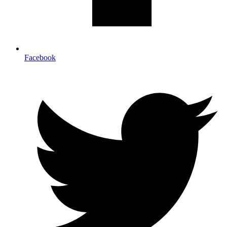
Facebook