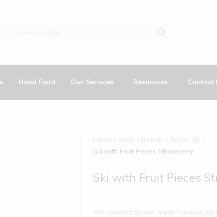
s
Halal Food
Our Services
Resources
Contact 
Home
Shop
Brands
Nestle Ski
Ski with Fruit Pieces Strawberry
Ski with Fruit Pieces S
We couldn’t decide which flavours we l