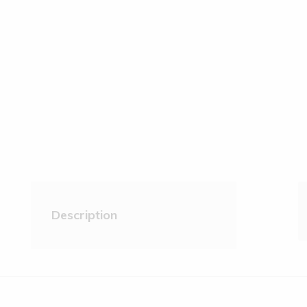
Description