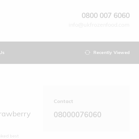
0800 007 6060
info@ukfrozenfood.com
Us
Recently Viewed
Contact
trawberry
08000076060
iked best