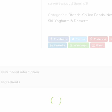
so we included them all!
Categories:
Brands
,
Chilled Foods
,
Nes
Ski
,
Yoghurts & Desserts
Facebook
Twitter
Pinterest
Linkedin
Whatsapp
Email
Ingredients
: Low Fat Yogurt (
Nutritional information
Flavouring, Concentrated Lemo
Typical Values
Mineral Concentrate (Calcium)
Ingredients
Energy Kcal
Energy kJ
Fat
of which saturates