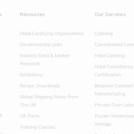
Carbohydrate
s
Resources
Our Services
of which sugars
Protein
Halal Certifying Organisations
Catering
Salt
Governmental Links
Consolidated Loa
* REFERENCE INTAKE OF AVER
Industry Data & Market
Halal Catering
Research
Halal Consultancy
Exhibitions
Certification
Recipe Downloads
Bespoke Contract
Manufacturing
Global Shipping Rates From
The UK
Private Own Labe
n
UK Ports
Frozen Warehousi
Storage
Training Courses
cy