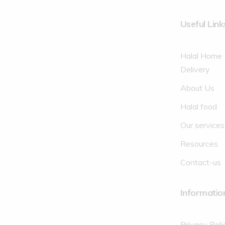
Useful Link
Halal Home
Delivery
About Us
Halal food
Our services
Resources
Contact-us
Informatio
Privacy Poli