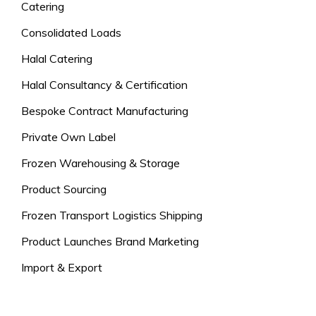
Catering
Consolidated Loads
Halal Catering
Halal Consultancy & Certification
Bespoke Contract Manufacturing
Private Own Label
Frozen Warehousing & Storage
Product Sourcing
Frozen Transport Logistics Shipping
Product Launches Brand Marketing
Import & Export