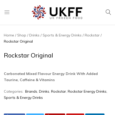
UK
We
Frozen
supply
Food
a
Home
Shop
Drinks
Sports & Energy Drinks
Rockstar
huge
Rockstar Original
range
of
Rockstar Original
frozen,
ambient
food
Carbonated Mixed Flavour Energy Drink With Added
and
Taurine, Caffeine & Vitamins
drink
products
Categories:
Brands
,
Drinks
,
Rockstar
,
Rockstar Energy Drinks
,
Sports & Energy Drinks