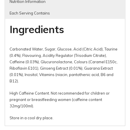
Nutrition Information
Each Serving Contains
Ingredients
Carbonated Water, Sugar, Glucose, Acid (Citric Acid), Taurine
(0.4%), Flavouring, Acidity Regulator (Trisodium Citrate),
Caffeine (0.03%), Glucuronolactone, Colours (Caramel E150c,
Riboflavin E101), Ginseng Extract (0.01%), Guarana Extract
(0.01%), Inositol, Vitamins (niacin, pantothenic acid, B6 and
B12).
High Caffeine Content. Not recommended for children or
pregnant or breast­feeding women (caffeine content
32mg/100ml).
Store in a cool dry place.