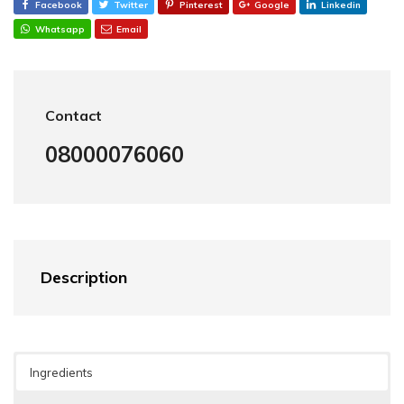
Facebook
Twitter
Pinterest
Google
Linkedin
Whatsapp
Email
Contact
08000076060
Description
Ingredients