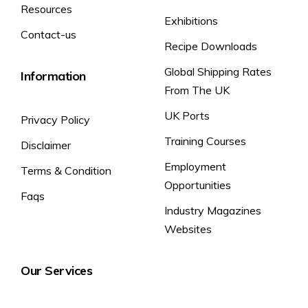
Resources
(%) Percentage of
Exhibitions
Contact-us
reference intake
Recipe Downloads
of an average
adult.
Global Shipping Rates
Information
Functional Benefits per Can
From The UK
(Containing 160mg of Caffeine):
UK Ports
Caffeine helps to improve alertness
Privacy Policy
Rockstar
and concentration. Vitamins B3, B5,
Performance
Training Courses
Disclaimer
and B6 contribute to the reduction of
Energy Drink:
tiredness and fatigue. A varied and
Employment
Terms & Condition
balanced diet and a healthy lifestyle
Opportunities
are recommended.
Faqs
Industry Magazines
Websites
Our Services