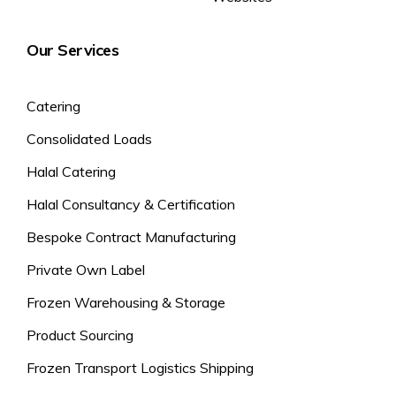
Our Services
Catering
Consolidated Loads
Halal Catering
Halal Consultancy & Certification
Bespoke Contract Manufacturing
Private Own Label
Frozen Warehousing & Storage
Product Sourcing
Frozen Transport Logistics Shipping