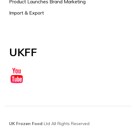
Product Launches Brand Marketing
Import & Export
UKFF
UK Frozen Food
Ltd All Rights Reserved