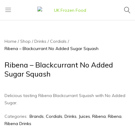
UK
We
Frozen
supply
Food
a
huge
Home
Shop
Drinks
Cordials
range
Ribena – Blackcurrant No Added Sugar Squash
of
frozen,
Ribena – Blackcurrant No Added
ambient
Sugar Squash
food
and
drink
Delicious tasting Ribena Blackcurrant Squash with No Added
products
Sugar.
Categories:
Brands
,
Cordials
,
Drinks
,
Juices
,
Ribena
,
Ribena
,
Ribena Drinks