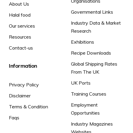
Organisations
About Us
Vitamin C
80mg (100% RI)
Governmental Links
Halal food
*RI = Reference Intake
Industry Data & Market
Our services
Research
Typical values per
Resources
Exhibitions
100ml
Contact-us
Recipe Downloads
Global Shipping Rates
Information
Energy
20kJ (5kcal)
From The UK
Carbohydrate
0.7g
UK Ports
Privacy Policy
Sugars
0.5g
Training Courses
Disclaimer
Protein
<0.1g
Employment
Terms & Condition
Salt
0.01g
Opportunities
Vitamin C
32mg (40% RI)
Faqs
Industry Magazines
*RI = Reference Intake
Websites