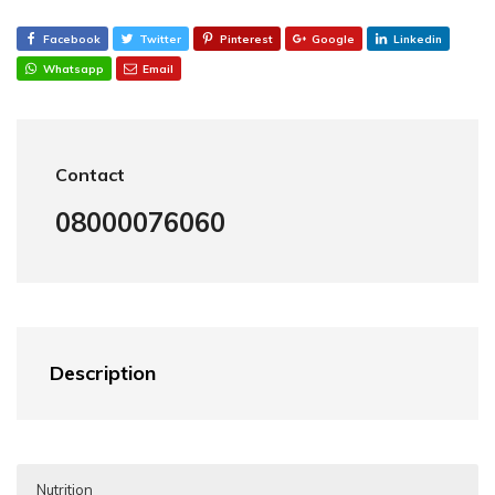
Facebook
Twitter
Pinterest
Google
Linkedin
Whatsapp
Email
Contact
08000076060
Description
Nutrition