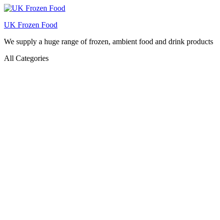
UK Frozen Food
We supply a huge range of frozen, ambient food and drink products
All Categories