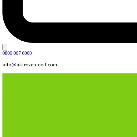
0800 007 6060
info@ukfrozenfood.com