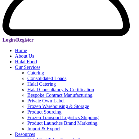
Login/Register
Home
About Us
Halal Food
Our Services
Catering
Consolidated Loads
Halal Catering
Halal Consultancy & Certification
Bespoke Contract Manufacturing
Private Own Label
Frozen Warehousing & Storage
Product Sourcing
Frozen Transport Logistics Shipping
Product Launches Brand Marketing
Import & Export
Resources