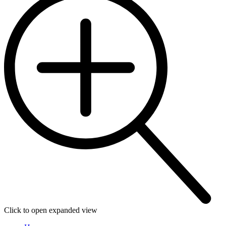
Click to open expanded view