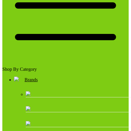
Shop By Category
Brands