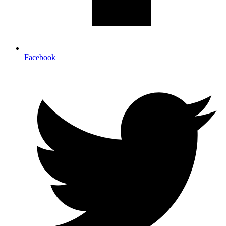
Facebook