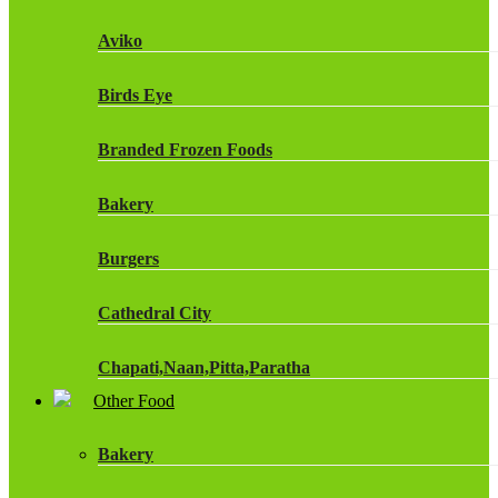
Fruit Shoot Drinks
Aviko
J20 Drinks
Birds Eye
KA
Branded Frozen Foods
Lucozade Energy
Bakery
Monster Energy Drinks
Burgers
Oasis Drinks
Cathedral City
Powerade Drinks
Chapati,Naan,Pitta,Paratha
Red Bull Drinks
Other Food
Chicken Products
ROBINSONS
Bakery
Dairy