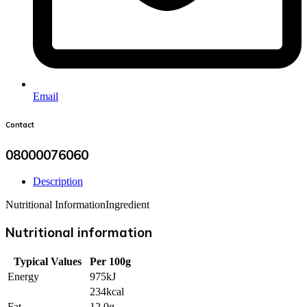
Email
Contact
08000076060
Description
Nutritional Information
Ingredient
Nutritional information
Typical Values
Per 100g
Energy
975kJ
234kcal
Fat
12.0g