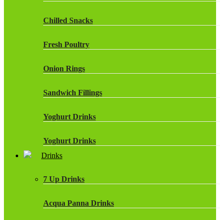
Chilled Snacks
Fresh Poultry
Onion Rings
Sandwich Fillings
Yoghurt Drinks
Yoghurt Drinks
Drinks
7 Up Drinks
Acqua Panna Drinks