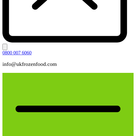
0800 007 6060
info@ukfrozenfood.com