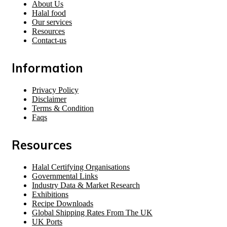
About Us
Halal food
Our services
Resources
Contact-us
Information
Privacy Policy
Disclaimer
Terms & Condition
Faqs
Resources
Halal Certifying Organisations
Governmental Links
Industry Data & Market Research
Exhibitions
Recipe Downloads
Global Shipping Rates From The UK
UK Ports