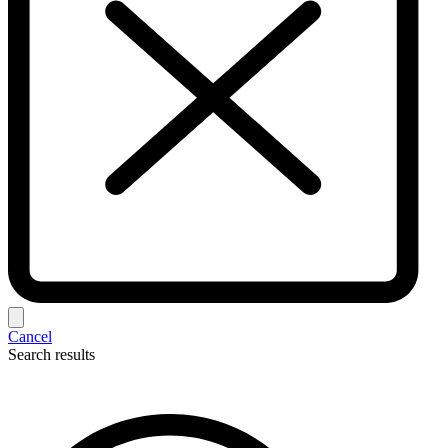
Cancel
Search results