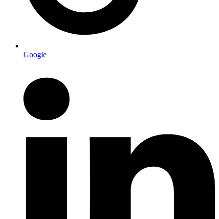
Google