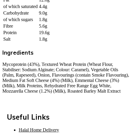
of which saturated
4.4g
Carbohydrate
9.0g
of which sugars
1.8g
Fibre
5.6g
Protein
19.6g
Salt
1.8g
Ingredients
Mycoprotein (43%), Textured Wheat Protein (Wheat Flour,
Stabiliser: Sodium Alginate; Colour: Caramel), Vegetable Oils
(Palm, Rapeseed), Onion, Flavourings (contain Smoke Flavouring),
Medium Fat Soft Cheese (4%) (Milk), Emmental Cheese (3%)
(Milk), Milk Proteins, Rehydrated Free Range Egg White,
Mozzarella Cheese (1.2%) (Milk), Roasted Barley Malt Extract
Useful Links
Halal Home Delivery