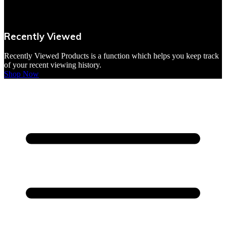
VBites Foods
Vegetarian & Vegan
Recently Viewed
Yorkshire Puddings
Recently Viewed Products is a function which helps you keep track
of your recent viewing history.
Shop Now