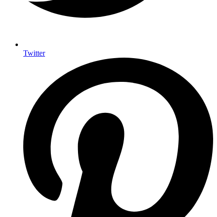
Twitter