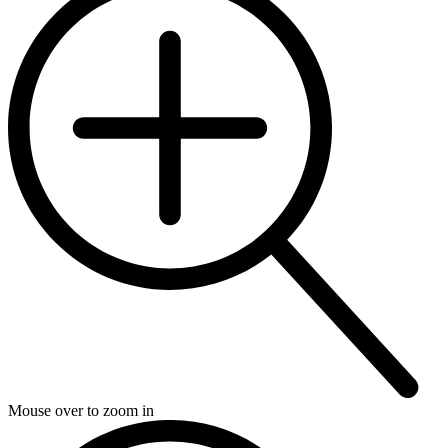
Mouse over to zoom in