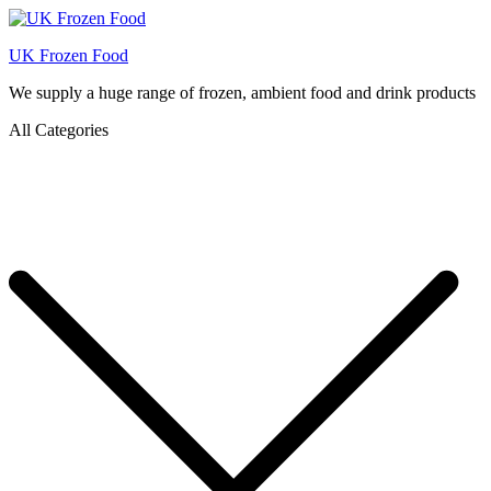
UK Frozen Food
We supply a huge range of frozen, ambient food and drink products
All Categories