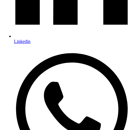
Linkedin