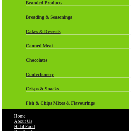
Rockstar Energy Drinks
Branded Products
Dr Oetker
Snapple Drinks
Breading & Seasonings
Fish & Seafood
Snapple
Cakes & Desserts
Frozen Cakes & Desserts
Weetabix Drinks
Canned Meat
Frozen Fruit
Chocolates
Frozen Herbs & Spices
Confectionery
Frozen Vegetables
Crisps & Snacks
Gluten Free
Fish & Chips Mixes & Flavourings
Halal Frozen Food
Home
Flavourings
About Us
Halal Lasagne
Halal Food