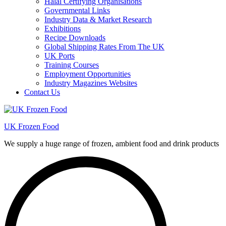
Halal Certifying Organisations
Governmental Links
Industry Data & Market Research
Exhibitions
Recipe Downloads
Global Shipping Rates From The UK
UK Ports
Training Courses
Employment Opportunities
Industry Magazines Websites
Contact Us
UK Frozen Food
We supply a huge range of frozen, ambient food and drink products