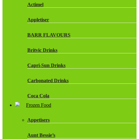
Actimel
Appletiser
BARR FLAVOURS
Britvic Drinks
Capri-Sun Drinks
Carbonated Drinks
Coca Cola
Frozen Food
Dr Pepper Drinks
Appetisers
Fanta
Aunt Bessie’s