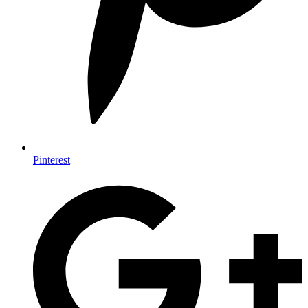
Pinterest