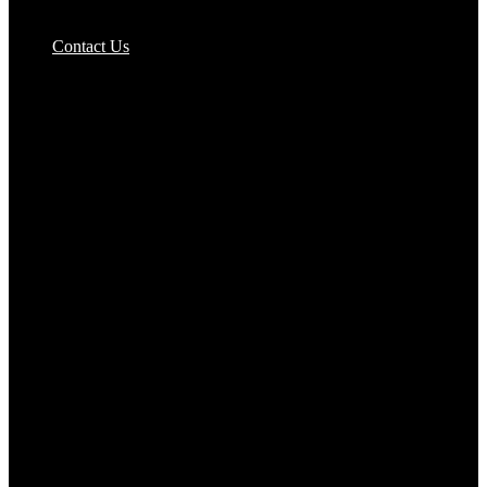
Pizzas Bases & Garlic Breads
Contact Us
Potato Products‎
Poultry‎
Ready Meals
Rice
Samosas
Sausages,Saveloys,Hot Dogs
Shana Foods
Spring Rolls