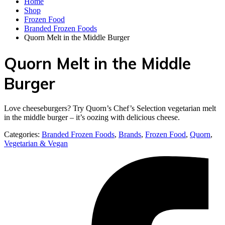
Home
Shop
Frozen Food
Branded Frozen Foods
Quorn Melt in the Middle Burger
Quorn Melt in the Middle
Burger
Love cheeseburgers? Try Quorn’s Chef’s Selection vegetarian melt
in the middle burger – it’s oozing with delicious cheese.
Categories:
Branded Frozen Foods
,
Brands
,
Frozen Food
,
Quorn
,
Vegetarian & Vegan