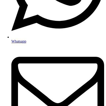
Whatsapp