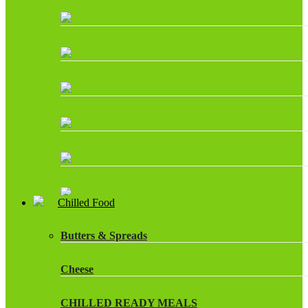
Chilled Food
Butters & Spreads
Cheese
CHILLED READY MEALS