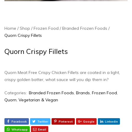
Home
Shop
Frozen Food
Branded Frozen Foods
Quorn Crispy Fillets
Quorn Crispy Fillets
Quorn Meat Free Crispy Chicken Fillets are coated in a light,
crispy golden batter, what sauce will you dip them in?
Categories:
Branded Frozen Foods
,
Brands
,
Frozen Food
,
Quorn
,
Vegetarian & Vegan
Facebook
Twitter
Pinterest
Google
Linkedin
Whatsapp
Email