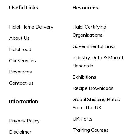
Carbohydrate
14.2g
Useful Links
Resources
For allergens, including cereals containing gluten, see
of which sugars
2.0g
ingredients in
bold.
Fibre
4.0g
Halal Home Delivery
Halal Certifying
Protein
12.5g
Organisations
About Us
Salt
1.5g
Governmental Links
Halal food
Industry Data & Market
Our services
Research
Resources
Exhibitions
Contact-us
Recipe Downloads
Global Shipping Rates
Information
From The UK
UK Ports
Privacy Policy
Training Courses
Disclaimer