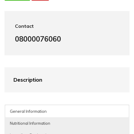
Contact
08000076060
Description
General Information
Nutritional Information