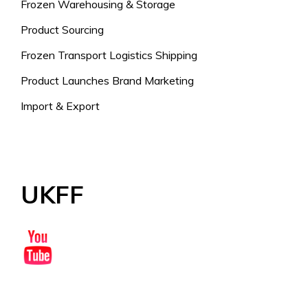
Frozen Warehousing & Storage
Product Sourcing
Frozen Transport Logistics Shipping
Product Launches Brand Marketing
Import & Export
UKFF