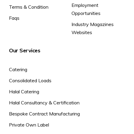
Employment
Terms & Condition
Opportunities
Faqs
Industry Magazines
Websites
Our Services
Catering
Consolidated Loads
Halal Catering
Halal Consultancy & Certification
Bespoke Contract Manufacturing
Private Own Label