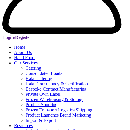
Login/Register
Home
About Us
Halal Food
Our Services
Catering
Consolidated Loads
Halal Catering
Halal Consultancy & Certification
Bespoke Contract Manufacturing
Private Own Label
Frozen Warehousing & Storage
Product Sourcing
Frozen Transport Logistics Shipping
Product Launches Brand Marketing
Import & Export
Resources