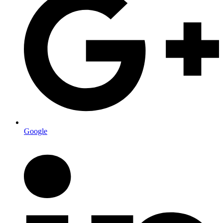
Google