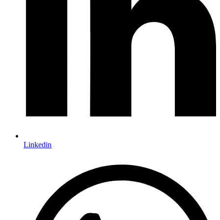
Linkedin