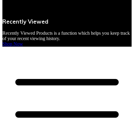
VBites Foods
Vegetarian & Vegan
Recently Viewed
Yorkshire Puddings
Recently Viewed Products is a function which helps you keep track
of your recent viewing history.
Shop Now