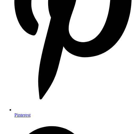
Pinterest