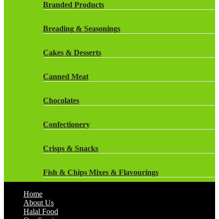
Rockstar Energy Drinks
Branded Products
Dr Oetker
Snapple Drinks
Breading & Seasonings
Fish & Seafood
Snapple
Cakes & Desserts
Frozen Cakes & Desserts
Weetabix Drinks
Canned Meat
Frozen Fruit
Chocolates
Frozen Herbs & Spices
Confectionery
Frozen Vegetables
Crisps & Snacks
Gluten Free
Fish & Chips Mixes & Flavourings
Halal Frozen Food
Home
Flavourings
About Us
Halal Lasagne
Halal Food