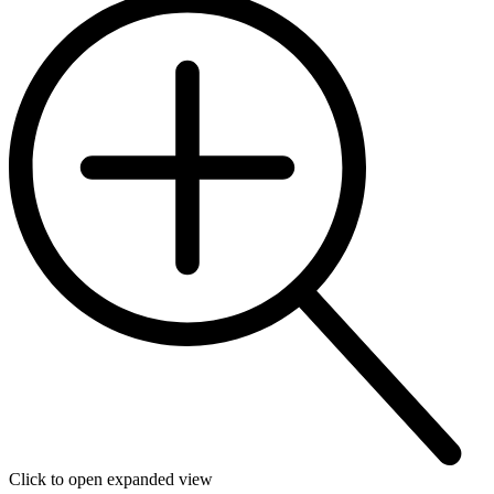
Click to open expanded view