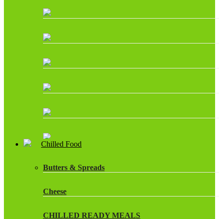
Chilled Food
Butters & Spreads
Cheese
CHILLED READY MEALS