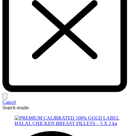
Cancel
Search results