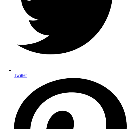
Twitter