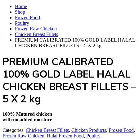
Home
Shop
Frozen Food
Poultry‎
Frozen Raw Chicken
Chicken Breast Fillets
PREMIUM CALIBRATED 100% GOLD LABEL HALAL
CHICKEN BREAST FILLETS – 5 X 2 kg
PREMIUM CALIBRATED
100% GOLD LABEL HALAL
CHICKEN BREAST FILLETS –
5 X 2 kg
100% Matured chicken
with no added moisture
Categories:
Chicken Breast Fillets
,
Chicken Products
,
Frozen Food
,
Frozen Raw Chicken
,
Halal Frozen Food
,
Poultry‎