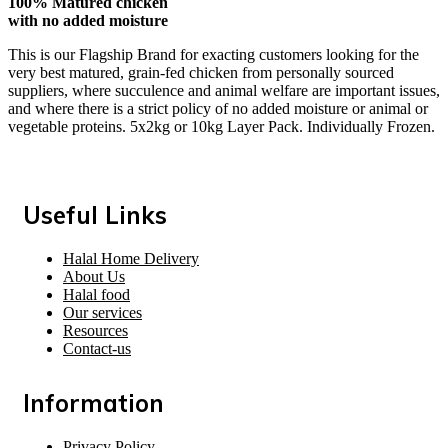
100% Matured chicken
with no added moisture
This is our Flagship Brand for exacting customers looking for the
very best matured, grain-fed chicken from personally sourced
suppliers, where succulence and animal welfare are important issues,
and where there is a strict policy of no added moisture or animal or
vegetable proteins. 5x2kg or 10kg Layer Pack. Individually Frozen.
Useful Links
Halal Home Delivery
About Us
Halal food
Our services
Resources
Contact-us
Information
Privacy Policy