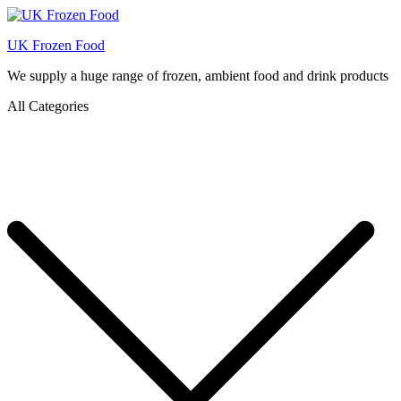
UK Frozen Food
We supply a huge range of frozen, ambient food and drink products
All Categories