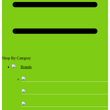
Shop By Category
Brands