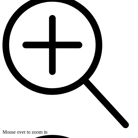
Mouse over to zoom in