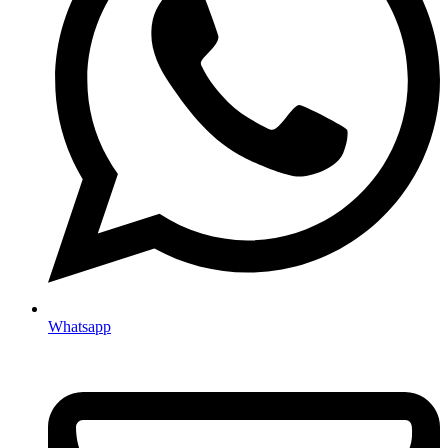
Whatsapp