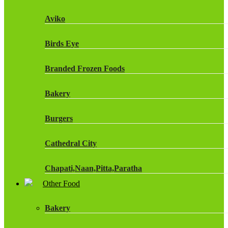
Fruit Shoot Drinks
Aviko
J20 Drinks
Birds Eye
KA
Branded Frozen Foods
Lucozade Energy
Bakery
Monster Energy Drinks
Burgers
Oasis Drinks
Cathedral City
Powerade Drinks
Chapati,Naan,Pitta,Paratha
Red Bull Drinks
Other Food
Chicken Products
ROBINSONS
Bakery
Dairy