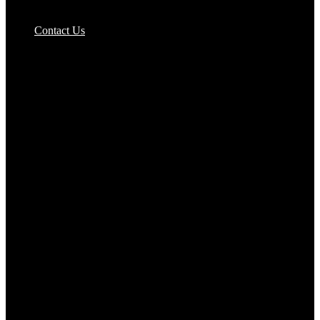
Pizzas Bases & Garlic Breads
Contact Us
Potato Products‎
Poultry‎
Ready Meals
Rice
Samosas
Sausages,Saveloys,Hot Dogs
Shana Foods
Spring Rolls