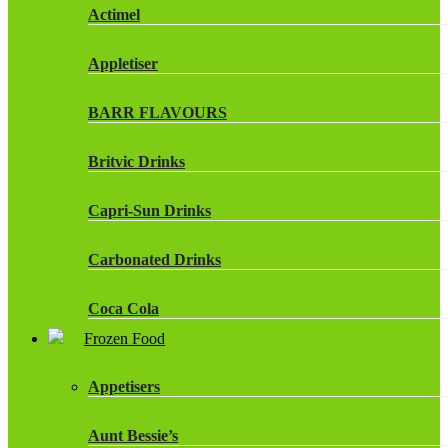
Actimel
Appletiser
BARR FLAVOURS
Britvic Drinks
Capri-Sun Drinks
Carbonated Drinks
Coca Cola
Frozen Food
Dr Pepper Drinks
Appetisers
Fanta
Aunt Bessie’s