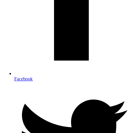
Facebook