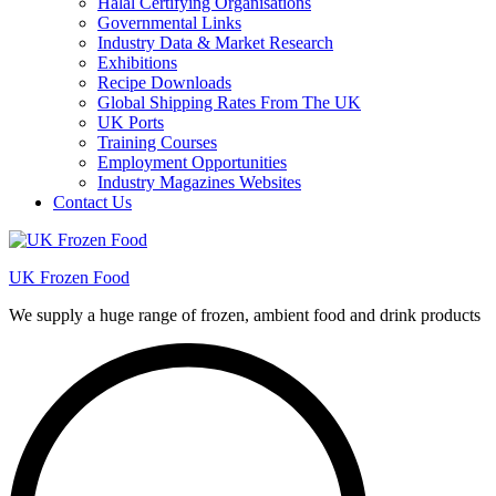
Halal Certifying Organisations
Governmental Links
Industry Data & Market Research
Exhibitions
Recipe Downloads
Global Shipping Rates From The UK
UK Ports
Training Courses
Employment Opportunities
Industry Magazines Websites
Contact Us
UK Frozen Food
We supply a huge range of frozen, ambient food and drink products