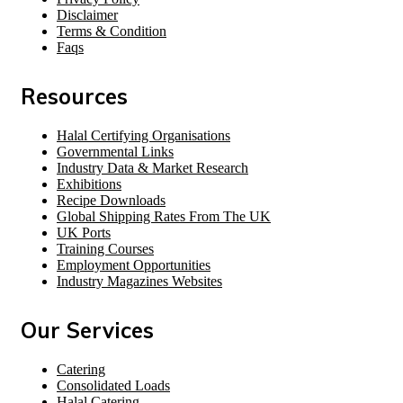
Disclaimer
Terms & Condition
Faqs
Resources
Halal Certifying Organisations
Governmental Links
Industry Data & Market Research
Exhibitions
Recipe Downloads
Global Shipping Rates From The UK
UK Ports
Training Courses
Employment Opportunities
Industry Magazines Websites
Our Services
Catering
Consolidated Loads
Halal Catering