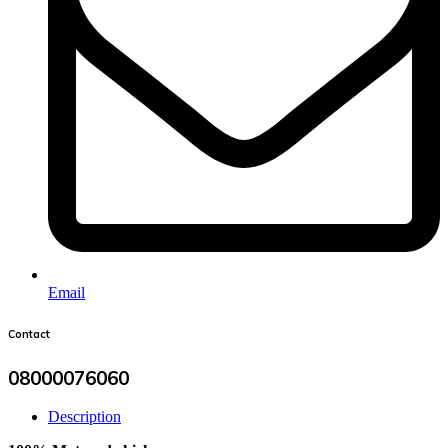
Email
Contact
08000076060
Description