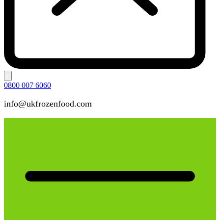
0800 007 6060
info@ukfrozenfood.com