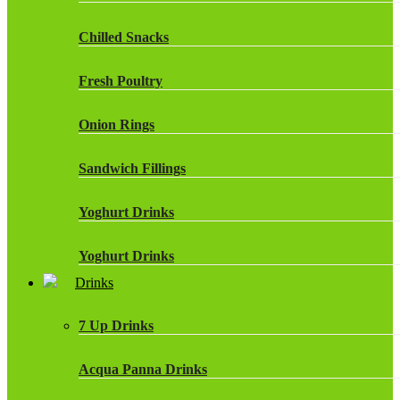
Chilled Snacks
Fresh Poultry
Onion Rings
Sandwich Fillings
Yoghurt Drinks
Yoghurt Drinks
Drinks
7 Up Drinks
Acqua Panna Drinks