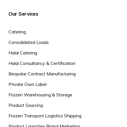
Our Services
Catering
Consolidated Loads
Halal Catering
Halal Consultancy & Certification
Bespoke Contract Manufacturing
Private Own Label
Frozen Warehousing & Storage
Product Sourcing
Frozen Transport Logistics Shipping
Product Launches Brand Marketing