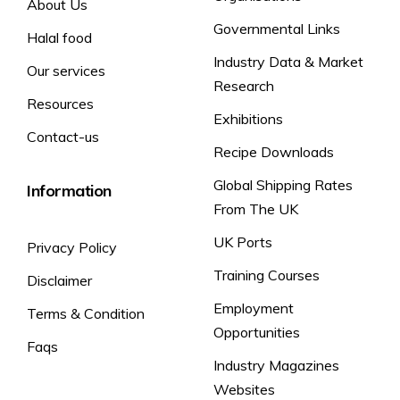
About Us
Fat
4.1 g
6 %
Salt &
Governmental Links
Yes
No
Yes
No
Halal food
Saturates
0.4 g
2 %
Vinegar
Industry Data & Market
Sugars
<0.5g
<1%
Our services
Research
*The declaration ‘vegetarian’ refers to information for ovo-
Salt
0.27g
5%
Resources
lacto-vegetarians.
Exhibitions
100g: 2195kJ /
* Reference quantity for an
(8400 kJ /
Contact-us
525kcal
average adult
2000 kcal)
Recipe Downloads
Global Shipping Rates
Information
From The UK
UK Ports
Privacy Policy
Training Courses
Disclaimer
Employment
Terms & Condition
Opportunities
Faqs
Industry Magazines
Websites