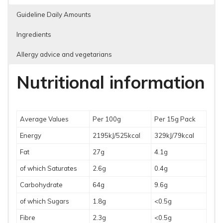
Guideline Daily Amounts
Ingredients
Allergy advice and vegetarians
Nutritional information
Average Values
Per 100g
Per 15g Pack
Energy
2195kJ/525kcal
329kJ/79kcal
Fat
27g
4.1g
of which Saturates
2.6g
0.4g
Carbohydrate
64g
9.6g
of which Sugars
1.8g
<0.5g
Fibre
2.3g
<0.5g