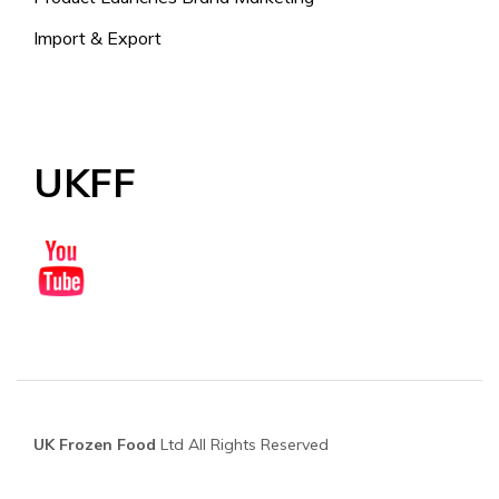
Import & Export
UKFF
UK Frozen Food
Ltd All Rights Reserved