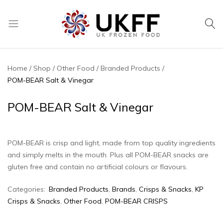
UK
We
Frozen
supply
Food
a
Home
Shop
Other Food
Branded Products
huge
POM-BEAR Salt & Vinegar
range
of
POM-BEAR Salt & Vinegar
frozen,
ambient
food
POM-BEAR is crisp and light, made from top quality ingredients
and
and simply melts in the mouth. Plus all POM-BEAR snacks are
drink
gluten free and contain no artificial colours or flavours.
products
Categories:
Branded Products
,
Brands
,
Crisps & Snacks
,
KP
Crisps & Snacks
,
Other Food
,
POM-BEAR CRISPS