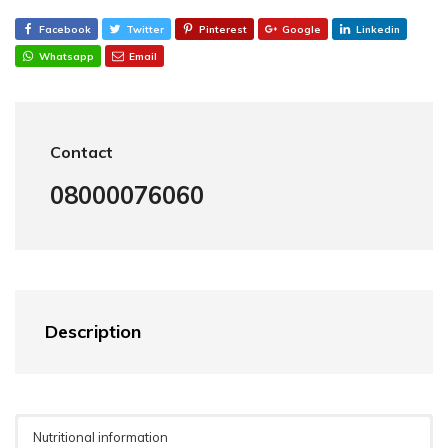
Facebook
Twitter
Pinterest
Google
Linkedin
Whatsapp
Email
Contact
08000076060
Description
Nutritional information