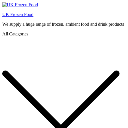
UK Frozen Food
We supply a huge range of frozen, ambient food and drink products
All Categories