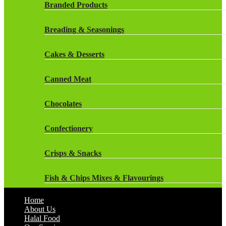
Rockstar Energy Drinks
Branded Products
Dr Oetker
Snapple Drinks
Breading & Seasonings
Fish & Seafood
Snapple
Cakes & Desserts
Frozen Cakes & Desserts
Weetabix Drinks
Canned Meat
Frozen Fruit
Chocolates
Frozen Herbs & Spices
Confectionery
Frozen Vegetables
Crisps & Snacks
Gluten Free
Fish & Chips Mixes & Flavourings
Halal Frozen Food
Home
Flavourings
About Us
Halal Lasagne
Halal Food