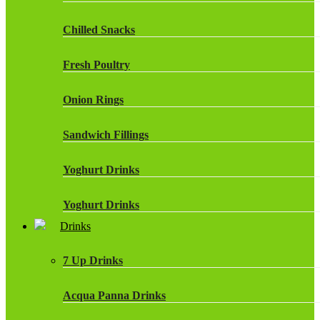
Chilled Snacks
Fresh Poultry
Onion Rings
Sandwich Fillings
Yoghurt Drinks
Yoghurt Drinks
Drinks
7 Up Drinks
Acqua Panna Drinks