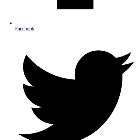
Facebook