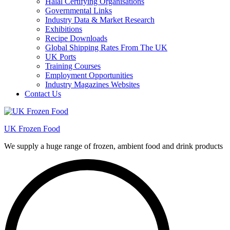
Halal Certifying Organisations
Governmental Links
Industry Data & Market Research
Exhibitions
Recipe Downloads
Global Shipping Rates From The UK
UK Ports
Training Courses
Employment Opportunities
Industry Magazines Websites
Contact Us
UK Frozen Food
We supply a huge range of frozen, ambient food and drink products