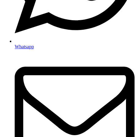
Whatsapp