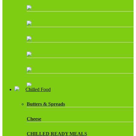
Chilled Food
Butters & Spreads
Cheese
CHILLED READY MEALS