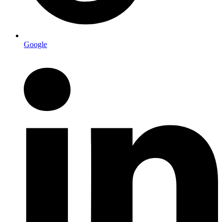
Google