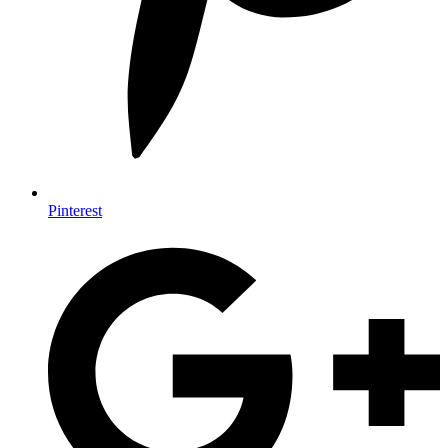
Pinterest