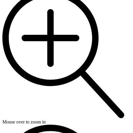
Mouse over to zoom in