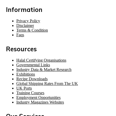
Information
Privacy Policy
Disclaimer
Terms & Condition
Faqs
Resources
Halal Certifying Organisations
Governmental Links
Industry Data & Market Research
Exhibitions
Recipe Downloads
Global Shipping Rates From The UK
UK Ports
Training Courses
Employment Opportunities
Industry Magazines Websites