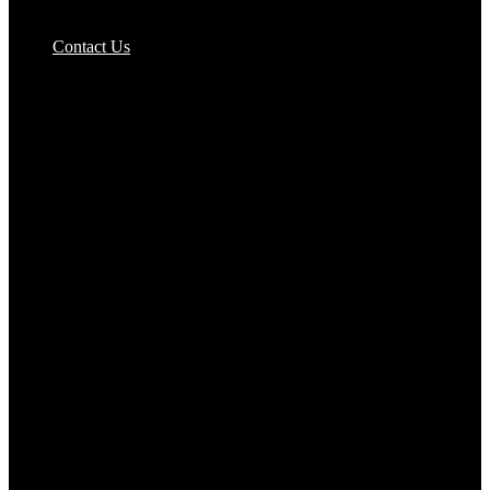
Pizzas Bases & Garlic Breads
Contact Us
Potato Products‎
Poultry‎
Ready Meals
Rice
Samosas
Sausages,Saveloys,Hot Dogs
Shana Foods
Spring Rolls