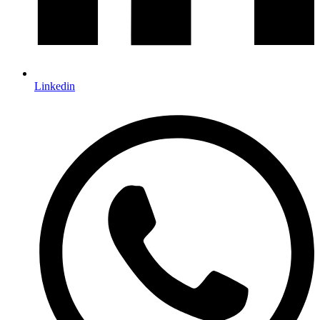
Linkedin