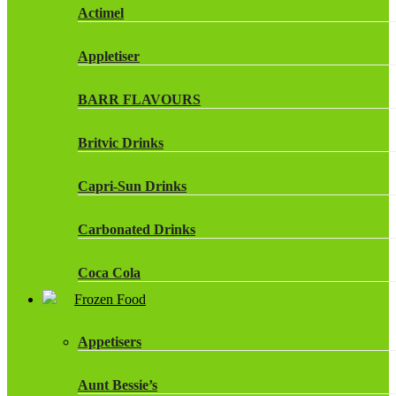
Actimel
Appletiser
BARR FLAVOURS
Britvic Drinks
Capri-Sun Drinks
Carbonated Drinks
Coca Cola
Frozen Food
Dr Pepper Drinks
Appetisers
Fanta
Aunt Bessie’s