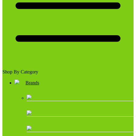
Shop By Category
Brands