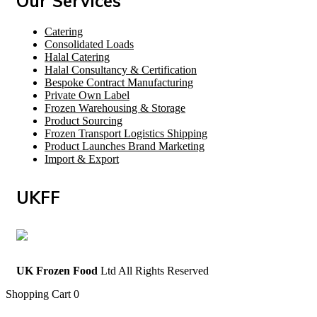
Our Services
Catering
Consolidated Loads
Halal Catering
Halal Consultancy & Certification
Bespoke Contract Manufacturing
Private Own Label
Frozen Warehousing & Storage
Product Sourcing
Frozen Transport Logistics Shipping
Product Launches Brand Marketing
Import & Export
UKFF
UK Frozen Food
Ltd All Rights Reserved
Shopping Cart
0