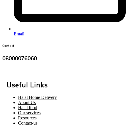
Email
Contact
08000076060
Useful Links
Halal Home Delivery
About Us
Halal food
Our services
Resources
Contact-us