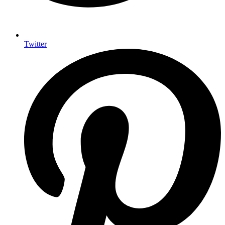
Twitter