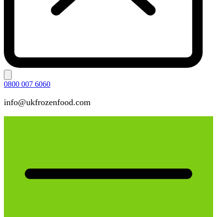
0800 007 6060
info@ukfrozenfood.com