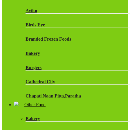
Fruit Shoot Drinks
Aviko
J20 Drinks
Birds Eye
KA
Branded Frozen Foods
Lucozade Energy
Bakery
Monster Energy Drinks
Burgers
Oasis Drinks
Cathedral City
Powerade Drinks
Chapati,Naan,Pitta,Paratha
Red Bull Drinks
Other Food
Chicken Products
ROBINSONS
Bakery
Dairy