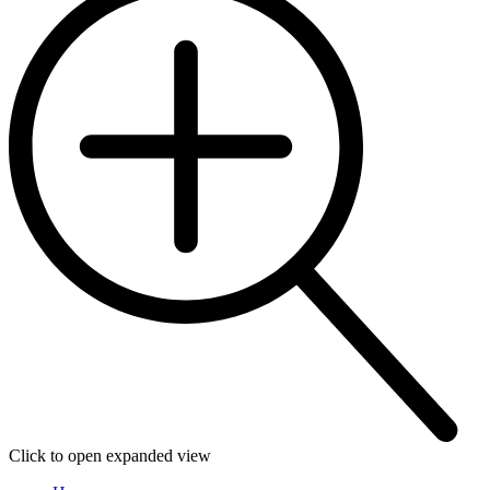
Click to open expanded view