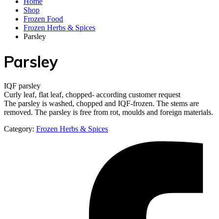
Home
Shop
Frozen Food
Frozen Herbs & Spices
Parsley
Parsley
IQF parsley
Curly leaf, flat leaf, chopped- according customer request
The parsley is washed, chopped and IQF-frozen. The stems are
removed. The parsley is free from rot, moulds and foreign materials.
Category:
Frozen Herbs & Spices