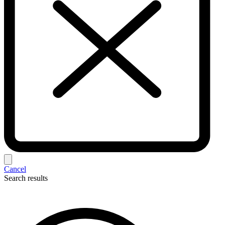
Cancel
Search results