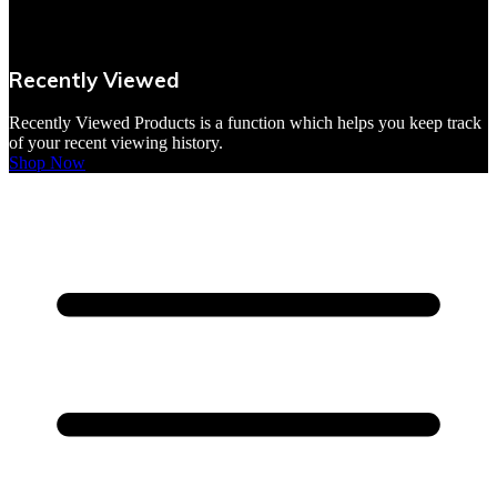
VBites Foods
Vegetarian & Vegan
Recently Viewed
Yorkshire Puddings
Recently Viewed Products is a function which helps you keep track
of your recent viewing history.
Shop Now