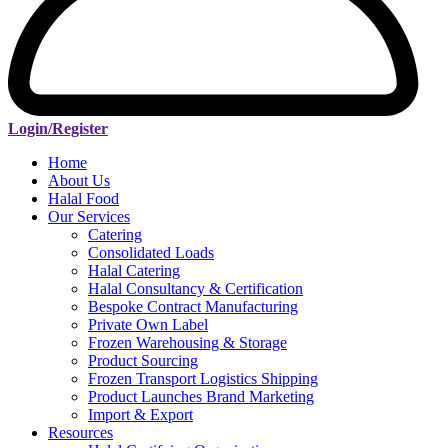
Login/Register
Home
About Us
Halal Food
Our Services
Catering
Consolidated Loads
Halal Catering
Halal Consultancy & Certification
Bespoke Contract Manufacturing
Private Own Label
Frozen Warehousing & Storage
Product Sourcing
Frozen Transport Logistics Shipping
Product Launches Brand Marketing
Import & Export
Resources