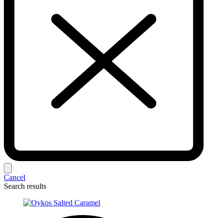
Cancel
Search results