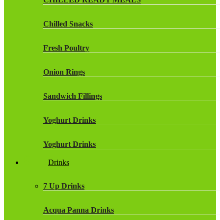
Chilled Snacks
Fresh Poultry
Onion Rings
Sandwich Fillings
Yoghurt Drinks
Yoghurt Drinks
Drinks
7 Up Drinks
Acqua Panna Drinks