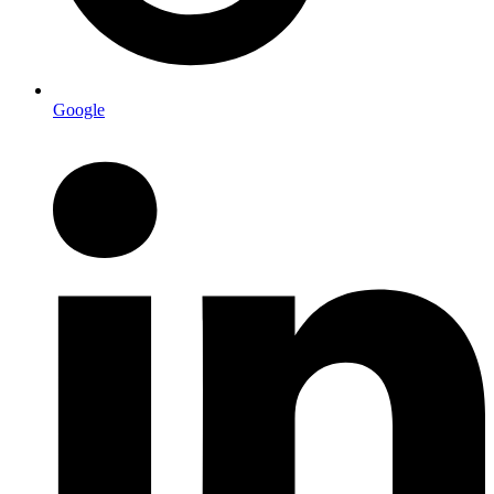
Google