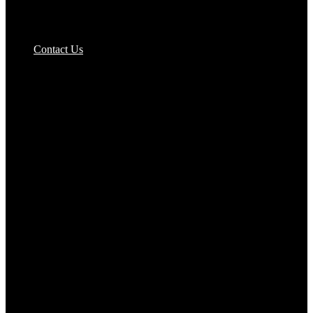
Pizzas Bases & Garlic Breads
Contact Us
Potato Products‎
Poultry‎
Ready Meals
Rice
Samosas
Sausages,Saveloys,Hot Dogs
Shana Foods
Spring Rolls