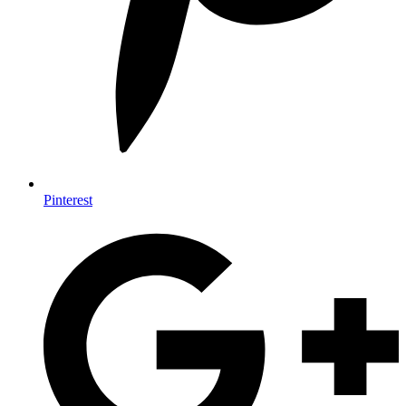
Pinterest