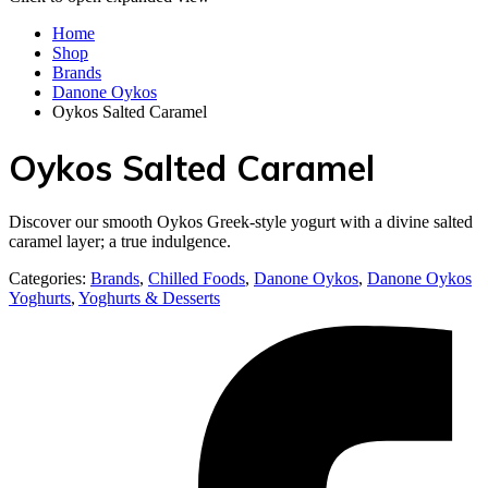
Home
Shop
Brands
Danone Oykos
Oykos Salted Caramel
Oykos Salted Caramel
Discover our smooth Oykos Greek-style yogurt with a divine salted
caramel layer; a true indulgence.
Categories:
Brands
,
Chilled Foods
,
Danone Oykos
,
Danone Oykos
Yoghurts
,
Yoghurts & Desserts