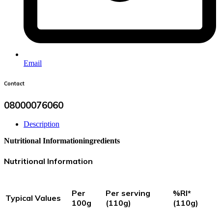
Email
Contact
08000076060
Description
Nutritional Information
ingredients
Nutritional Information
Per
Per serving
%RI*
Typical Values
100g
(110g)
(110g)