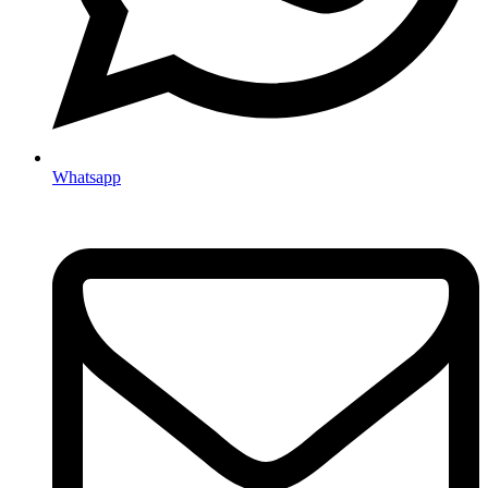
Whatsapp