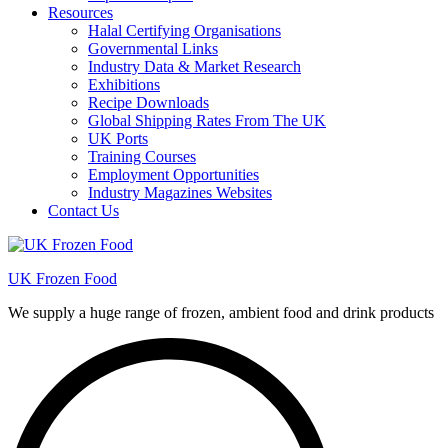
Resources
Halal Certifying Organisations
Governmental Links
Industry Data & Market Research
Exhibitions
Recipe Downloads
Global Shipping Rates From The UK
UK Ports
Training Courses
Employment Opportunities
Industry Magazines Websites
Contact Us
UK Frozen Food
We supply a huge range of frozen, ambient food and drink products