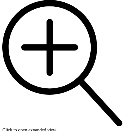
Click to open expanded view