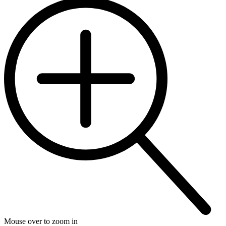
Mouse over to zoom in