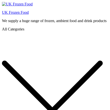
UK Frozen Food
We supply a huge range of frozen, ambient food and drink products
All Categories