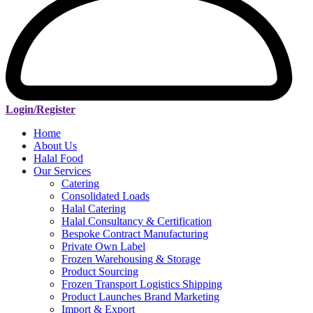
Login/Register
Home
About Us
Halal Food
Our Services
Catering
Consolidated Loads
Halal Catering
Halal Consultancy & Certification
Bespoke Contract Manufacturing
Private Own Label
Frozen Warehousing & Storage
Product Sourcing
Frozen Transport Logistics Shipping
Product Launches Brand Marketing
Import & Export