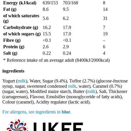
Energy (kJ/kcal)
639/153
703/168
8
Fat (g)
8.6
9.5
14
of which saturates
5.6
6.2
31
(g)
Carbohydrate (g)
16.2
17.9
7
of which sugars (g)
15.5
17.0
19
Fibre (g)
<0.1
<0.1
–
Protein (g)
2.6
2.9
6
Salt (g)
0.22
0.24
4
* Reference intake of an average adult (8400kJ/2000kcal)
ingredients
Yogurt (
milk
), Water, Sugar (9.4%), Toffee (2.7%) (glucose-fructose
syrup, sugar, sweetened condensed
milk
, water), Caramel (0.7%)
(sugar, water), Modified maize starch, Butter (
milk
), Salt, Thickener
(carrageenan), Flavour, Emulsifier (monoglyceride of fatty acids),
Colour (caramel), Acidity regulator (lactic acid).
For allergens, see ingredients in
blue
.