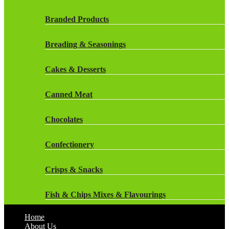
Dairy
Rockstar Energy Drinks
Branded Products
Dr Oetker
Snapple Drinks
Breading & Seasonings
Fish & Seafood
Snapple
Cakes & Desserts
Frozen Cakes & Desserts
Weetabix Drinks
Canned Meat
Frozen Fruit
Chocolates
Frozen Herbs & Spices
Confectionery
Frozen Vegetables
Crisps & Snacks
Gluten Free
Fish & Chips Mixes & Flavourings
Halal Frozen Food
Home
Flavourings
About Us
Halal Lasagne