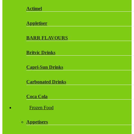
Actimel
Appletiser
BARR FLAVOURS
Britvic Drinks
Capri-Sun Drinks
Carbonated Drinks
Coca Cola
Frozen Food
Dr Pepper Drinks
Appetisers
Fanta