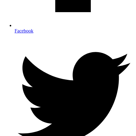
Facebook