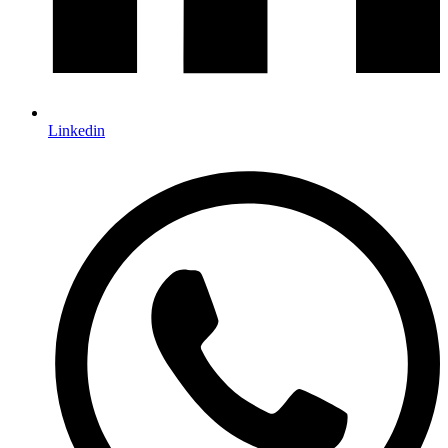
Linkedin