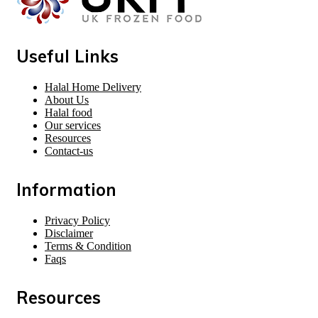
Useful Links
Halal Home Delivery
About Us
Halal food
Our services
Resources
Contact-us
Information
Privacy Policy
Disclaimer
Terms & Condition
Faqs
Resources