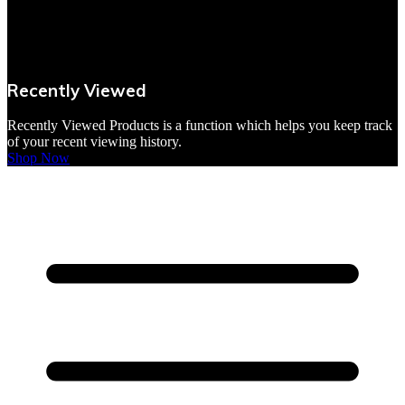
VBites Foods
Vegetarian & Vegan
Recently Viewed
Yorkshire Puddings
Recently Viewed Products is a function which helps you keep track
of your recent viewing history.
Shop Now