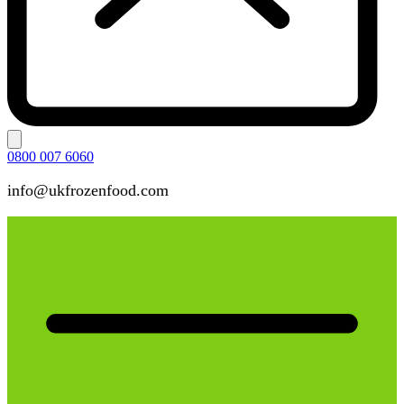
0800 007 6060
info@ukfrozenfood.com