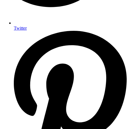
Twitter