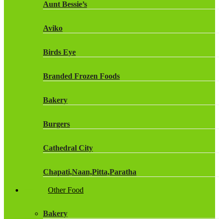
Aunt Bessie’s
Fruit Shoot Drinks
Aviko
J20 Drinks
Birds Eye
KA
Branded Frozen Foods
Lucozade Energy
Bakery
Monster Energy Drinks
Burgers
Oasis Drinks
Cathedral City
Powerade Drinks
Chapati,Naan,Pitta,Paratha
Red Bull Drinks
Other Food
Chicken Products
ROBINSONS
Bakery