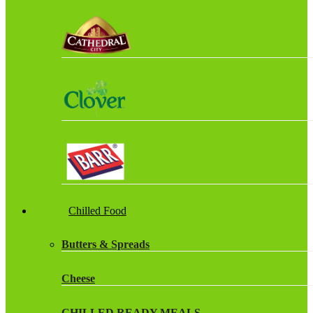
Chilled Food
Butters & Spreads
Cheese
CHILLED READY MEALS