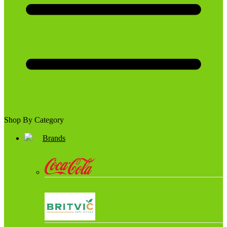
Shop By Category
Brands