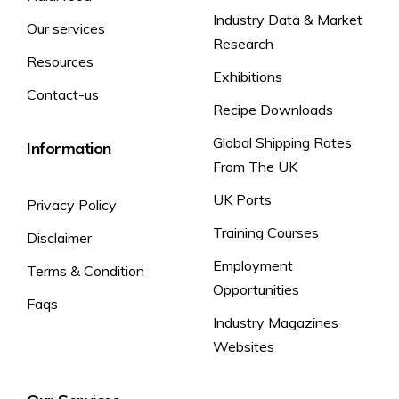
Industry Data & Market
Our services
Available Carbohydrate (g):
50.1
50.1
Research
of which sugars (g)
24.3
24.3
Resources
Exhibitions
Dietary Fibre (g)
2.0
2.0
Contact-us
Recipe Downloads
Protein (g)
5.3
5.3
Global Shipping Rates
Information
Salt (g)
0.43
0.43
From The UK
of which sodium (mg)
173
173
UK Ports
Privacy Policy
*Reference intake of an average adult
(8400kJ / 2000 kcal)
Training Courses
Disclaimer
Employment
Terms & Condition
Opportunities
Faqs
Industry Magazines
Websites