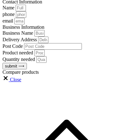
Contact Information
Name
phone
email
Business Information
Business Name
Delivery Address
Post Code
Product needed
Quantity needed
submit ⟶
Compare products
Close