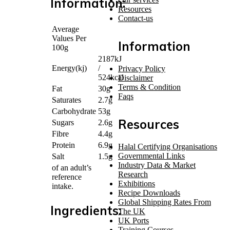
Information:
Resources
Contact-us
Average
Values Per
Information
100g
2187kJ
Energy(kj)
/
Privacy Policy
524kcal
Disclaimer
Terms & Condition
Fat
30g
Faqs
Saturates
2.7g
Carbohydrate
53g
Resources
Sugars
2.6g
Fibre
4.4g
Protein
6.9g
Halal Certifying Organisations
Governmental Links
Salt
1.5g
Industry Data & Market
of an adult’s
Research
reference
Exhibitions
intake.
Recipe Downloads
Global Shipping Rates From
Ingredients:
The UK
UK Ports
Training Courses