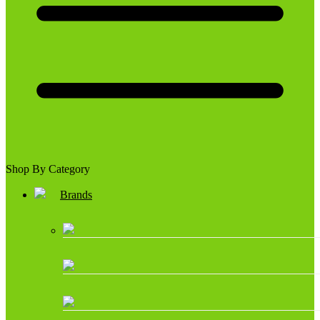
Shop By Category
Brands