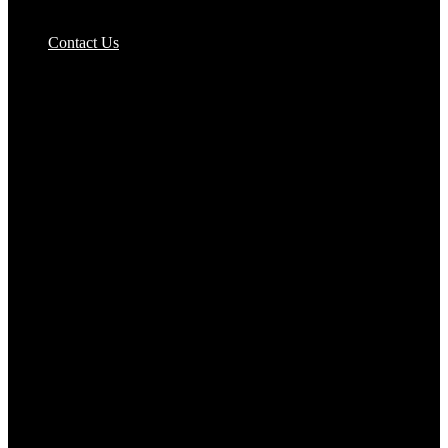
Pizzas Bases & Garlic Breads
Contact Us
Potato Products‎
Poultry‎
Ready Meals
Rice
Samosas
Sausages,Saveloys,Hot Dogs
Shana Foods
Spring Rolls