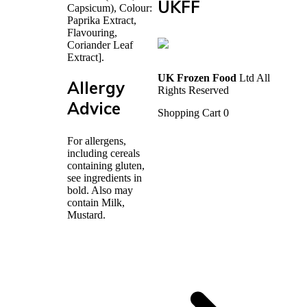
UKFF
Capsicum), Colour:
Paprika Extract,
Flavouring,
Coriander Leaf
Extract].
UK Frozen Food
Ltd All
Allergy
Rights Reserved
Advice
Shopping Cart
0
For allergens,
including cereals
containing gluten,
see ingredients in
bold. Also may
contain Milk,
Mustard.