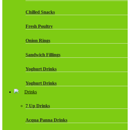
Chilled Snacks
Fresh Poultry
Onion Rings
Sandwich Fillings
Yoghurt Drinks
Yoghurt Drinks
Drinks
7 Up Drinks
Acqua Panna Drinks