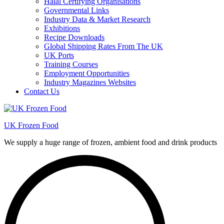
Halal Certifying Organisations
Governmental Links
Industry Data & Market Research
Exhibitions
Recipe Downloads
Global Shipping Rates From The UK
UK Ports
Training Courses
Employment Opportunities
Industry Magazines Websites
Contact Us
UK Frozen Food
We supply a huge range of frozen, ambient food and drink products