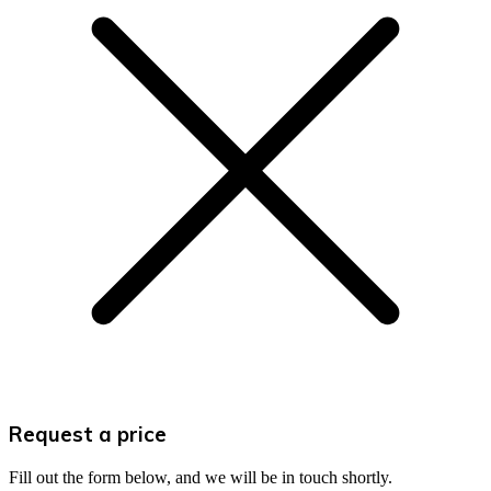
Request a price
Fill out the form below, and we will be in touch shortly.