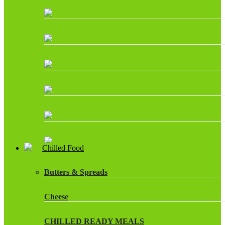
Chilled Food
Butters & Spreads
Cheese
CHILLED READY MEALS