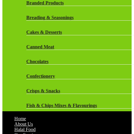
Rockstar Energy Drinks
Branded Products
Dr Oetker
Snapple Drinks
Breading & Seasonings
Fish & Seafood
Snapple
Cakes & Desserts
Frozen Cakes & Desserts
Weetabix Drinks
Canned Meat
Frozen Fruit
Chocolates
Frozen Herbs & Spices
Confectionery
Frozen Vegetables
Crisps & Snacks
Gluten Free
Fish & Chips Mixes & Flavourings
Halal Frozen Food
Home
Flavourings
About Us
Halal Lasagne
Halal Food