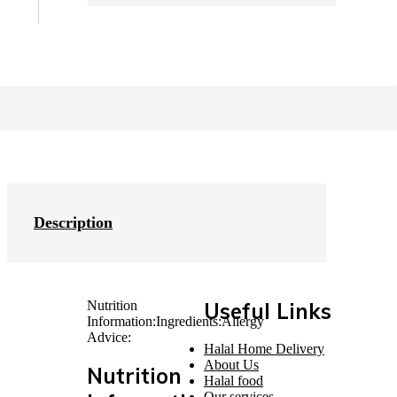
Description
Nutrition
Useful Links
Information:
Ingredients:
Allergy
Advice:
Halal Home Delivery
About Us
Nutrition
Halal food
Our services