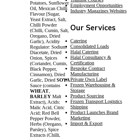
Potatoes, Sunflower
Employment Opportunities
Oil, Mexican Chilli
Industry Magazines Websites
Flavour [Sugar,
Yeast Extract, Salt,
Chilli Powder
Our Services
(Chilli, Cumin, Salt,
Oregano, Dried
Catering
Garlic), Acidity
Consolidated Loads
Regulator: Sodium
Halal Catering
Diacetate, Dried
Halal Consultancy &
Onion, Spices
Certification
(Coriander, Cumin,
Bespoke Contract
Black Pepper,
Manufacturing
Cinnamon), Dried
Private Own Label
Garlic, Dried
SOYA
Frozen Warehousing &
Sauce (contains
Storage
WHEAT
,
Product Sourcing
BARLEY
Malt
Frozen Transport Logistics
Extract), Acids:
Shipping
Malic Acid, Citric
Product Launches Brand
Acid; Red Bell
Marketing
Pepper Powder,
Import & Export
Herbs (Oregano,
Parsley), Spice
Extracts (Chilli,