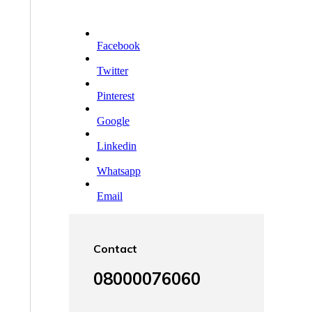
Facebook
Twitter
Pinterest
Google
Linkedin
Whatsapp
Email
Contact
08000076060