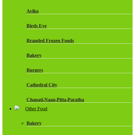
Fruit Shoot Drinks
Aviko
J20 Drinks
Birds Eye
KA
Branded Frozen Foods
Lucozade Energy
Bakery
Monster Energy Drinks
Burgers
Oasis Drinks
Cathedral City
Powerade Drinks
Chapati,Naan,Pitta,Paratha
Red Bull Drinks
Other Food
Chicken Products
ROBINSONS
Bakery
Dairy