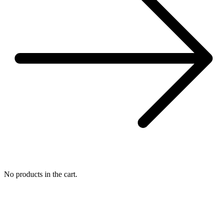
No products in the cart.