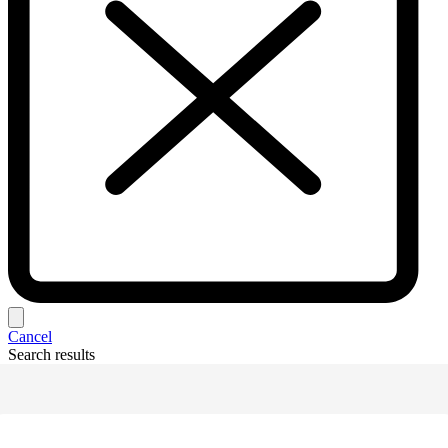
Cancel
Search results