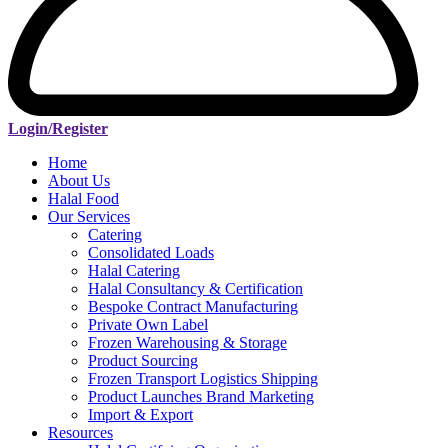
Login/Register
Home
About Us
Halal Food
Our Services
Catering
Consolidated Loads
Halal Catering
Halal Consultancy & Certification
Bespoke Contract Manufacturing
Private Own Label
Frozen Warehousing & Storage
Product Sourcing
Frozen Transport Logistics Shipping
Product Launches Brand Marketing
Import & Export
Resources