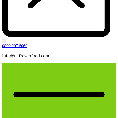
0800 007 6060
info@ukfrozenfood.com