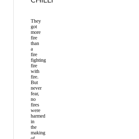
They
got
more
fire
than
a
fire
fighting
fire
with
fire.
But
never
fear,
no
fires
were
harmed
in
the
making
of