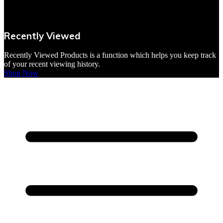
VBites Foods
Vegetarian & Vegan
Recently Viewed
Yorkshire Puddings
Recently Viewed Products is a function which helps you keep track
of your recent viewing history.
Shop Now