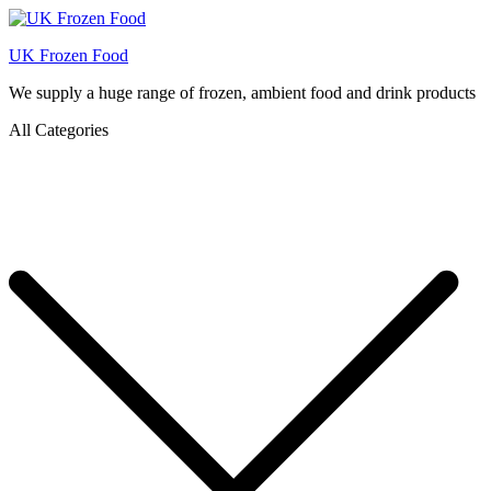
UK Frozen Food
We supply a huge range of frozen, ambient food and drink products
All Categories