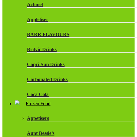
Actimel
Appletiser
BARR FLAVOURS
Britvic Drinks
Capri-Sun Drinks
Carbonated Drinks
Coca Cola
Frozen Food
Dr Pepper Drinks
Appetisers
Fanta
Aunt Bessie’s