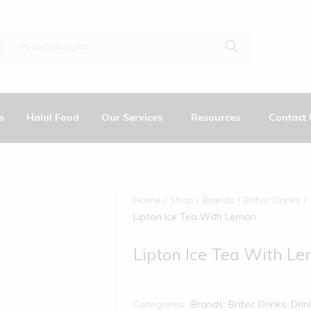
s
Halal Food
Our Services
Resources
Contact 
Home
Shop
Brands
Britvic Drinks
Lipton Ice Tea With Lemon
Lipton Ice Tea With L
Categories:
Brands
,
Britvic Drinks
,
Drin