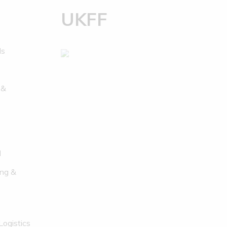
UKFF
ds
 &
l
ng &
Logistics