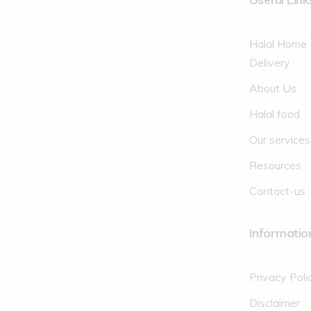
Halal Home
Delivery
About Us
Halal food
Our services
Resources
Contact-us
Informatio
Privacy Poli
Disclaimer