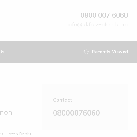
0800 007 6060
info@ukfrozenfood.com
Us
Recently Viewed
Contact
emon
08000076060
ks
,
Lipton Drinks
,