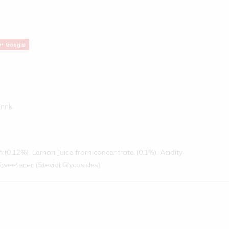
Google
rink.
ct (0.12%), Lemon Juice from concentrate (0.1%), Acidity
 Sweetener (Steviol Glycosides).