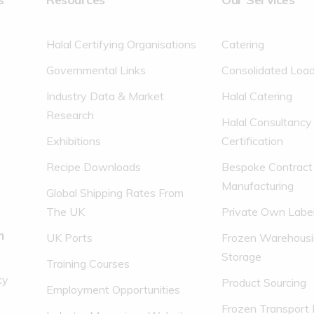
Halal Certifying Organisations
Catering
Governmental Links
Consolidated Loa
Industry Data & Market
Halal Catering
Research
Halal Consultancy
Exhibitions
Certification
Recipe Downloads
Bespoke Contract
Manufacturing
Global Shipping Rates From
The UK
Private Own Labe
n
UK Ports
Frozen Warehousi
Storage
Training Courses
cy
Product Sourcing
Employment Opportunities
Frozen Transport 