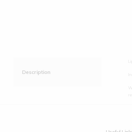
Li
Description
In
Wa
re
Useful Link