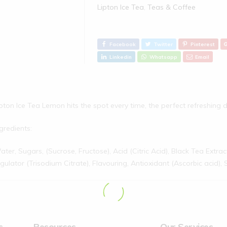
Lipton Ice Tea
,
Teas & Coffee
Facebook
Twitter
Pinterest
Linkedin
Whatsapp
Email
pton Ice Tea Lemon hits the spot every time, the perfect refreshing d
gredients:
ter, Sugars, (Sucrose, Fructose), Acid (Citric Acid), Black Tea Extra
gulator (Trisodium Citrate), Flavouring, Antioxidant (Ascorbic acid),
s
Resources
Our Services