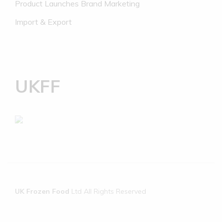
Product Launches Brand Marketing
Import & Export
UKFF
UK Frozen Food
Ltd All Rights Reserved