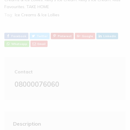
Favourites
,
TAKE HOME
Tag:
Ice Creams & Ice Lollies
Facebook
Twitter
Pinterest
Google
Linkedin
Whatsapp
Email
Contact
08000076060
Description