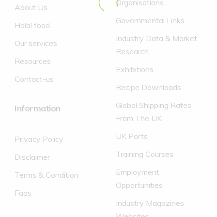
Organisations
About Us
Governmental Links
Halal food
Industry Data & Market
Our services
Research
Resources
Exhibitions
Contact-us
Recipe Downloads
Global Shipping Rates
Information
From The UK
UK Ports
Privacy Policy
Training Courses
Disclaimer
Employment
Terms & Condition
Opportunities
Faqs
Industry Magazines
Websites