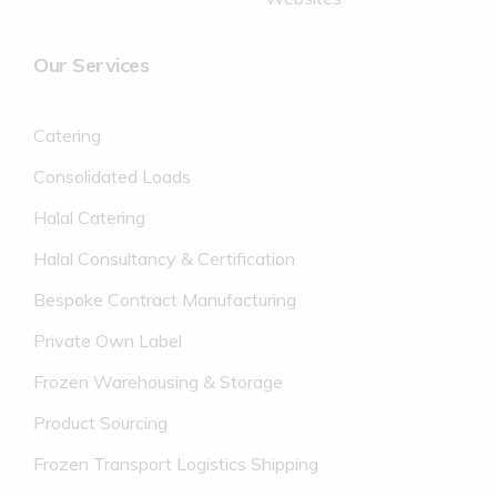
Our Services
Catering
Consolidated Loads
Halal Catering
Halal Consultancy & Certification
Bespoke Contract Manufacturing
Private Own Label
Frozen Warehousing & Storage
Product Sourcing
Frozen Transport Logistics Shipping