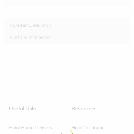
Ingredient Declaration
Nutritional Information
Cornish Whole Milk, Sugar, Raspberry Sauce (12%)
(Raspberry Puree (45%), Sugar, Water, Cornflour,
Concentrated Raspberry Juice, Concentrated Lemon Juice,
Concentrated Elderberry Juice), Clotted Cream (5.4%), Butter
Oil, Dried Skimmed Milk, Dried glucose Syrup, Dextrose,
Emulsifier (Mono- and Diglycerides of Fatty Acids), Stabilisers
(Locust Bean Gum, Guar Gum).
Contains no artificial colours or flavours
Useful Links
Resources
Halal Home Delivery
Halal Certifying