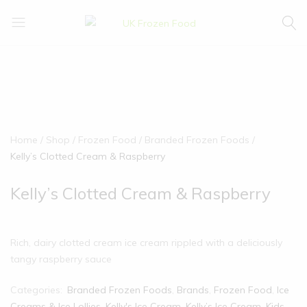
UK
We
Frozen
supply
Food
a
huge
range
of
frozen,
Home
Shop
Frozen Food
Branded Frozen Foods
ambient
Kelly’s Clotted Cream & Raspberry
food
and
Kelly’s Clotted Cream & Raspberry
drink
products
Rich, dairy clotted cream ice cream rippled with a deliciously
tangy raspberry sauce
Categories:
Branded Frozen Foods
,
Brands
,
Frozen Food
,
Ice
Creams & Ice Lollies‎
,
Kelly's Ice Cream
,
Kelly’s Ice Cream
,
Kids