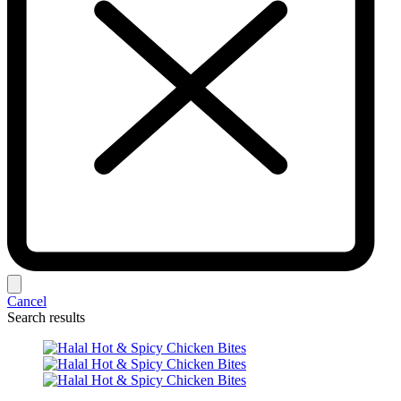
Cancel
Search results