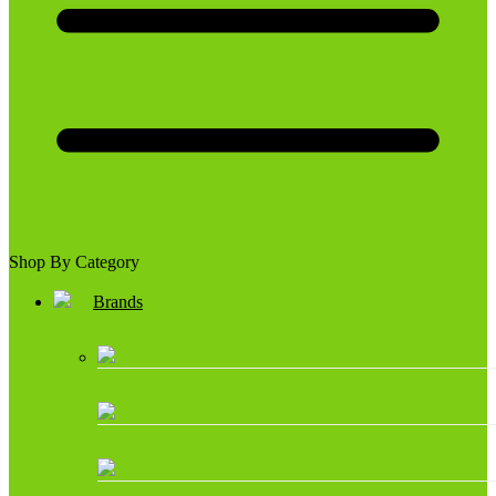
Shop By Category
Brands