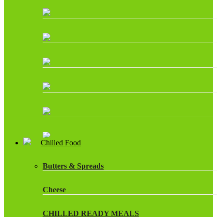
Chilled Food
Butters & Spreads
Cheese
CHILLED READY MEALS