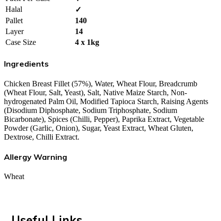
Halal
✓
Pallet
140
Layer
14
Case Size
4 x 1kg
Ingredients
Chicken Breast Fillet (57%), Water, Wheat Flour, Breadcrumb
(Wheat Flour, Salt, Yeast), Salt, Native Maize Starch, Non-
hydrogenated Palm Oil, Modified Tapioca Starch, Raising Agents
(Disodium Diphosphate, Sodium Triphosphate, Sodium
Bicarbonate), Spices (Chilli, Pepper), Paprika Extract, Vegetable
Powder (Garlic, Onion), Sugar, Yeast Extract, Wheat Gluten,
Dextrose, Chilli Extract.
Allergy Warning
Wheat
Useful Links