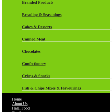
Rockstar Energy Drinks
Branded Products
Dr Oetker
Snapple Drinks
Breading & Seasonings
Fish & Seafood
Snapple
Cakes & Desserts
Frozen Cakes & Desserts
Weetabix Drinks
Canned Meat
Frozen Fruit
Chocolates
Frozen Herbs & Spices
Confectionery
Frozen Vegetables
Crisps & Snacks
Gluten Free
Fish & Chips Mixes & Flavourings
Halal Frozen Food
Home
Flavourings
About Us
Halal Lasagne
Halal Food