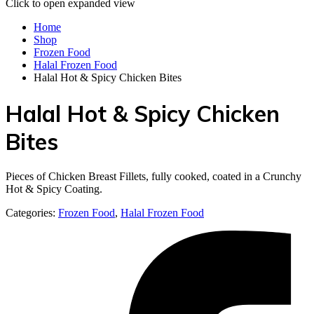
Click to open expanded view
Home
Shop
Frozen Food
Halal Frozen Food
Halal Hot & Spicy Chicken Bites
Halal Hot & Spicy Chicken
Bites
Pieces of Chicken Breast Fillets, fully cooked, coated in a Crunchy
Hot & Spicy Coating.
Categories:
Frozen Food
,
Halal Frozen Food