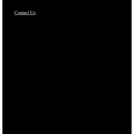
Pizzas Bases & Garlic Breads
Contact Us
Potato Products‎
Poultry‎
Ready Meals
Rice
Samosas
Sausages,Saveloys,Hot Dogs
Shana Foods
Spring Rolls