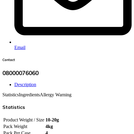
Email
Contact
08000076060
Description
Statistics
Ingredients
Allergy Warning
Statistics
Product Weight / Size
10-20g
Pack Weight
4kg
Pack Per Case
4