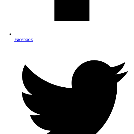
Facebook