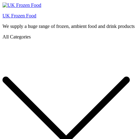
UK Frozen Food
We supply a huge range of frozen, ambient food and drink products
All Categories