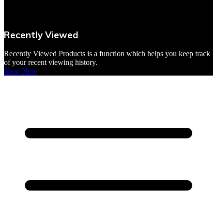
VBites Foods
Vegetarian & Vegan
Recently Viewed
Yorkshire Puddings
Recently Viewed Products is a function which helps you keep track
of your recent viewing history.
Shop Now