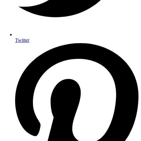
Twitter