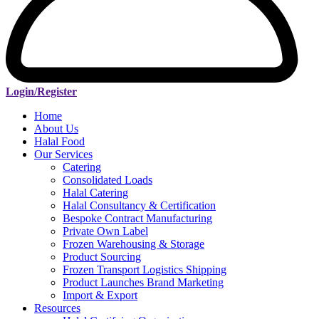
Login/Register
Home
About Us
Halal Food
Our Services
Catering
Consolidated Loads
Halal Catering
Halal Consultancy & Certification
Bespoke Contract Manufacturing
Private Own Label
Frozen Warehousing & Storage
Product Sourcing
Frozen Transport Logistics Shipping
Product Launches Brand Marketing
Import & Export
Resources