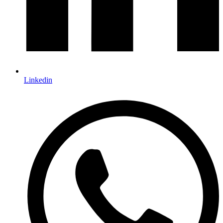
Linkedin