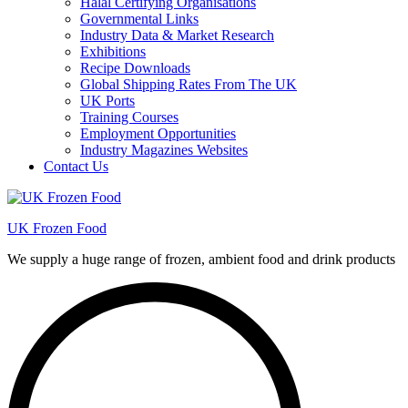
Halal Certifying Organisations
Governmental Links
Industry Data & Market Research
Exhibitions
Recipe Downloads
Global Shipping Rates From The UK
UK Ports
Training Courses
Employment Opportunities
Industry Magazines Websites
Contact Us
UK Frozen Food
We supply a huge range of frozen, ambient food and drink products