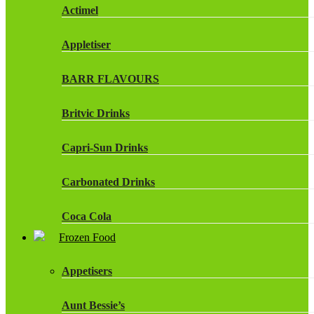
Actimel
Appletiser
BARR FLAVOURS
Britvic Drinks
Capri-Sun Drinks
Carbonated Drinks
Coca Cola
Frozen Food
Dr Pepper Drinks
Appetisers
Fanta
Aunt Bessie’s