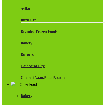
Fruit Shoot Drinks
Aviko
J20 Drinks
Birds Eye
KA
Branded Frozen Foods
Lucozade Energy
Bakery
Monster Energy Drinks
Burgers
Oasis Drinks
Cathedral City
Powerade Drinks
Chapati,Naan,Pitta,Paratha
Red Bull Drinks
Other Food
Chicken Products
ROBINSONS
Bakery
Dairy