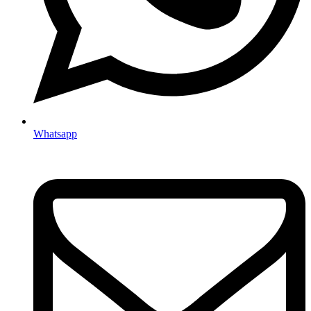
Whatsapp