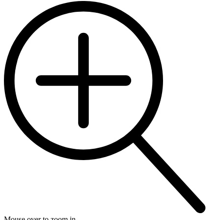
Mouse over to zoom in