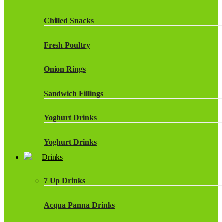
Chilled Snacks
Fresh Poultry
Onion Rings
Sandwich Fillings
Yoghurt Drinks
Yoghurt Drinks
Drinks
7 Up Drinks
Acqua Panna Drinks