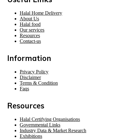
Halal Home Delivery
About Us
Halal food
Our services
Resources
Contact-us
Information
Privacy Policy
Disclaimer
Terms & Condition
Faqs
Resources
Halal Certifying Organisations
Governmental Links
Industry Data & Market Research
Exhibitions