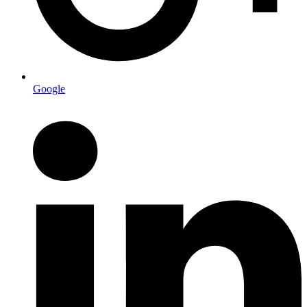
Google