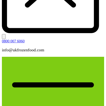
0800 007 6060
info@ukfrozenfood.com