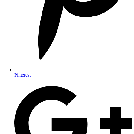
Pinterest