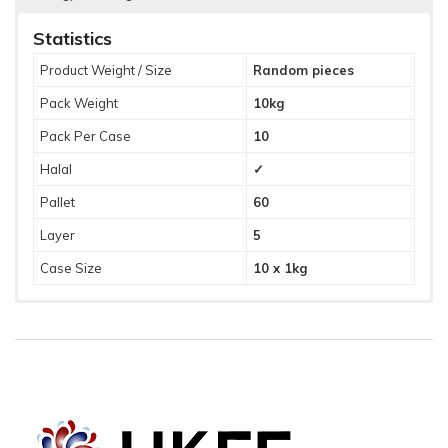
Statistics
Product Weight / Size
Random pieces
Pack Weight
10kg
Pack Per Case
10
Halal
✓
Pallet
60
Layer
5
Case Size
10 x 1kg
Ingredients
Allergy Warning
Cooked Duck (90%) (Duck Meat, Salt), Hoi Sin Sauce (10%)
Gluten, Wheat, Soya.
(Glucose Syrup, Sucrose, Soy Sauce (Water, Soy Beans,
Wheat, Salt), Wine Vinegar, Water, Spices, Salt, Onion
Powder, Garlic Powder, Preservative (E202), Thickner (E415),
Spice Extracts).