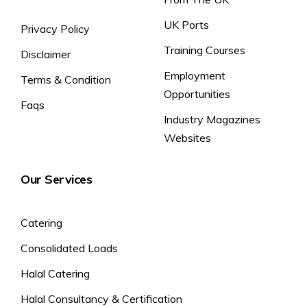
UK Ports
Privacy Policy
Training Courses
Disclaimer
Employment
Terms & Condition
Opportunities
Faqs
Industry Magazines
Websites
Our Services
Catering
Consolidated Loads
Halal Catering
Halal Consultancy & Certification