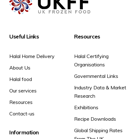
Useful Links
Resources
Halal Home Delivery
Halal Certifying
Organisations
About Us
Governmental Links
Halal food
Industry Data & Market
Our services
Research
Resources
Exhibitions
Contact-us
Recipe Downloads
Global Shipping Rates
Information
From The UK