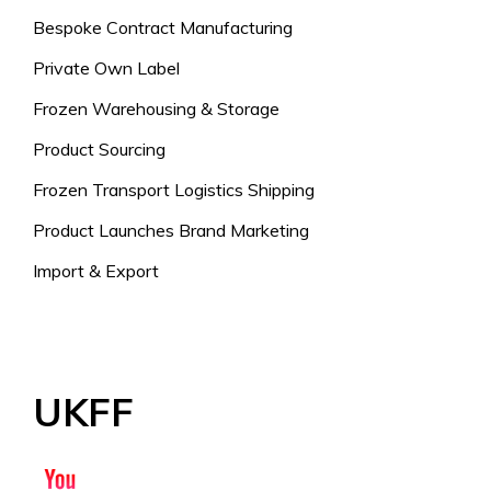
Bespoke Contract Manufacturing
Private Own Label
Frozen Warehousing & Storage
Product Sourcing
Frozen Transport Logistics Shipping
Product Launches Brand Marketing
Import & Export
UKFF