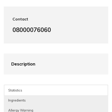
Contact
08000076060
Description
Statistics
Ingredients
Allergy Warning