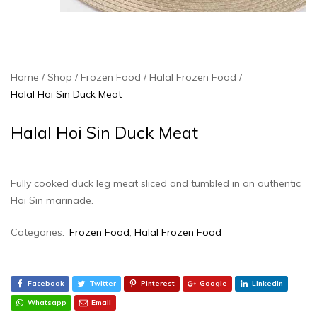
Home
Shop
Frozen Food
Halal Frozen Food
Halal Hoi Sin Duck Meat
Halal Hoi Sin Duck Meat
Fully cooked duck leg meat sliced and tumbled in an authentic
Hoi Sin marinade.
Categories:
Frozen Food
,
Halal Frozen Food
Facebook
Twitter
Pinterest
Google
Linkedin
Whatsapp
Email