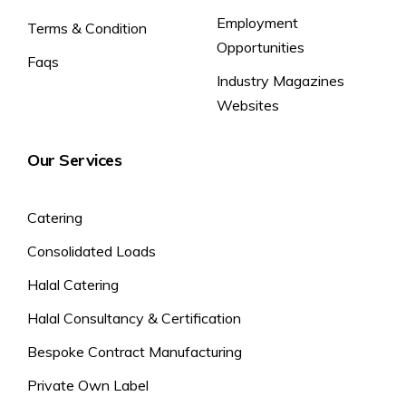
Employment
Terms & Condition
Opportunities
Faqs
Industry Magazines
Websites
Our Services
Catering
Consolidated Loads
Halal Catering
Halal Consultancy & Certification
Bespoke Contract Manufacturing
Private Own Label