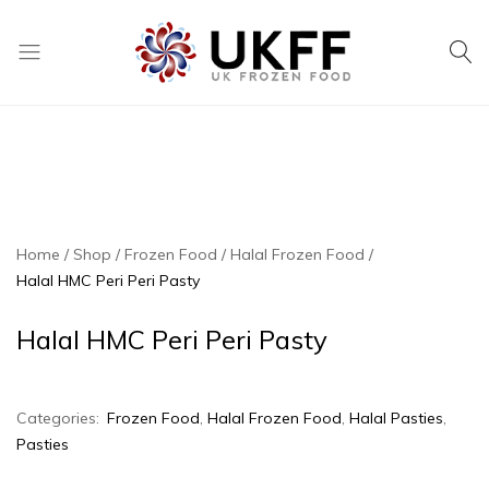
UK
We
Frozen
supply
Food
a
huge
range
of
frozen,
Home
Shop
Frozen Food
Halal Frozen Food
ambient
Halal HMC Peri Peri Pasty
food
and
Halal HMC Peri Peri Pasty
drink
products
Categories:
Frozen Food
,
Halal Frozen Food
,
Halal Pasties
,
Pasties