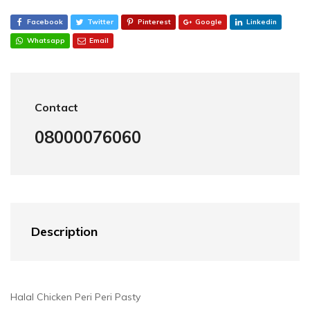
Facebook
Twitter
Pinterest
Google
Linkedin
Whatsapp
Email
Contact
08000076060
Description
Halal Chicken Peri Peri Pasty