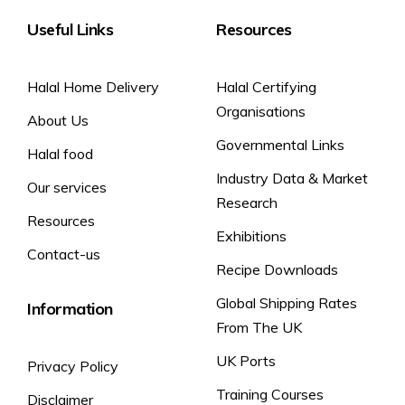
Useful Links
Resources
Halal Home Delivery
Halal Certifying
Organisations
About Us
Governmental Links
Halal food
Industry Data & Market
Our services
Research
Resources
Exhibitions
Contact-us
Recipe Downloads
Global Shipping Rates
Information
From The UK
UK Ports
Privacy Policy
Training Courses
Disclaimer