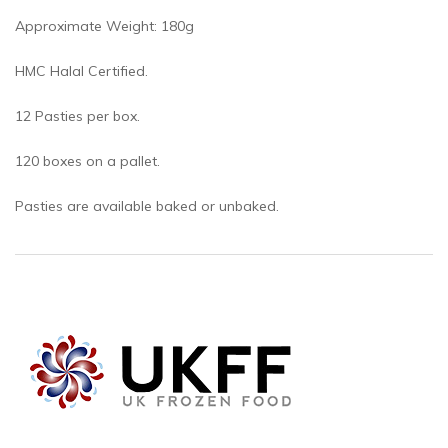
Approximate Weight: 180g
HMC Halal Certified.
12 Pasties per box.
120 boxes on a pallet.
Pasties are available baked or unbaked.