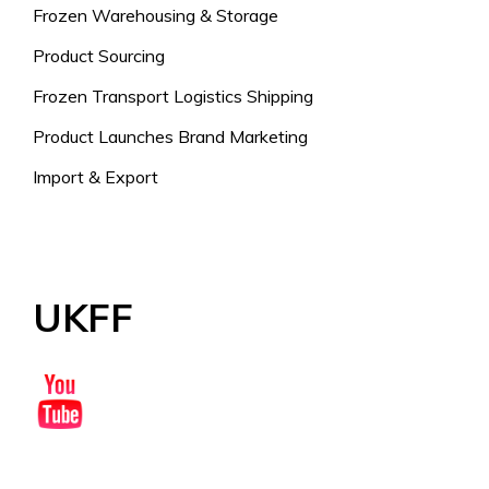
Frozen Warehousing & Storage
Product Sourcing
Frozen Transport Logistics Shipping
Product Launches Brand Marketing
Import & Export
UKFF