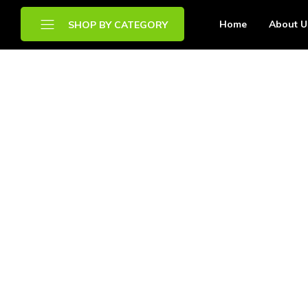
Home
About U
SHOP BY CATEGORY
Brands
Chilled Food
Drinks
Frozen Food
Other Food