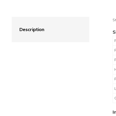
St
Description
S
I