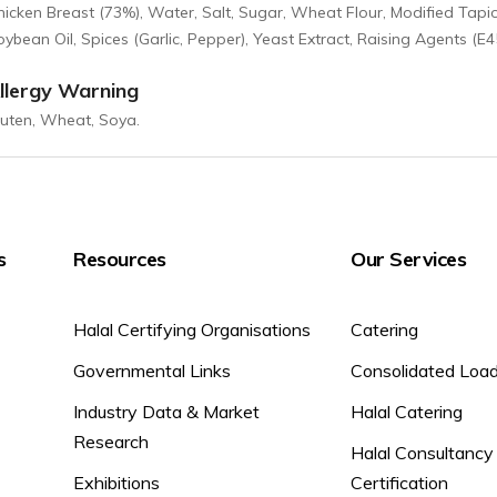
hicken Breast (73%), Water, Salt, Sugar, Wheat Flour, Modified Tapi
ybean Oil, Spices (Garlic, Pepper), Yeast Extract, Raising Agents (E450
llergy Warning
luten, Wheat, Soya.
s
Resources
Our Services
Halal Certifying Organisations
Catering
Governmental Links
Consolidated Loa
Industry Data & Market
Halal Catering
Research
Halal Consultancy
Exhibitions
Certification