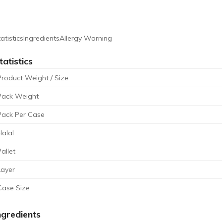
atistics
Ingredients
Allergy Warning
tatistics
Product Weight / Size
Pack Weight
Pack Per Case
Halal
Pallet
Layer
Case Size
ngredients