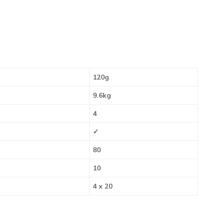
120g
9.6kg
4
✓
80
10
4 x 20