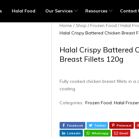
s
Halal Food
Our Services
Resources
Contact 
Home
Shop
Frozen Food
Halal Fr
Halal Crispy Battered Chicken Breast Fi
Halal Crispy Battered 
Breast Fillets 120g
Fully cooked chicken breast fillets in a 
coating.
Categories:
Frozen Food
,
Halal Froze
Facebook
Twitter
Pinterest
Linkedin
Whatsapp
Email