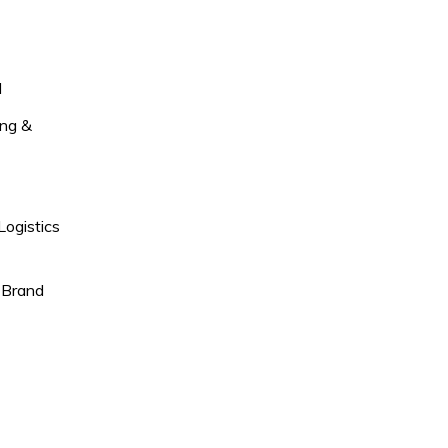
l
ng &
Logistics
 Brand