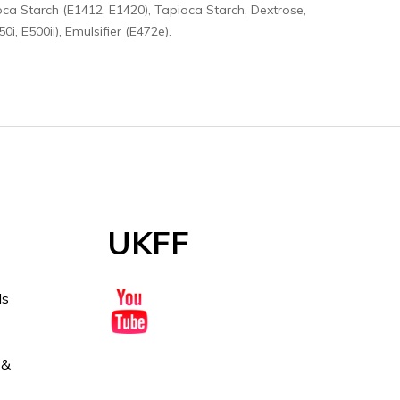
oca Starch (E1412, E1420), Tapioca Starch, Dextrose,
i, E500ii), Emulsifier (E472e).
UKFF
ds
 &