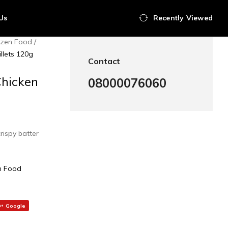
Us
Recently Viewed
ozen Food
llets 120g
Contact
Chicken
08000076060
crispy batter
n Food
Google