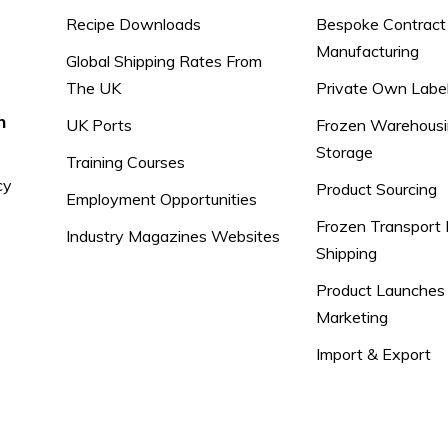
Recipe Downloads
Bespoke Contract
Manufacturing
Global Shipping Rates From
The UK
Private Own Labe
n
UK Ports
Frozen Warehousi
Storage
Training Courses
cy
Product Sourcing
Employment Opportunities
Frozen Transport 
Industry Magazines Websites
Shipping
Product Launches
Marketing
Import & Export