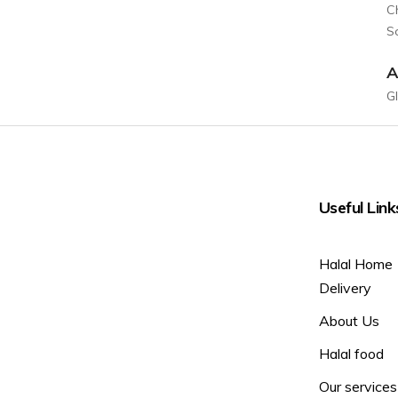
C
So
A
G
Useful Link
Halal Home
Delivery
About Us
Halal food
Our services