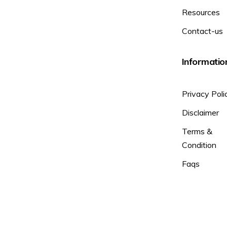
Resources
Contact-us
Informatio
Privacy Poli
Disclaimer
Terms &
Condition
Faqs