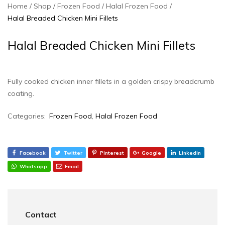
Home
Shop
Frozen Food
Halal Frozen Food
Halal Breaded Chicken Mini Fillets
Halal Breaded Chicken Mini Fillets
Fully cooked chicken inner fillets in a golden crispy breadcrumb
coating.
Categories:
Frozen Food
,
Halal Frozen Food
Facebook
Twitter
Pinterest
Google
Linkedin
Whatsapp
Email
Contact