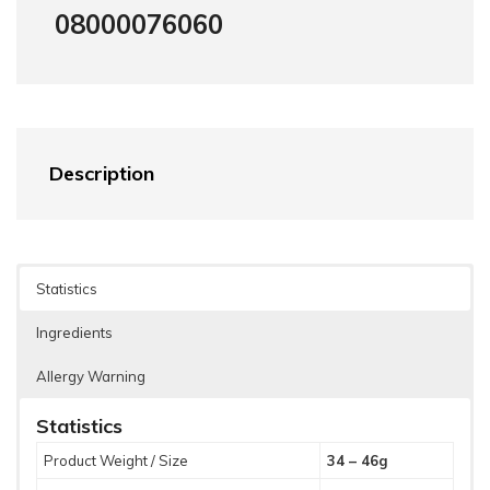
08000076060
Description
Statistics
Ingredients
Allergy Warning
Statistics
Product Weight / Size
34 – 46g