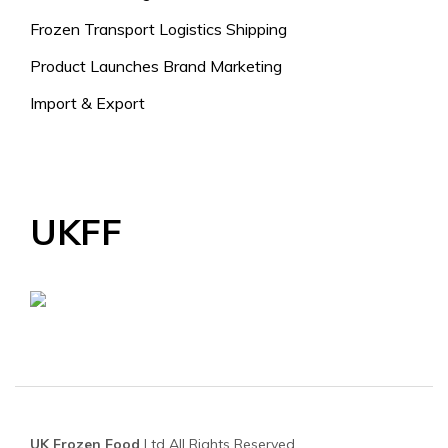
Frozen Transport Logistics Shipping
Product Launches Brand Marketing
Import & Export
UKFF
UK Frozen Food
Ltd All Rights Reserved