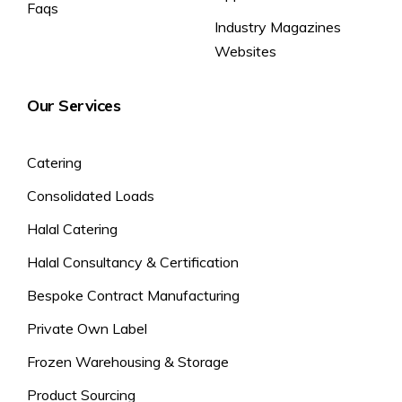
Faqs
Industry Magazines
Websites
Our Services
Catering
Consolidated Loads
Halal Catering
Halal Consultancy & Certification
Bespoke Contract Manufacturing
Private Own Label
Frozen Warehousing & Storage
Product Sourcing