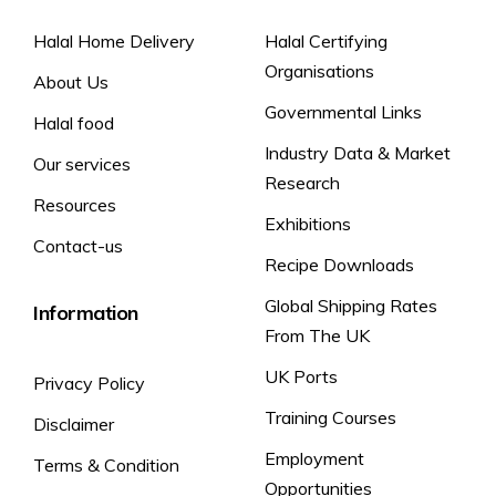
Halal Home Delivery
Halal Certifying
Organisations
About Us
Governmental Links
Halal food
Industry Data & Market
Our services
Research
Resources
Exhibitions
Contact-us
Recipe Downloads
Global Shipping Rates
Information
From The UK
UK Ports
Privacy Policy
Training Courses
Disclaimer
Employment
Terms & Condition
Opportunities