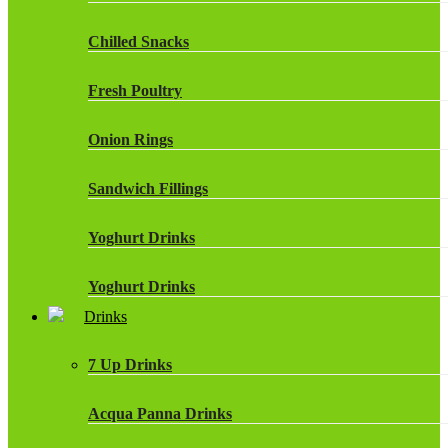
Chilled Snacks
Fresh Poultry
Onion Rings
Sandwich Fillings
Yoghurt Drinks
Yoghurt Drinks
Drinks
7 Up Drinks
Acqua Panna Drinks