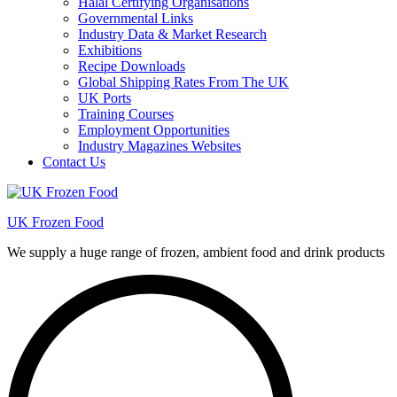
Halal Certifying Organisations
Governmental Links
Industry Data & Market Research
Exhibitions
Recipe Downloads
Global Shipping Rates From The UK
UK Ports
Training Courses
Employment Opportunities
Industry Magazines Websites
Contact Us
UK Frozen Food
We supply a huge range of frozen, ambient food and drink products