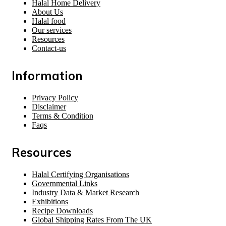
Halal Home Delivery
About Us
Halal food
Our services
Resources
Contact-us
Information
Privacy Policy
Disclaimer
Terms & Condition
Faqs
Resources
Halal Certifying Organisations
Governmental Links
Industry Data & Market Research
Exhibitions
Recipe Downloads
Global Shipping Rates From The UK