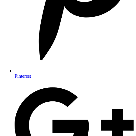
Pinterest