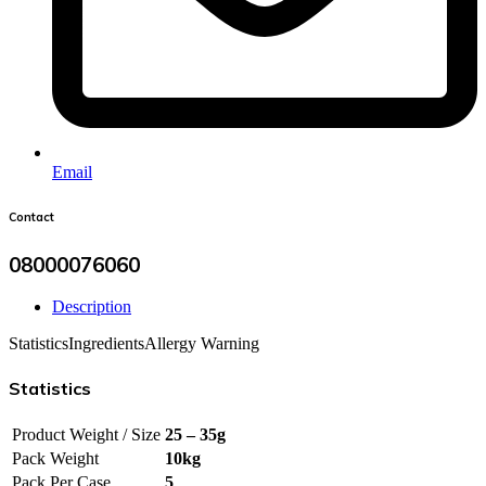
Email
Contact
08000076060
Description
Statistics
Ingredients
Allergy Warning
Statistics
Product Weight / Size
25 – 35g
Pack Weight
10kg
Pack Per Case
5