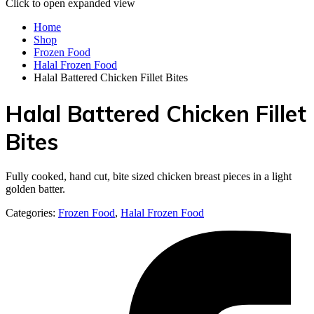
Click to open expanded view
Home
Shop
Frozen Food
Halal Frozen Food
Halal Battered Chicken Fillet Bites
Halal Battered Chicken Fillet
Bites
Fully cooked, hand cut, bite sized chicken breast pieces in a light
golden batter.
Categories:
Frozen Food
,
Halal Frozen Food