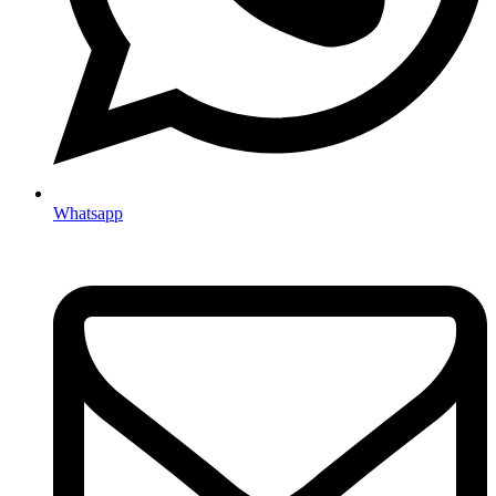
Whatsapp