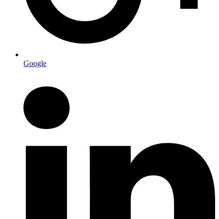
Google