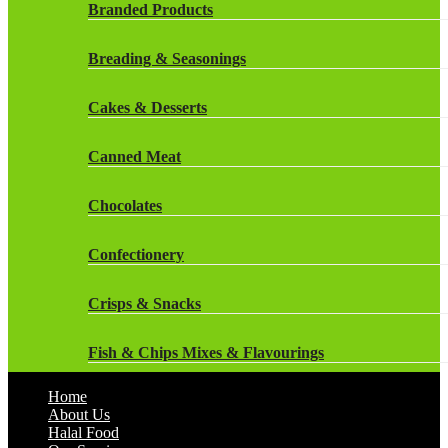
Rockstar Energy Drinks
Branded Products
Dr Oetker
Snapple Drinks
Breading & Seasonings
Fish & Seafood
Snapple
Cakes & Desserts
Frozen Cakes & Desserts
Weetabix Drinks
Canned Meat
Frozen Fruit
Chocolates
Frozen Herbs & Spices
Confectionery
Frozen Vegetables
Crisps & Snacks
Gluten Free
Fish & Chips Mixes & Flavourings
Halal Frozen Food
Home
Flavourings
About Us
Halal Lasagne
Halal Food