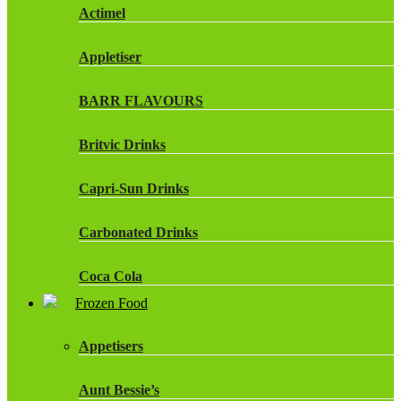
Actimel
Appletiser
BARR FLAVOURS
Britvic Drinks
Capri-Sun Drinks
Carbonated Drinks
Coca Cola
Frozen Food
Dr Pepper Drinks
Appetisers
Fanta
Aunt Bessie’s