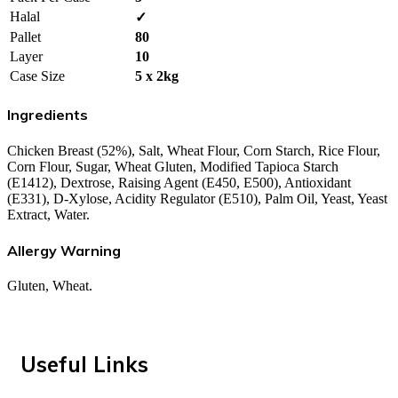
Halal
✓
Pallet
80
Layer
10
Case Size
5 x 2kg
Ingredients
Chicken Breast (52%), Salt, Wheat Flour, Corn Starch, Rice Flour,
Corn Flour, Sugar, Wheat Gluten, Modified Tapioca Starch
(E1412), Dextrose, Raising Agent (E450, E500), Antioxidant
(E331), D-Xylose, Acidity Regulator (E510), Palm Oil, Yeast, Yeast
Extract, Water.
Allergy Warning
Gluten, Wheat.
Useful Links