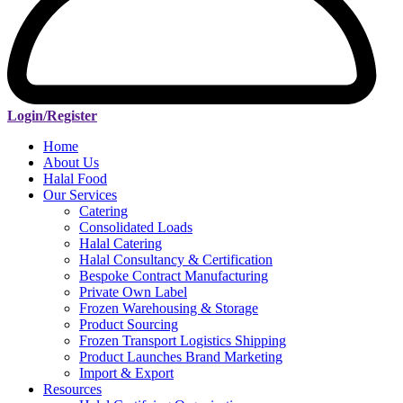
Login/Register
Home
About Us
Halal Food
Our Services
Catering
Consolidated Loads
Halal Catering
Halal Consultancy & Certification
Bespoke Contract Manufacturing
Private Own Label
Frozen Warehousing & Storage
Product Sourcing
Frozen Transport Logistics Shipping
Product Launches Brand Marketing
Import & Export
Resources