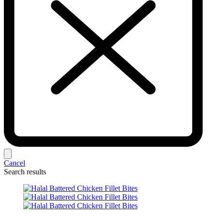
Cancel
Search results