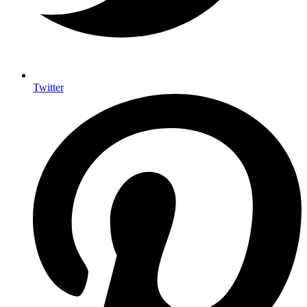
Twitter