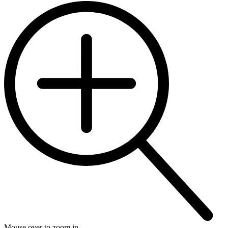
Mouse over to zoom in