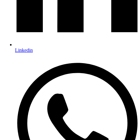
Linkedin