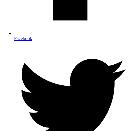
Facebook