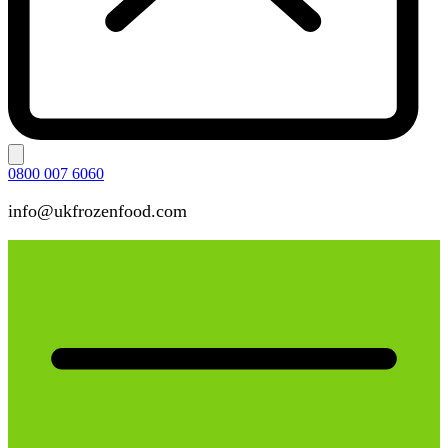
0800 007 6060
info@ukfrozenfood.com