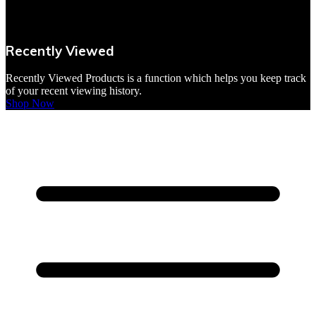
VBites Foods
Vegetarian & Vegan
Recently Viewed
Yorkshire Puddings
Recently Viewed Products is a function which helps you keep track
of your recent viewing history.
Shop Now