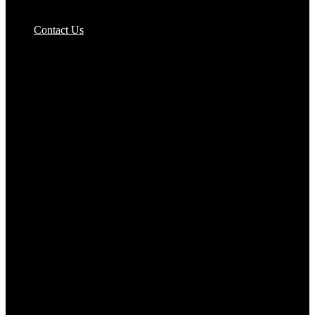
Pizzas Bases & Garlic Breads
Contact Us
Potato Products‎
Poultry‎
Ready Meals
Rice
Samosas
Sausages,Saveloys,Hot Dogs
Shana Foods
Spring Rolls