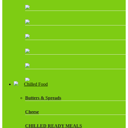
Chilled Food
Butters & Spreads
Cheese
CHILLED READY MEALS