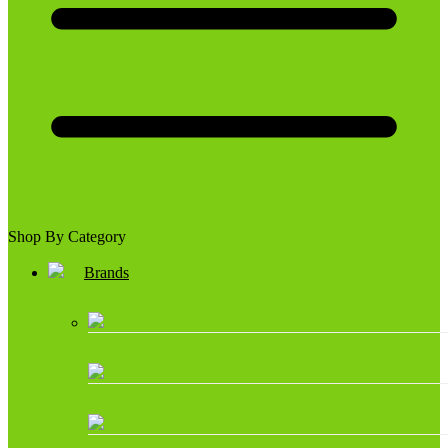
Shop By Category
Brands