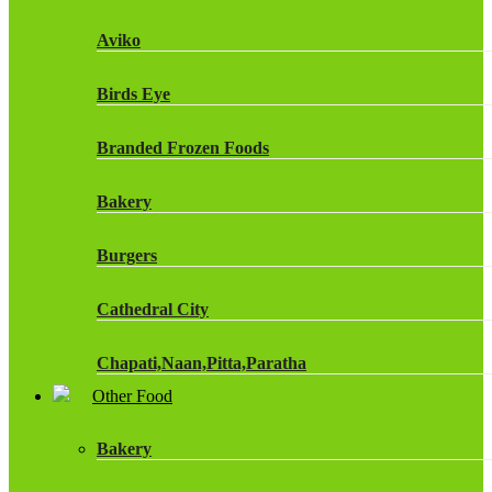
Fruit Shoot Drinks
Aviko
J20 Drinks
Birds Eye
KA
Branded Frozen Foods
Lucozade Energy
Bakery
Monster Energy Drinks
Burgers
Oasis Drinks
Cathedral City
Powerade Drinks
Chapati,Naan,Pitta,Paratha
Red Bull Drinks
Other Food
Chicken Products
ROBINSONS
Bakery
Dairy