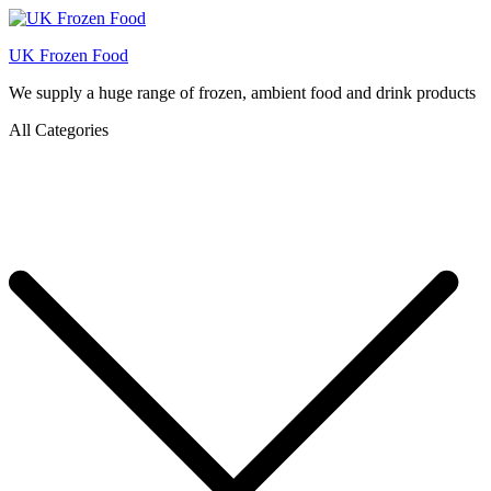
UK Frozen Food
We supply a huge range of frozen, ambient food and drink products
All Categories