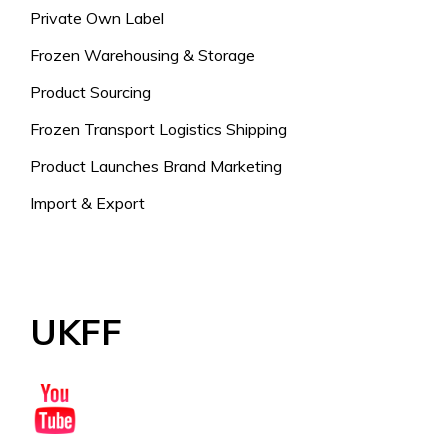
Private Own Label
Frozen Warehousing & Storage
Product Sourcing
Frozen Transport Logistics Shipping
Product Launches Brand Marketing
Import & Export
UKFF