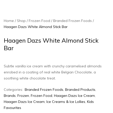
Home
Shop
Frozen Food
Branded Frozen Foods
Haagen Dazs White Almond Stick Bar
Haagen Dazs White Almond Stick
Bar
Subtle vanilla ice cream with crunchy caramelised almonds
enrobed in a coating of real white Belgian Chocolate, a
soothing white chocolate treat.
Categories:
Branded Frozen Foods
,
Branded Products
,
Brands
,
Frozen
,
Frozen Food
,
Haagen Dazs Ice Cream
,
Haagen Dazs Ice Cream
,
Ice Creams & Ice Lollies‎
,
Kids
Favourites