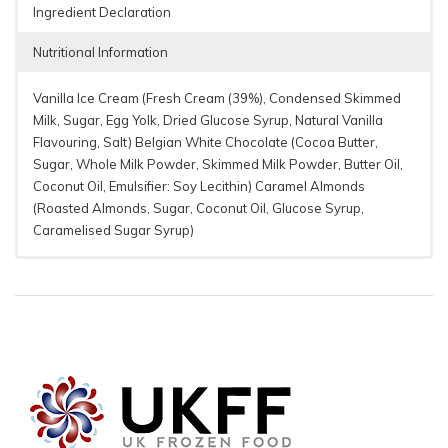
Ingredient Declaration
Nutritional Information
Vanilla Ice Cream (Fresh Cream (39%), Condensed Skimmed
Milk, Sugar, Egg Yolk, Dried Glucose Syrup, Natural Vanilla
Flavouring, Salt) Belgian White Chocolate (Cocoa Butter,
Sugar, Whole Milk Powder, Skimmed Milk Powder, Butter Oil,
Coconut Oil, Emulsifier: Soy Lecithin) Caramel Almonds
(Roasted Almonds, Sugar, Coconut Oil, Glucose Syrup,
Caramelised Sugar Syrup)
Per 100g
70 g Bar
%* (70g)
13
1513 kJ/ 364
1059 kJ / 255
Energy
%
kcal
kcal
27
Fat
26.8 g
18.8 g
%
of which
55
15.6 g
10.9 g
saturates
%