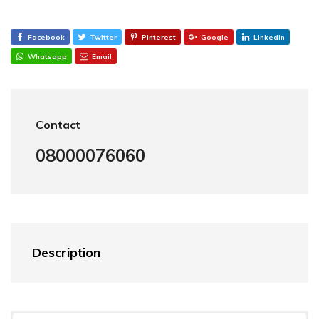
Facebook
Twitter
Pinterest
Google
Linkedin
Whatsapp
Email
Contact
08000076060
Description