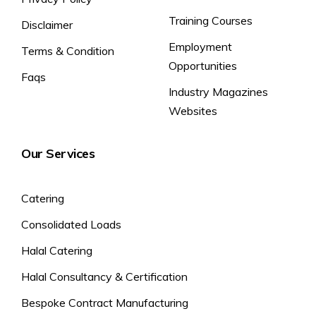
Training Courses
Disclaimer
Employment
Terms & Condition
Opportunities
Faqs
Industry Magazines
Websites
Our Services
Catering
Consolidated Loads
Halal Catering
Halal Consultancy & Certification
Bespoke Contract Manufacturing