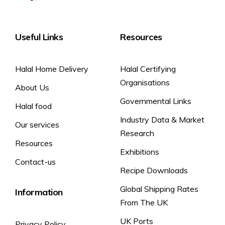
Carbohydrate
25.3 g
17.7 g
7 %
19
of which sugars
24.6 g
17.2 g
Useful Links
Resources
%
Fibre
0.4 g
0.3 g
–
Halal Home Delivery
Halal Certifying
Protein
5.2 g
3.6 g
7 %
Organisations
About Us
Salt
0.24 g
0.17 g
3 %
Governmental Links
Halal food
Industry Data & Market
Our services
Research
Resources
Exhibitions
Contact-us
Recipe Downloads
Global Shipping Rates
Information
From The UK
UK Ports
Privacy Policy