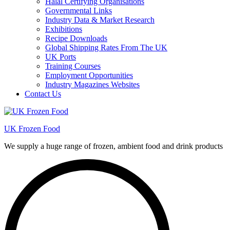
Halal Certifying Organisations
Governmental Links
Industry Data & Market Research
Exhibitions
Recipe Downloads
Global Shipping Rates From The UK
UK Ports
Training Courses
Employment Opportunities
Industry Magazines Websites
Contact Us
UK Frozen Food
We supply a huge range of frozen, ambient food and drink products