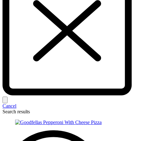
Cancel
Search results