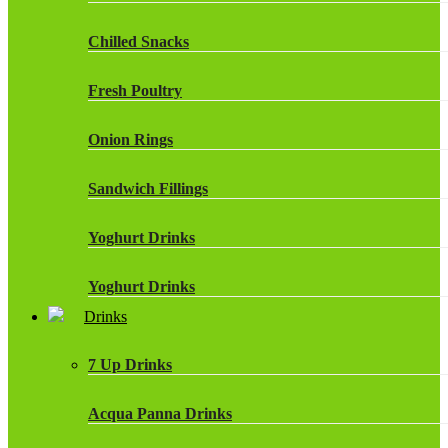
Chilled Snacks
Fresh Poultry
Onion Rings
Sandwich Fillings
Yoghurt Drinks
Yoghurt Drinks
Drinks
7 Up Drinks
Acqua Panna Drinks