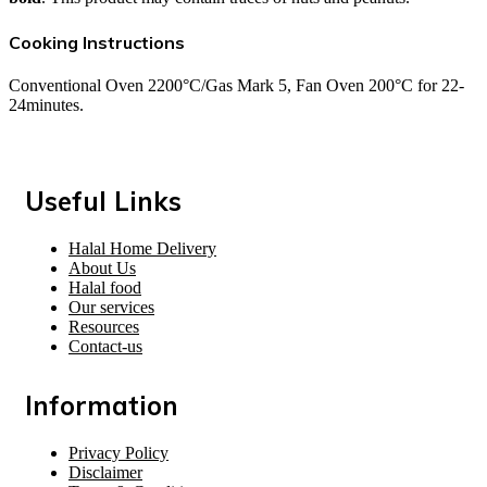
Cooking Instructions
Conventional Oven 2200°C/Gas Mark 5, Fan Oven 200°C for 22-
24minutes.
Useful Links
Halal Home Delivery
About Us
Halal food
Our services
Resources
Contact-us
Information
Privacy Policy
Disclaimer