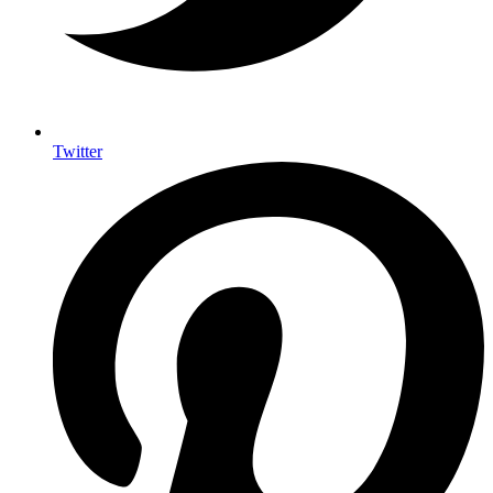
Twitter