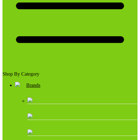
Shop By Category
Brands