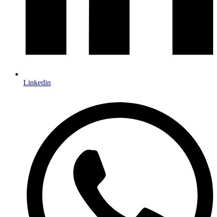
Linkedin