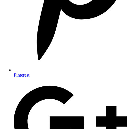
Pinterest