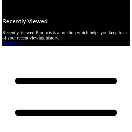
VBites Foods
Vegetarian & Vegan
Recently Viewed
Yorkshire Puddings
Recently Viewed Products is a function which helps you keep track
of your recent viewing history.
Shop Now