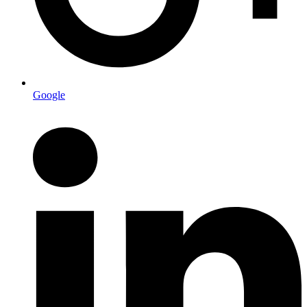
Google