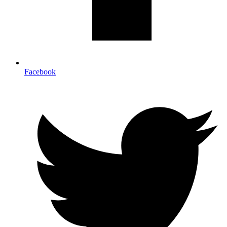
Facebook