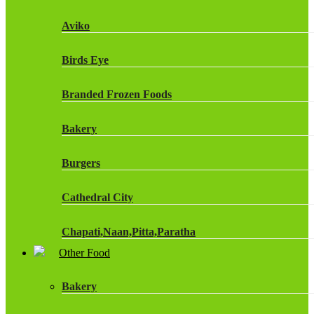
Fruit Shoot Drinks
Aviko
J20 Drinks
Birds Eye
KA
Branded Frozen Foods
Lucozade Energy
Bakery
Monster Energy Drinks
Burgers
Oasis Drinks
Cathedral City
Powerade Drinks
Chapati,Naan,Pitta,Paratha
Red Bull Drinks
Other Food
Chicken Products
ROBINSONS
Bakery
Dairy