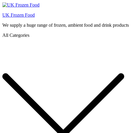
UK Frozen Food
We supply a huge range of frozen, ambient food and drink products
All Categories