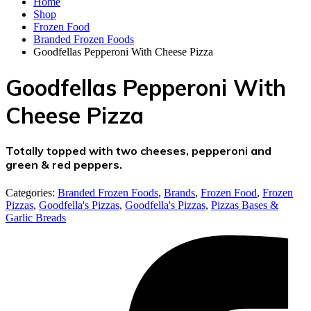
Home
Shop
Frozen Food
Branded Frozen Foods
Goodfellas Pepperoni With Cheese Pizza
Goodfellas Pepperoni With
Cheese Pizza
Totally topped with two cheeses, pepperoni and
green & red peppers.
Categories:
Branded Frozen Foods
,
Brands
,
Frozen Food
,
Frozen
Pizzas
,
Goodfella's Pizzas
,
Goodfella's Pizzas
,
Pizzas Bases &
Garlic Breads