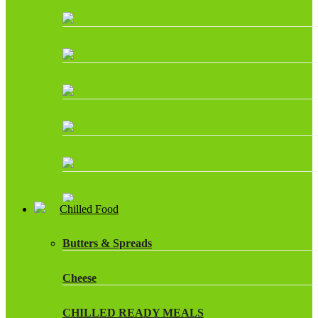
Chilled Food
Butters & Spreads
Cheese
CHILLED READY MEALS