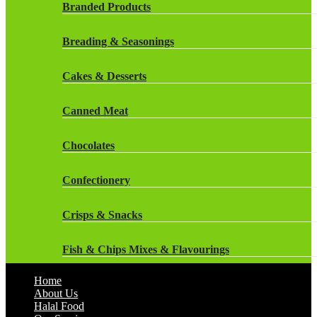
Rockstar Energy Drinks
Branded Products
Dr Oetker
Snapple Drinks
Breading & Seasonings
Fish & Seafood
Snapple
Cakes & Desserts
Frozen Cakes & Desserts
Weetabix Drinks
Canned Meat
Frozen Fruit
Chocolates
Frozen Herbs & Spices
Confectionery
Frozen Vegetables
Crisps & Snacks
Gluten Free
Fish & Chips Mixes & Flavourings
Halal Frozen Food
Home
Flavourings
About Us
Halal Lasagne
Halal Food