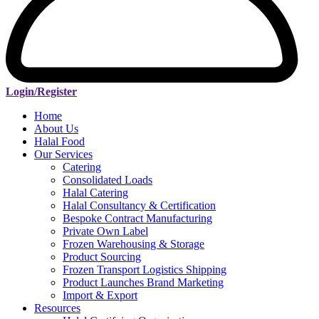
Login/Register
Home
About Us
Halal Food
Our Services
Catering
Consolidated Loads
Halal Catering
Halal Consultancy & Certification
Bespoke Contract Manufacturing
Private Own Label
Frozen Warehousing & Storage
Product Sourcing
Frozen Transport Logistics Shipping
Product Launches Brand Marketing
Import & Export
Resources