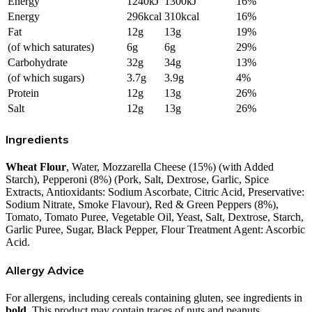
Energy
1240kJ
1300kJ
16%
Energy
296kcal
310kcal
16%
Fat
12g
13g
19%
(of which saturates)
6g
6g
29%
Carbohydrate
32g
34g
13%
(of which sugars)
3.7g
3.9g
4%
Protein
12g
13g
26%
Salt
12g
13g
26%
Ingredients
Wheat Flour
, Water, Mozzarella Cheese (15%) (with Added
Starch), Pepperoni (8%) (Pork, Salt, Dextrose, Garlic, Spice
Extracts, Antioxidants: Sodium Ascorbate, Citric Acid, Preservative:
Sodium Nitrate, Smoke Flavour), Red & Green Peppers (8%),
Tomato, Tomato Puree, Vegetable Oil, Yeast, Salt, Dextrose, Starch,
Garlic Puree, Sugar, Black Pepper, Flour Treatment Agent: Ascorbic
Acid.
Allergy Advice
For allergens, including cereals containing gluten, see ingredients in
bold
. This product may contain traces of nuts and peanuts.