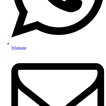
Whatsapp