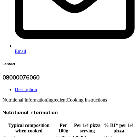
Email
Contact
08000076060
Description
Nutritional Information
Ingredient
Cooking Instructions
Nutritional Information
Typical composition
Per
Per 1/4 pizza
% RI* per 1/4
when cooked
100g
serving
pizza