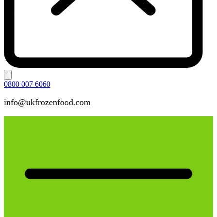
0800 007 6060
info@ukfrozenfood.com