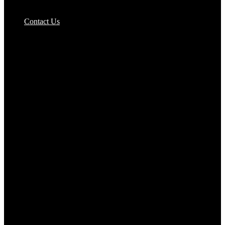
Pizzas Bases & Garlic Breads
Contact Us
Potato Products‎
Poultry‎
Ready Meals
Rice
Samosas
Sausages,Saveloys,Hot Dogs
Shana Foods
Spring Rolls