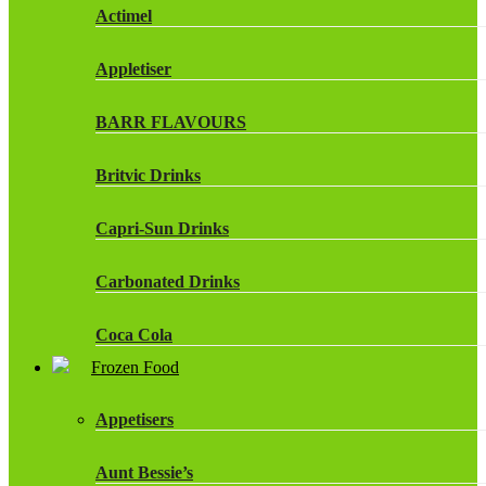
Actimel
Appletiser
BARR FLAVOURS
Britvic Drinks
Capri-Sun Drinks
Carbonated Drinks
Coca Cola
Frozen Food
Dr Pepper Drinks
Appetisers
Fanta
Aunt Bessie’s