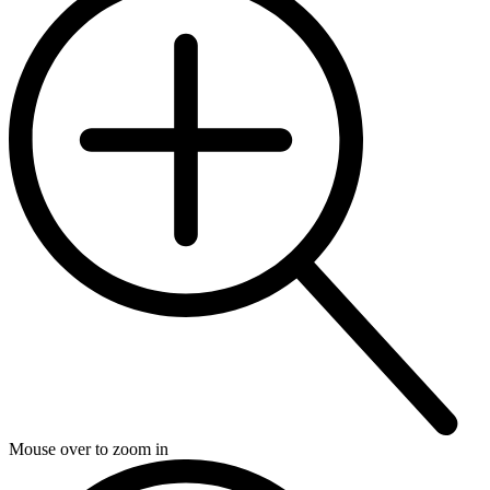
Mouse over to zoom in