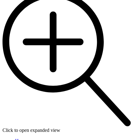
Click to open expanded view