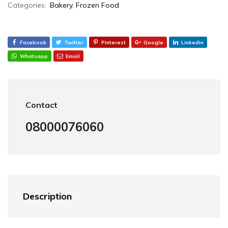
Categories:
Bakery
,
Frozen Food
Facebook
Twitter
Pinterest
Google
Linkedin
Whatsapp
Email
Contact
08000076060
Description