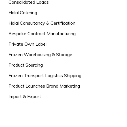
Consolidated Loads
Halal Catering
Halal Consultancy & Certification
Bespoke Contract Manufacturing
Private Own Label
Frozen Warehousing & Storage
Product Sourcing
Frozen Transport Logistics Shipping
Product Launches Brand Marketing
Import & Export