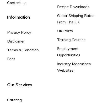
Contact-us
Recipe Downloads
Global Shipping Rates
Information
From The UK
UK Ports
Privacy Policy
Training Courses
Disclaimer
Employment
Terms & Condition
Opportunities
Faqs
Industry Magazines
Websites
Our Services
Catering