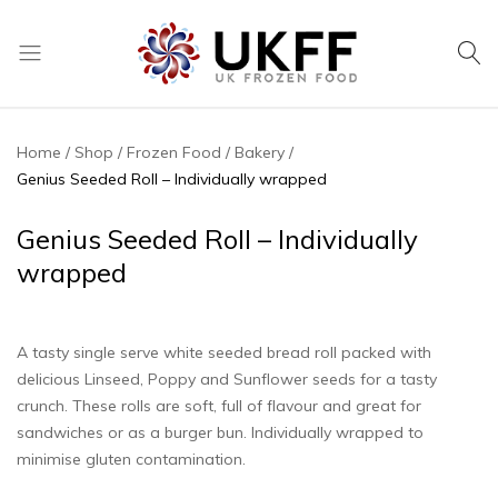
UK
We
Frozen
supply
Food
a
Home
Shop
Frozen Food
Bakery
huge
Genius Seeded Roll – Individually wrapped
range
of
Genius Seeded Roll – Individually
frozen,
wrapped
ambient
food
and
A tasty single serve white seeded bread roll packed with
drink
delicious Linseed, Poppy and Sunflower seeds for a tasty
products
crunch. These rolls are soft, full of flavour and great for
sandwiches or as a burger bun. Individually wrapped to
minimise gluten contamination.