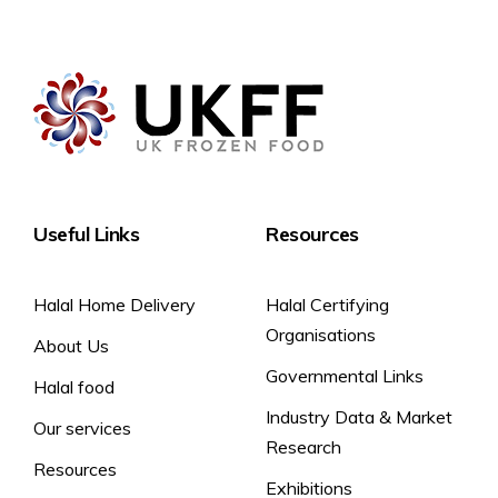
Store Frozen at -18°C or below. Once defrosted do not
Contains: Egg
Vegetarians
refreeze.
Product is free from: Gluten and Milk
To defrost: Defrost at room temperature for approximately 2
hours, or until fully defrosted.
Shelf life once defrosted: 5 days
Thaw and serve.
Useful Links
Resources
Halal Home Delivery
Halal Certifying
Organisations
About Us
Governmental Links
Halal food
Industry Data & Market
Our services
Research
Resources
Exhibitions