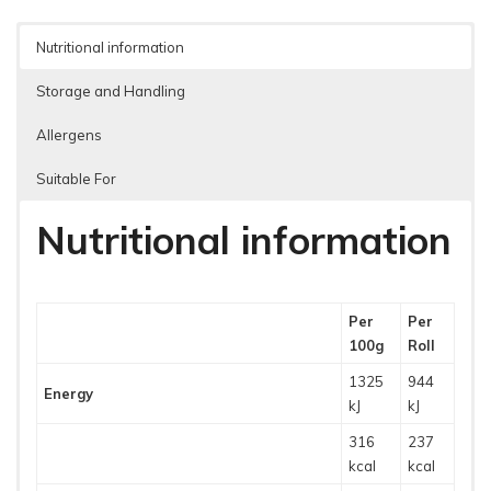
Nutritional information
Storage and Handling
Allergens
Suitable For
Nutritional information
Per
Per
100g
Roll
1325
944
Energy
kJ
kJ
316
237
kcal
kcal