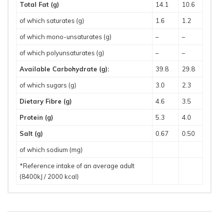
Total Fat (g)
14.1
10.6
of which saturates (g)
1.6
1.2
of which mono-unsaturates (g)
–
–
of which polyunsaturates (g)
–
–
Available Carbohydrate (g):
39.8
29.8
of which sugars (g)
3.0
2.3
Dietary Fibre (g)
4.6
3.5
Protein (g)
5.3
4.0
Salt (g)
0.67
0.50
of which sodium (mg)
*Reference intake of an average adult
(8400kJ / 2000 kcal)
Storage and Handling
Allergens
Suitable For