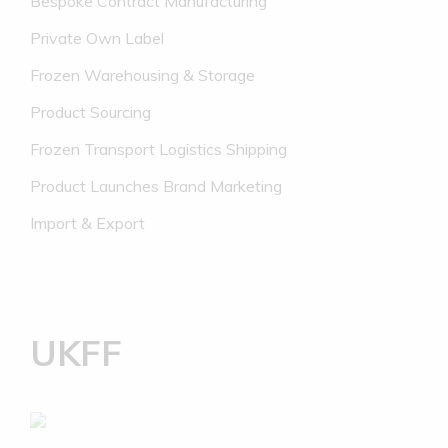
Bespoke Contract Manufacturing
Private Own Label
Frozen Warehousing & Storage
Product Sourcing
Frozen Transport Logistics Shipping
Product Launches Brand Marketing
Import & Export
UKFF