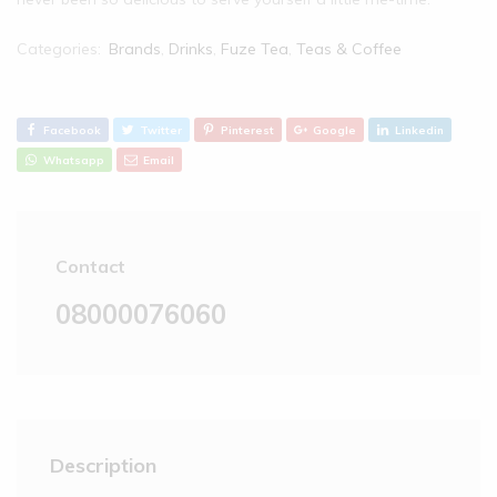
Categories:
Brands
,
Drinks
,
Fuze Tea
,
Teas & Coffee
Facebook
Twitter
Pinterest
Google
Linkedin
Whatsapp
Email
Contact
08000076060
Description