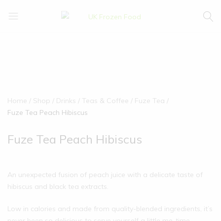
UK
We
Frozen
supply
Food
a
huge
range
of
frozen,
Home
Shop
Drinks
Teas & Coffee
Fuze Tea
ambient
Fuze Tea Peach Hibiscus
food
and
Fuze Tea Peach Hibiscus
drink
products
An unexpected fusion of peach juice with a delicate taste of
hibiscus and black tea extracts.
Low in calories and made from quality-blended ingredients, it’s
never been so delicious to serve yourself a little me-time.