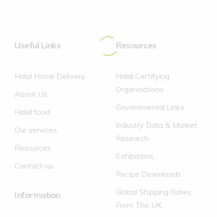
No Added colours.
of which saturates
of which saturates
0 g
-%
0 g
0%
No Added Preservatives.
Protein
Protein
0 g
-%
0 g
0%
No Caffeine.
Useful Links
Carbohydrate
Carbohydrate
4.4 g
-%
Resources
11 g
4%
of which sugars
of which sugars
4.3 g
-%
10.8 g
12%
Halal Home Delivery
Halal Certifying
Salt
Salt
0.03 g
-%
0.08 g
1%
Organisations
About Us
*Reference intake of an average adult (8400kJ/2000Kcal)
Governmental Links
Halal food
Industry Data & Market
Our services
Research
Resources
Exhibitions
Contact-us
Recipe Downloads
Global Shipping Rates
Information
From The UK