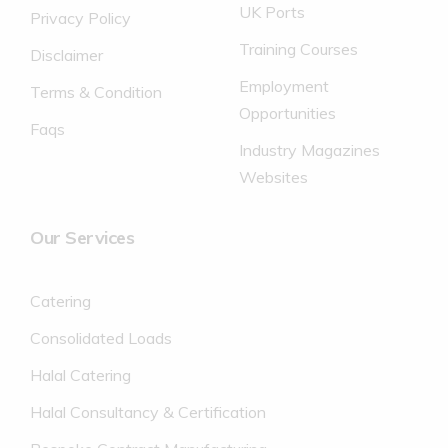
UK Ports
Privacy Policy
Training Courses
Disclaimer
Employment
Terms & Condition
Opportunities
Faqs
Industry Magazines
Websites
Our Services
Catering
Consolidated Loads
Halal Catering
Halal Consultancy & Certification