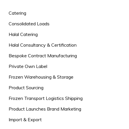
Catering
Consolidated Loads
Halal Catering
Halal Consultancy & Certification
Bespoke Contract Manufacturing
Private Own Label
Frozen Warehousing & Storage
Product Sourcing
Frozen Transport Logistics Shipping
Product Launches Brand Marketing
Import & Export