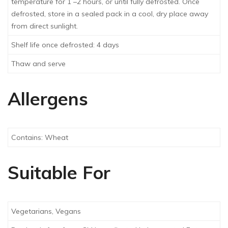
temperature for 1 –2 hours, or until fully defrosted. Once
defrosted, store in a sealed pack in a cool, dry place away
from direct sunlight.
Shelf life once defrosted: 4 days
Thaw and serve
Allergens
Contains: Wheat
Suitable For
Vegetarians, Vegans