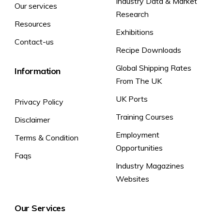
Industry Data & Market
Our services
Research
Resources
Exhibitions
Contact-us
Recipe Downloads
Global Shipping Rates
Information
From The UK
UK Ports
Privacy Policy
Training Courses
Disclaimer
Employment
Terms & Condition
Opportunities
Faqs
Industry Magazines
Websites
Our Services