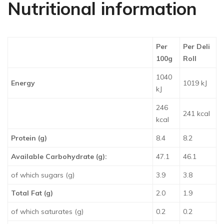
Nutritional information
Per
Per Deli
100g
Roll
1040
Energy
1019 kJ
kJ
246
241 kcal
kcal
Protein (g)
8.4
8.2
Available Carbohydrate (g):
47.1
46.1
of which sugars (g)
3.9
3.8
Total Fat (g)
2.0
1.9
of which saturates (g)
0.2
0.2