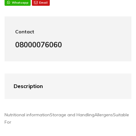
Whatsapp
Email
Contact
08000076060
Description
Nutritional information
Storage and Handling
Allergens
Suitable
For