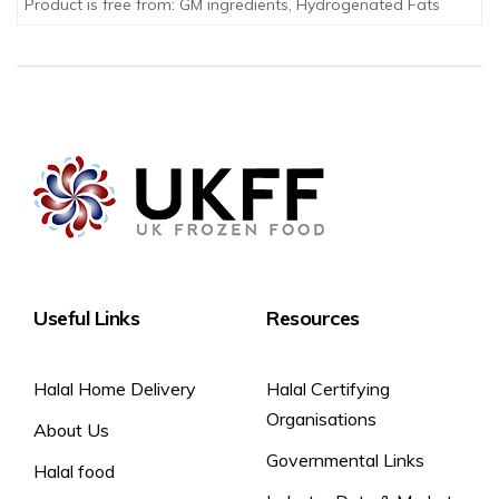
Product is free from: GM ingredients, Hydrogenated Fats
Useful Links
Resources
Halal Home Delivery
Halal Certifying
Organisations
About Us
Governmental Links
Halal food