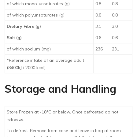
of which mono-unsaturates (g)
0.8
0.8
of which polyunsaturates (g)
0.8
0.8
Dietary Fibre (g)
3.1
3.0
Salt (g)
0.6
0.6
of which sodium (mg)
236
231
*Reference intake of an average adult
(8400kJ / 2000 kcal)
Storage and Handling
Store Frozen at -18°C or below. Once defrosted do not
refreeze.
To defrost: Remove from case and leave in bag at room