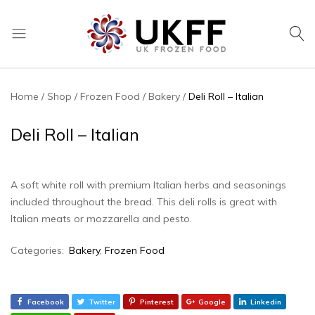
UK
We
Frozen
supply
Food
a
Home
Shop
Frozen Food
Bakery
Deli Roll – Italian
huge
range
Deli Roll – Italian
of
frozen,
ambient
A soft white roll with premium Italian herbs and seasonings
food
included throughout the bread. This deli rolls is great with
and
Italian meats or mozzarella and pesto.
drink
products
Categories:
Bakery
,
Frozen Food
Facebook
Twitter
Pinterest
Google
Linkedin