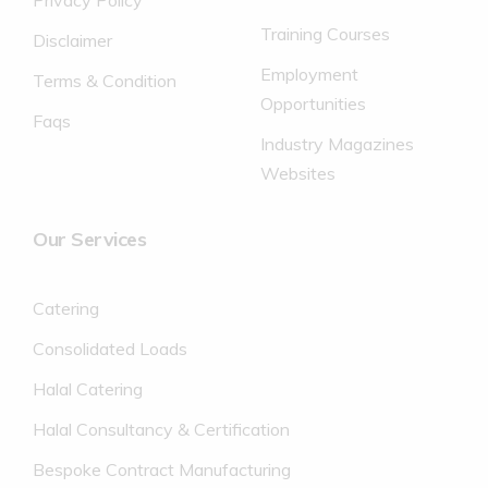
Privacy Policy
Training Courses
Disclaimer
Employment
Terms & Condition
Opportunities
Faqs
Industry Magazines
Websites
Our Services
Catering
Consolidated Loads
Halal Catering
Halal Consultancy & Certification
Bespoke Contract Manufacturing