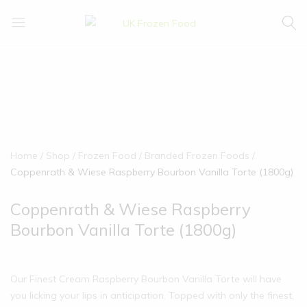
UK
We
Frozen
supply
Food
a
huge
range
of
frozen,
ambient
Home
Shop
Frozen Food
Branded Frozen Foods
food
Coppenrath & Wiese Raspberry Bourbon Vanilla Torte (1800g)
and
drink
Coppenrath & Wiese Raspberry
products
Bourbon Vanilla Torte (1800g)
Our Finest Cream Raspberry Bourbon Vanilla Torte will have
you licking your lips in anticipation. Topped with only the finest,