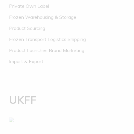
Private Own Label
Frozen Warehousing & Storage
Product Sourcing
Frozen Transport Logistics Shipping
Product Launches Brand Marketing
Import & Export
UKFF