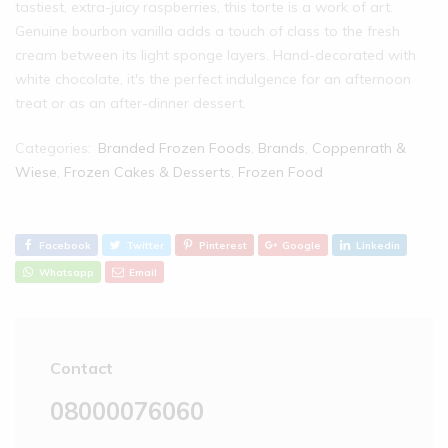
tastiest, extra-juicy raspberries, this torte is a work of art.
Genuine bourbon vanilla adds a touch of class to the fresh
cream between its light sponge layers. Hand-decorated with
white chocolate, it's the perfect indulgence for an afternoon
treat or as an after-dinner dessert.
Categories:
Branded Frozen Foods
,
Brands
,
Coppenrath &
Wiese
,
Frozen Cakes & Desserts
,
Frozen Food
Facebook
Twitter
Pinterest
Google
Linkedin
Whatsapp
Email
Contact
08000076060