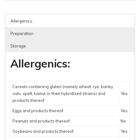
Allergenics:
Preparation
Storage
Allergenics:
Cereals containing gluten (namely wheat, rye, barley,
oats, spelt, kamut or their hybridised strains) and
Yes
products thereof:
Eggs and products thereof:
Yes
Peanuts and products thereof:
No
Soybeans and products thereof:
Yes