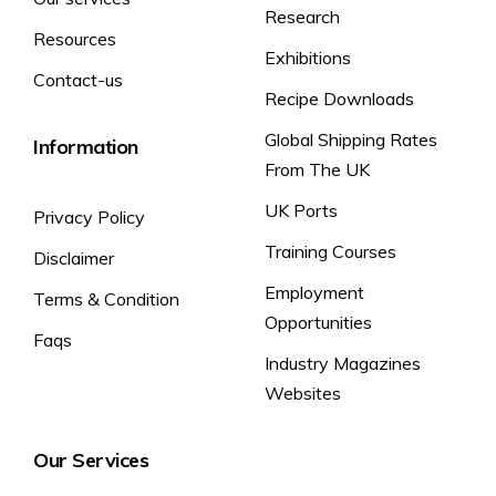
Research
Resources
Exhibitions
Contact-us
Recipe Downloads
Global Shipping Rates
Information
From The UK
UK Ports
Privacy Policy
Training Courses
Disclaimer
Employment
Terms & Condition
Opportunities
Faqs
Industry Magazines
Websites
Our Services