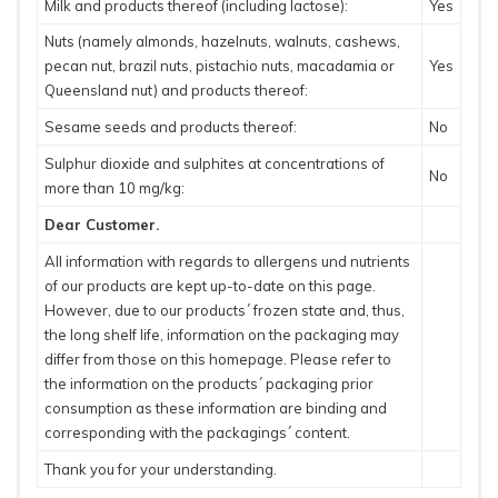
Milk and products thereof (including lactose):
Yes
Nuts (namely almonds, hazelnuts, walnuts, cashews,
pecan nut, brazil nuts, pistachio nuts, macadamia or
Yes
Queensland nut) and products thereof:
Sesame seeds and products thereof:
No
Sulphur dioxide and sulphites at concentrations of
No
more than 10 mg/kg:
Dear Customer.
All information with regards to allergens und nutrients
of our products are kept up-to-date on this page.
However, due to our products´ frozen state and, thus,
the long shelf life, information on the packaging may
differ from those on this homepage. Please refer to
the information on the products´ packaging prior
consumption as these information are binding and
corresponding with the packagings´ content.
Thank you for your understanding.