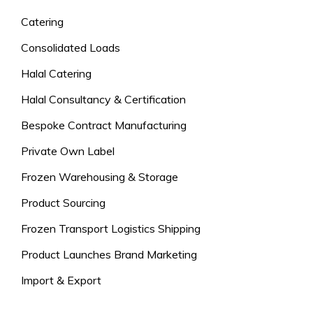
Catering
Consolidated Loads
Halal Catering
Halal Consultancy & Certification
Bespoke Contract Manufacturing
Private Own Label
Frozen Warehousing & Storage
Product Sourcing
Frozen Transport Logistics Shipping
Product Launches Brand Marketing
Import & Export