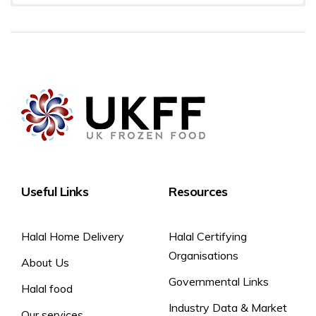
Preparation
Storage
Room temperature
-18 °C best before end: see front of pack
2 hours
3 weeks
4 days
1 day in refrigerator
Do not re-freeze once thawed.
Useful Links
Resources
Halal Home Delivery
Halal Certifying
Organisations
About Us
Governmental Links
Halal food
Industry Data & Market
Our services