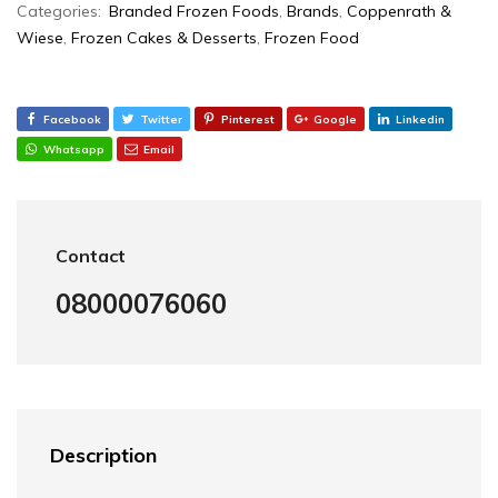
Categories:
Branded Frozen Foods
,
Brands
,
Coppenrath &
Wiese
,
Frozen Cakes & Desserts
,
Frozen Food
Facebook
Twitter
Pinterest
Google
Linkedin
Whatsapp
Email
Contact
08000076060
Description