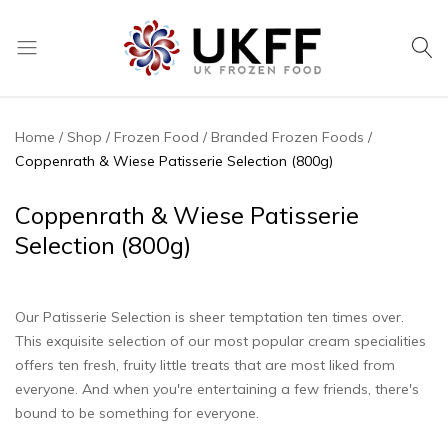
UK
We
Frozen
supply
Food
a
Home
Shop
Frozen Food
Branded Frozen Foods
huge
Coppenrath & Wiese Patisserie Selection (800g)
range
of
Coppenrath & Wiese Patisserie
frozen,
Selection (800g)
ambient
food
and
Our Patisserie Selection is sheer temptation ten times over.
drink
This exquisite selection of our most popular cream specialities
products
offers ten fresh, fruity little treats that are most liked from
everyone. And when you're entertaining a few friends, there's
bound to be something for everyone.