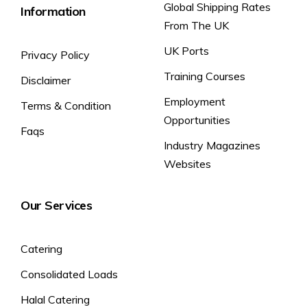
Global Shipping Rates
Information
From The UK
UK Ports
Privacy Policy
Training Courses
Disclaimer
Employment
Terms & Condition
Opportunities
Faqs
Industry Magazines
Websites
Our Services
Catering
Consolidated Loads
Halal Catering