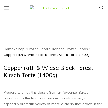
UK
We
Frozen
supply
Food
a
huge
range
of
frozen,
Home
Shop
Frozen Food
Branded Frozen Foods
ambient
Coppenrath & Wiese Black Forest Kirsch Torte (1400g)
food
and
Coppenrath & Wiese Black Forest
drink
Kirsch Torte (1400g)
products
Prepare to enjoy this classic German favourite! Baked
according to the traditional recipe, it contains only an
especially aromatic variety of morello cherry that grows in the