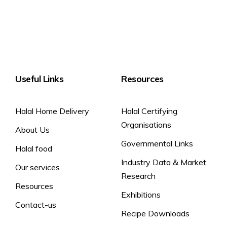
Useful Links
Resources
Halal Home Delivery
Halal Certifying
Organisations
About Us
Governmental Links
Halal food
Industry Data & Market
Our services
Research
Resources
Exhibitions
Contact-us
Recipe Downloads