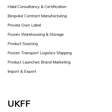
Halal Consultancy & Certification
Bespoke Contract Manufacturing
Private Own Label
Frozen Warehousing & Storage
Product Sourcing
Frozen Transport Logistics Shipping
Product Launches Brand Marketing
Import & Export
UKFF