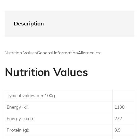
Description
Nutrition Values
General Information
Allergenics:
Nutrition Values
Typical values per 100g.
Energy (kJ):
1138
Energy (kcal):
272
Protein (g):
3.9