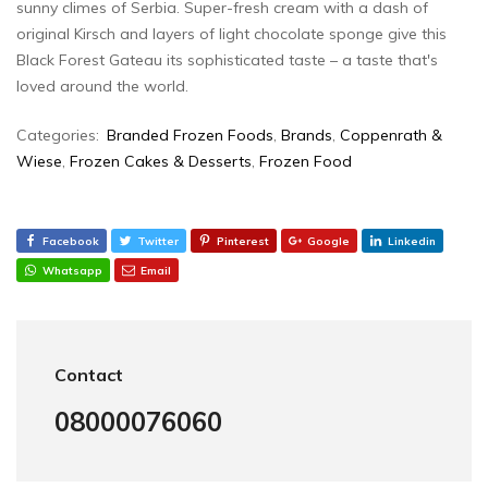
sunny climes of Serbia. Super-fresh cream with a dash of
original Kirsch and layers of light chocolate sponge give this
Black Forest Gateau its sophisticated taste – a taste that's
loved around the world.
Categories:
Branded Frozen Foods
,
Brands
,
Coppenrath &
Wiese
,
Frozen Cakes & Desserts
,
Frozen Food
Facebook
Twitter
Pinterest
Google
Linkedin
Whatsapp
Email
Contact
08000076060