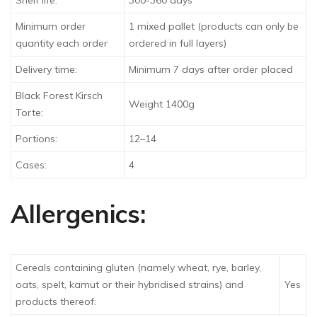
Shelf life:
300-360 days
Minimum order
1 mixed pallet (products can only be
quantity each order
ordered in full layers)
Delivery time:
Minimum 7 days after order placed
Black Forest Kirsch
Weight 1400g
Torte:
Portions:
12–14
Cases:
4
Allergenics:
Cereals containing gluten (namely wheat, rye, barley,
oats, spelt, kamut or their hybridised strains) and
Yes
products thereof: