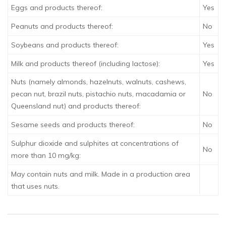
Eggs and products thereof:
Yes
Peanuts and products thereof:
No
Soybeans and products thereof:
Yes
Milk and products thereof (including lactose):
Yes
Nuts (namely almonds, hazelnuts, walnuts, cashews,
pecan nut, brazil nuts, pistachio nuts, macadamia or
No
Queensland nut) and products thereof:
Sesame seeds and products thereof:
No
Sulphur dioxide and sulphites at concentrations of
No
more than 10 mg/kg:
May contain nuts and milk. Made in a production area
that uses nuts.