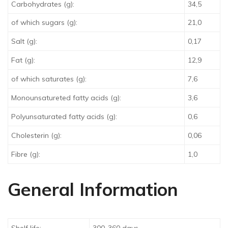
Carbohydrates (g):
34,5
of which sugars (g):
21,0
Salt (g):
0,17
Fat (g):
12,9
of which saturates (g):
7,6
Monounsatureted fatty acids (g):
3,6
Polyunsaturated fatty acids (g):
0,6
Cholesterin (g):
0,06
Fibre (g):
1,0
General Information