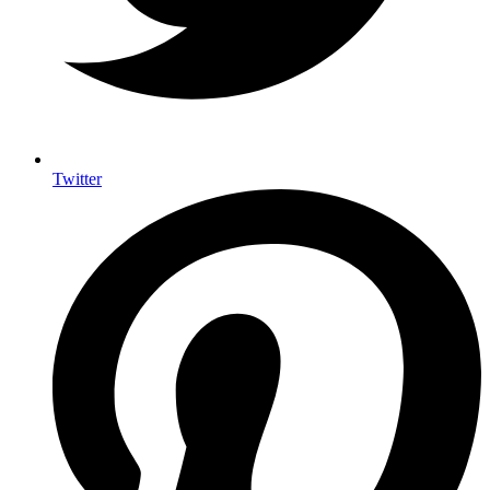
Twitter