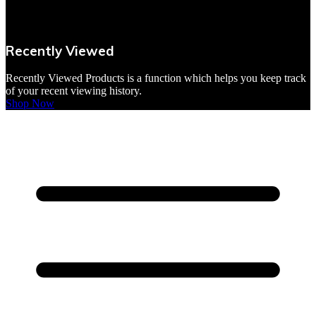
VBites Foods
Vegetarian & Vegan
Recently Viewed
Yorkshire Puddings
Recently Viewed Products is a function which helps you keep track
of your recent viewing history.
Shop Now