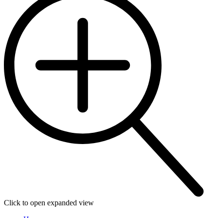
Click to open expanded view