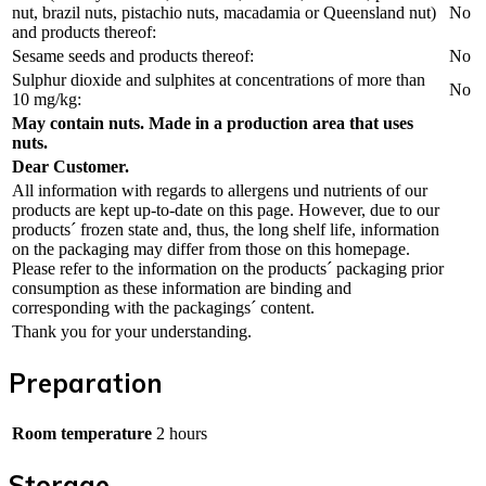
nut, brazil nuts, pistachio nuts, macadamia or Queensland nut)
No
and products thereof:
Sesame seeds and products thereof:
No
Sulphur dioxide and sulphites at concentrations of more than
No
10 mg/kg:
May contain nuts. Made in a production area that uses
nuts.
Dear Customer.
All information with regards to allergens und nutrients of our
products are kept up-to-date on this page. However, due to our
products´ frozen state and, thus, the long shelf life, information
on the packaging may differ from those on this homepage.
Please refer to the information on the products´ packaging prior
consumption as these information are binding and
corresponding with the packagings´ content.
Thank you for your understanding.
Preparation
Room temperature
2 hours
Storage