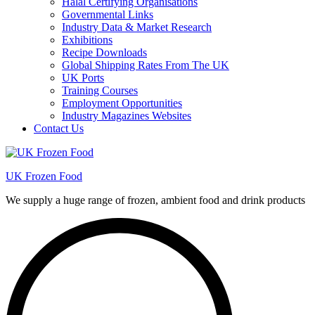
Halal Certifying Organisations
Governmental Links
Industry Data & Market Research
Exhibitions
Recipe Downloads
Global Shipping Rates From The UK
UK Ports
Training Courses
Employment Opportunities
Industry Magazines Websites
Contact Us
UK Frozen Food
We supply a huge range of frozen, ambient food and drink products