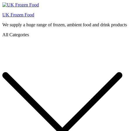
UK Frozen Food
We supply a huge range of frozen, ambient food and drink products
All Categories