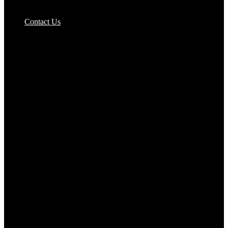
Pizzas Bases & Garlic Breads
Contact Us
Potato Products‎
Poultry‎
Ready Meals
Rice
Samosas
Sausages,Saveloys,Hot Dogs
Shana Foods
Spring Rolls