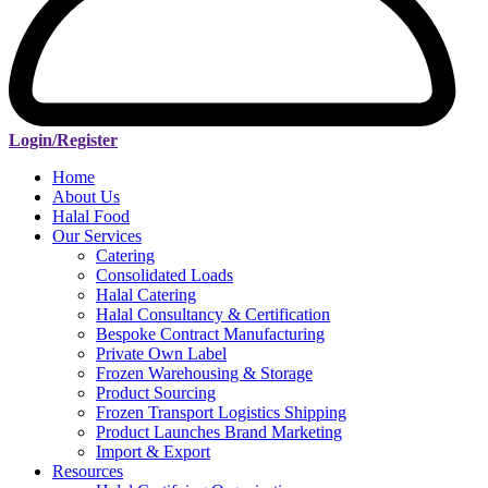
Login/Register
Home
About Us
Halal Food
Our Services
Catering
Consolidated Loads
Halal Catering
Halal Consultancy & Certification
Bespoke Contract Manufacturing
Private Own Label
Frozen Warehousing & Storage
Product Sourcing
Frozen Transport Logistics Shipping
Product Launches Brand Marketing
Import & Export
Resources