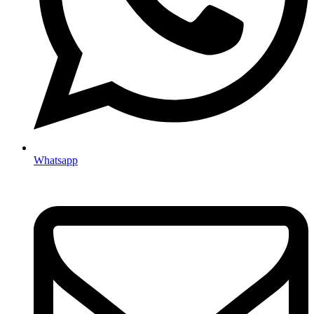
Whatsapp