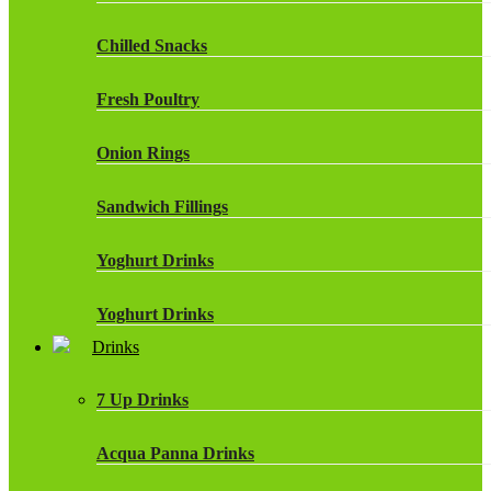
Chilled Snacks
Fresh Poultry
Onion Rings
Sandwich Fillings
Yoghurt Drinks
Yoghurt Drinks
Drinks
7 Up Drinks
Acqua Panna Drinks