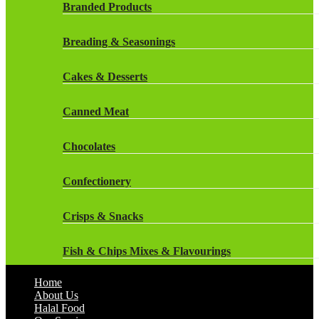
Rockstar Energy Drinks
Branded Products
Dr Oetker
Snapple Drinks
Breading & Seasonings
Fish & Seafood
Snapple
Cakes & Desserts
Frozen Cakes & Desserts
Weetabix Drinks
Canned Meat
Frozen Fruit
Chocolates
Frozen Herbs & Spices
Confectionery
Frozen Vegetables
Crisps & Snacks
Gluten Free
Fish & Chips Mixes & Flavourings
Halal Frozen Food
Home
Flavourings
About Us
Halal Lasagne
Halal Food