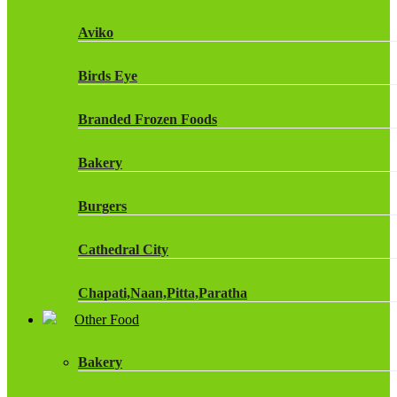
Fruit Shoot Drinks
Aviko
J20 Drinks
Birds Eye
KA
Branded Frozen Foods
Lucozade Energy
Bakery
Monster Energy Drinks
Burgers
Oasis Drinks
Cathedral City
Powerade Drinks
Chapati,Naan,Pitta,Paratha
Red Bull Drinks
Other Food
Chicken Products
ROBINSONS
Bakery
Dairy