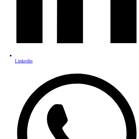
Linkedin