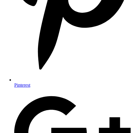
Pinterest