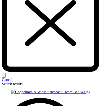
Cancel
Search results