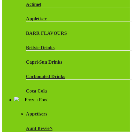
Actimel
Appletiser
BARR FLAVOURS
Britvic Drinks
Capri-Sun Drinks
Carbonated Drinks
Coca Cola
Frozen Food
Dr Pepper Drinks
Appetisers
Fanta
Aunt Bessie’s