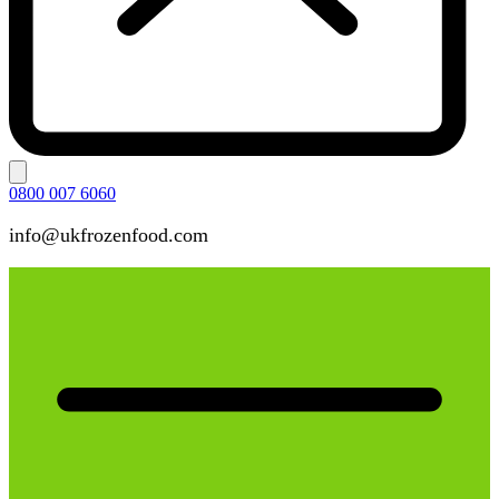
0800 007 6060
info@ukfrozenfood.com