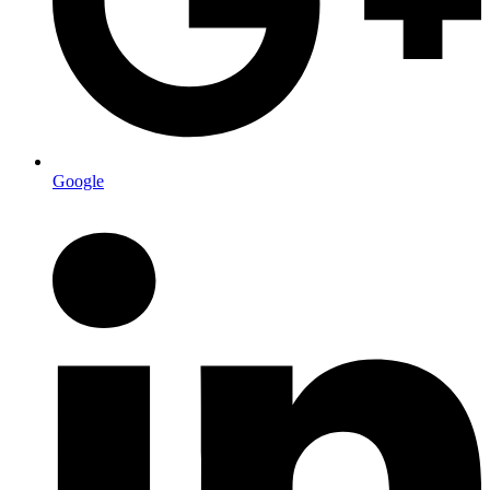
Google