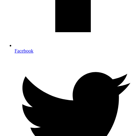
Facebook