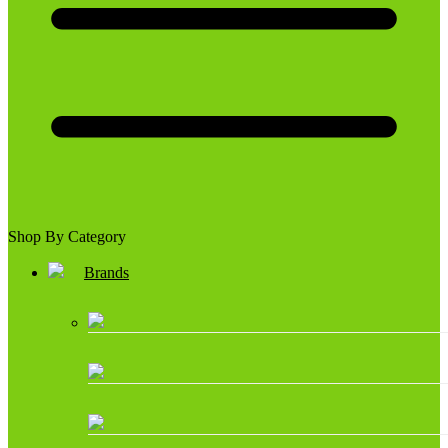
Shop By Category
Brands