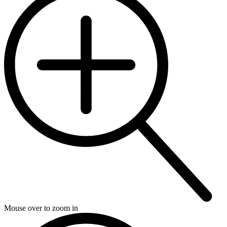
Mouse over to zoom in