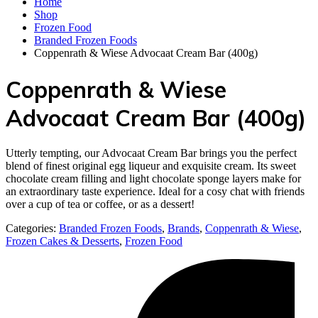
Home
Shop
Frozen Food
Branded Frozen Foods
Coppenrath & Wiese Advocaat Cream Bar (400g)
Coppenrath & Wiese
Advocaat Cream Bar (400g)
Utterly tempting, our Advocaat Cream Bar brings you the perfect
blend of finest original egg liqueur and exquisite cream. Its sweet
chocolate cream filling and light chocolate sponge layers make for
an extraordinary taste experience. Ideal for a cosy chat with friends
over a cup of tea or coffee, or as a dessert!
Categories:
Branded Frozen Foods
,
Brands
,
Coppenrath & Wiese
,
Frozen Cakes & Desserts
,
Frozen Food