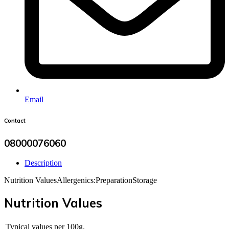
Email
Contact
08000076060
Description
Nutrition Values
Allergenics:
Preparation
Storage
Nutrition Values
Typical values per 100g.