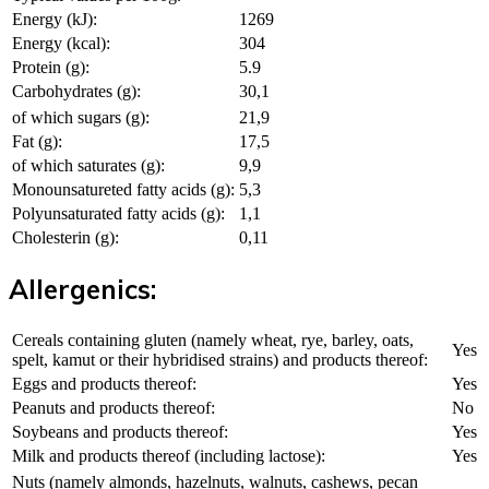
Energy (kJ):
1269
Energy (kcal):
304
Protein (g):
5.9
Carbohydrates (g):
30,1
of which sugars (g):
21,9
Fat (g):
17,5
of which saturates (g):
9,9
Monounsatureted fatty acids (g):
5,3
Polyunsaturated fatty acids (g):
1,1
Cholesterin (g):
0,11
Allergenics:
Cereals containing gluten (namely wheat, rye, barley, oats,
Yes
spelt, kamut or their hybridised strains) and products thereof:
Eggs and products thereof:
Yes
Peanuts and products thereof:
No
Soybeans and products thereof:
Yes
Milk and products thereof (including lactose):
Yes
Nuts (namely almonds, hazelnuts, walnuts, cashews, pecan