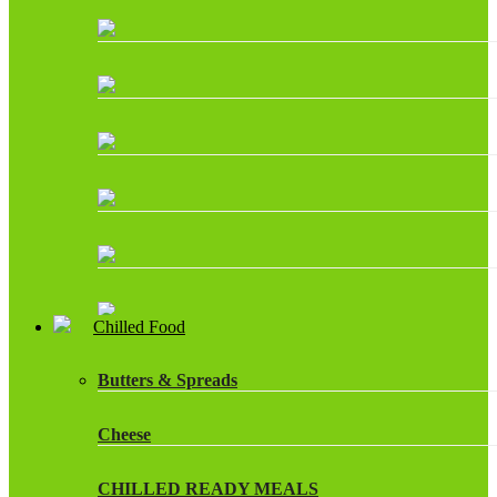
Chilled Food
Butters & Spreads
Cheese
CHILLED READY MEALS