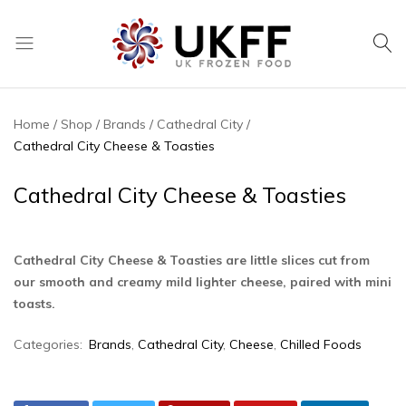
UK
We
Frozen
supply
Food
a
Home
Shop
Brands
Cathedral City
huge
Cathedral City Cheese & Toasties
range
of
Cathedral City Cheese & Toasties
frozen,
ambient
food
Cathedral City Cheese & Toasties are little slices cut from
and
our smooth and creamy mild lighter cheese, paired with mini
drink
toasts.
products
Categories:
Brands
,
Cathedral City
,
Cheese
,
Chilled Foods