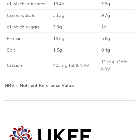
of which saturates
13.4g
3.9g
Carbohydrate
33.3g
9.7g
of which sugars
3.3g
1g
Protein
19.3g
5.6g
Salt
1.5g
0.4g
117mg (15%
Calcium
403mg (50% NRV)
NRV)
NRV = Nutrient Reference Value