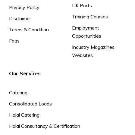
UK Ports
Privacy Policy
Training Courses
Disclaimer
Employment
Terms & Condition
Opportunities
Faqs
Industry Magazines
Websites
Our Services
Catering
Consolidated Loads
Halal Catering
Halal Consultancy & Certification