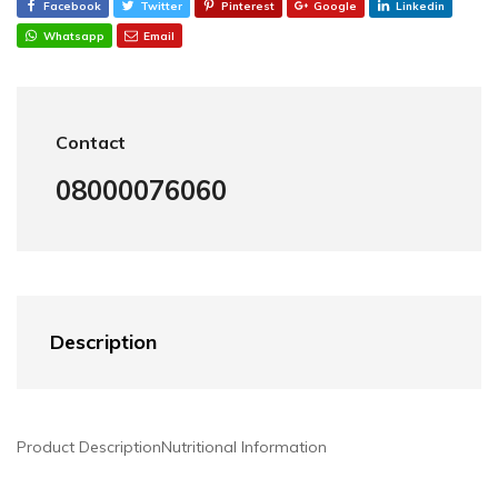
Facebook
Twitter
Pinterest
Google
Linkedin
Whatsapp
Email
Contact
08000076060
Description
Product Description
Nutritional Information