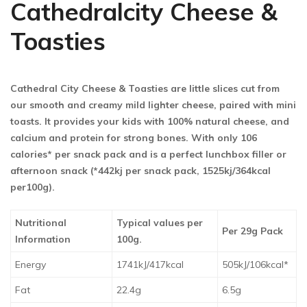
Cathedralcity Cheese &
Toasties
Cathedral City Cheese & Toasties are little slices cut from
our smooth and creamy mild lighter cheese, paired with mini
toasts. It provides your kids with 100% natural cheese, and
calcium and protein for strong bones. With only 106
calories* per snack pack and is a perfect lunchbox filler or
afternoon snack (*442kj per snack pack, 1525kj/364kcal
per100g).
Nutritional
Typical values per
Per 29g Pack
Information
100g.
Energy
1741kJ/417kcal
505kJ/106kcal*
Fat
22.4g
6.5g