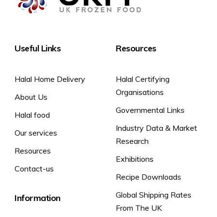
Useful Links
Resources
Halal Home Delivery
Halal Certifying
Organisations
About Us
Governmental Links
Halal food
Industry Data & Market
Our services
Research
Resources
Exhibitions
Contact-us
Recipe Downloads
Global Shipping Rates
Information
From The UK