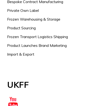
Bespoke Contract Manufacturing
Private Own Label
Frozen Warehousing & Storage
Product Sourcing
Frozen Transport Logistics Shipping
Product Launches Brand Marketing
Import & Export
UKFF