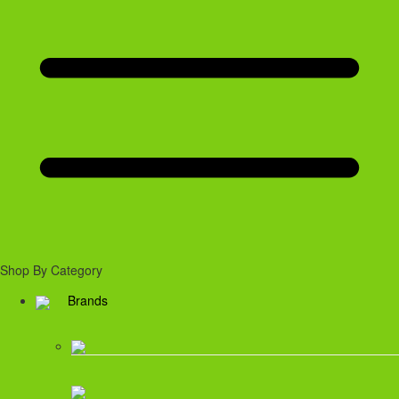
Shop By Category
Brands