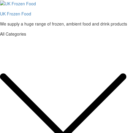
UK Frozen Food
We supply a huge range of frozen, ambient food and drink products
All Categories