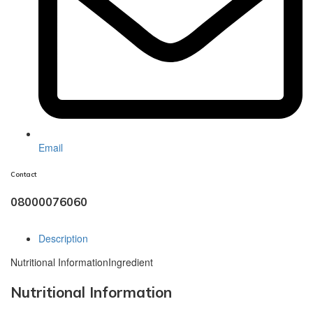
Email
Contact
08000076060
Description
Nutritional Information
Ingredient
Nutritional Information