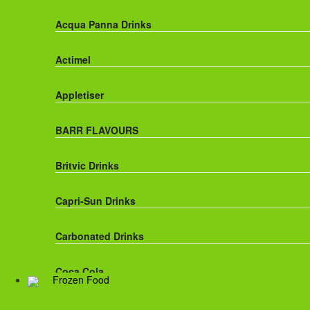
Acqua Panna Drinks
Actimel
Appletiser
BARR FLAVOURS
Britvic Drinks
Capri-Sun Drinks
Carbonated Drinks
Coca Cola
Frozen Food
Dr Pepper Drinks