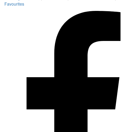
Favourites