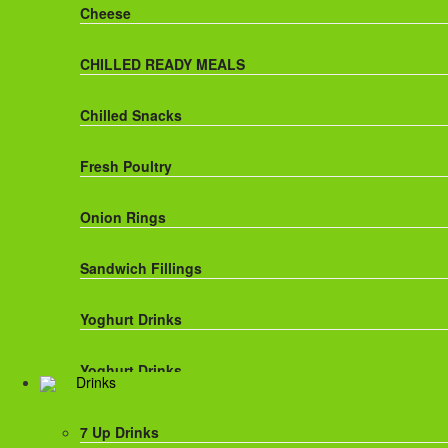
Cheese
CHILLED READY MEALS
Chilled Snacks
Fresh Poultry
Onion Rings
Sandwich Fillings
Yoghurt Drinks
Yoghurt Drinks
Drinks
7 Up Drinks