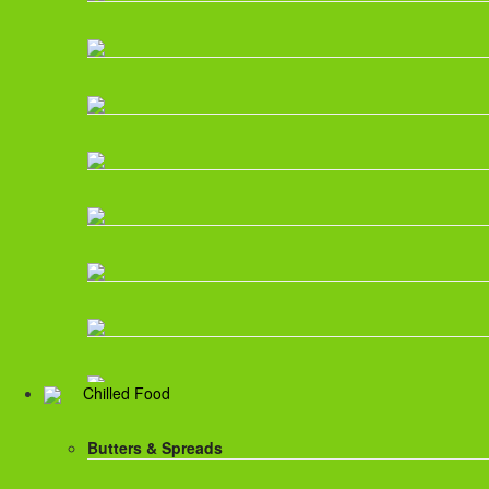
Chilled Food
Butters & Spreads