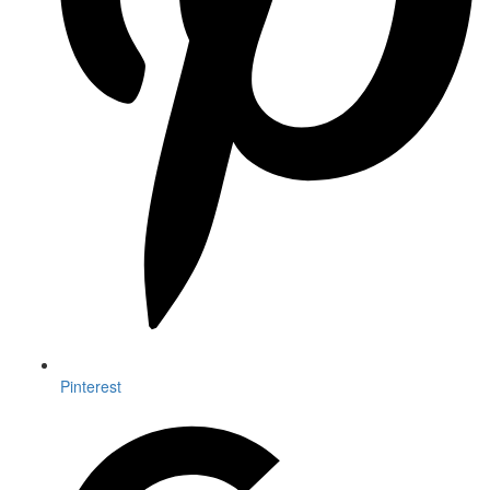
Pinterest