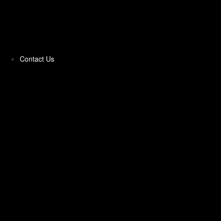
Pittas & Parathas
Pizza Toppings‎
Contact Us
Pizzas Bases & Garlic Breads
Potato Products‎
Poultry‎
Ready Meals
Rice
Samosas