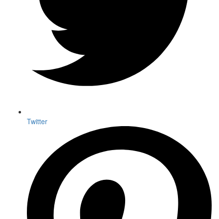
Twitter