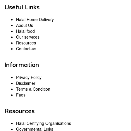
Useful Links
Halal Home Delivery
About Us
Halal food
Our services
Resources
Contact-us
Information
Privacy Policy
Disclaimer
Terms & Condition
Faqs
Resources
Halal Certifying Organisations
Governmental Links