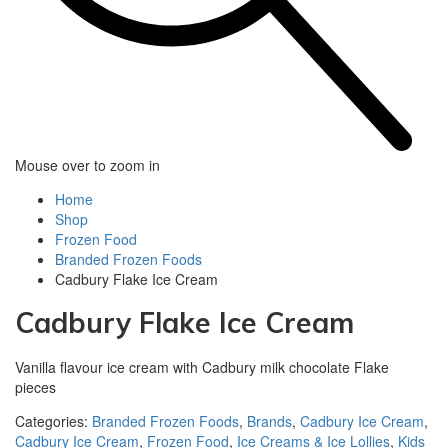
Mouse over to zoom in
Home
Shop
Frozen Food
Branded Frozen Foods
Cadbury Flake Ice Cream
Cadbury Flake Ice Cream
Vanilla flavour ice cream with Cadbury milk chocolate Flake
pieces
Categories:
Branded Frozen Foods
,
Brands
,
Cadbury Ice Cream
,
Cadbury Ice Cream
,
Frozen Food
,
Ice Creams & Ice Lollies‎
,
Kids