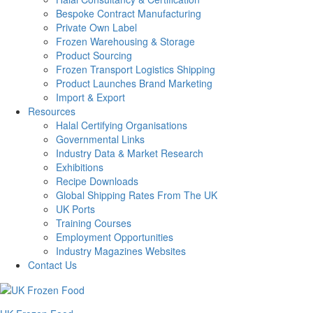
Bespoke Contract Manufacturing
Private Own Label
Frozen Warehousing & Storage
Product Sourcing
Frozen Transport Logistics Shipping
Product Launches Brand Marketing
Import & Export
Resources
Halal Certifying Organisations
Governmental Links
Industry Data & Market Research
Exhibitions
Recipe Downloads
Global Shipping Rates From The UK
UK Ports
Training Courses
Employment Opportunities
Industry Magazines Websites
Contact Us