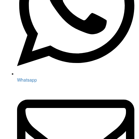
Whatsapp