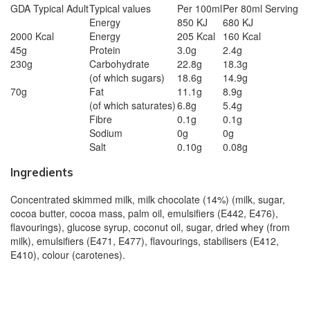
GDA Typical Adult
Typical values
Per 100ml
Per 80ml Serving
Energy
850 KJ
680 KJ
2000 Kcal
Energy
205 Kcal
160 Kcal
45g
Protein
3.0g
2.4g
230g
Carbohydrate
22.8g
18.3g
(of which sugars)
18.6g
14.9g
70g
Fat
11.1g
8.9g
(of which saturates)
6.8g
5.4g
Fibre
0.1g
0.1g
Sodium
0g
0g
Salt
0.10g
0.08g
Ingredients
Concentrated skimmed milk, milk chocolate (14%) (milk, sugar,
cocoa butter, cocoa mass, palm oil, emulsifiers (E442, E476),
flavourings), glucose syrup, coconut oil, sugar, dried whey (from
milk), emulsifiers (E471, E477), flavourings, stabilisers (E412,
E410), colour (carotenes).