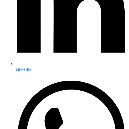
Linkedin