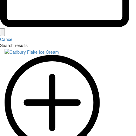
Cancel
Search results