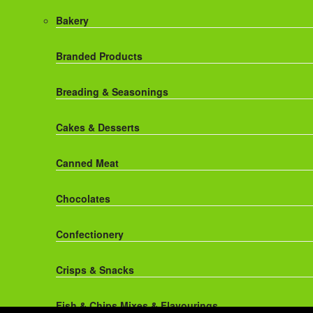
Red Bull Drinks
Chicken Products
Bakery
ROBINSONS
Dairy
Branded Products
Rockstar Energy Drinks
Dr Oetker
Breading & Seasonings
Snapple Drinks
Fish & Seafood
Cakes & Desserts
Snapple
Frozen Cakes & Desserts
Canned Meat
Weetabix Drinks
Frozen Fruit
Chocolates
Frozen Herbs & Spices
Confectionery
Frozen Vegetables
Crisps & Snacks
Gluten Free
Fish & Chips Mixes & Flavourings