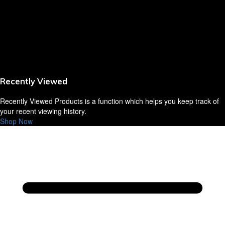
Sausages,Saveloys,Hot Dogs
Shana Foods
Spring Rolls
Recently Viewed
VBites Foods
Recently Viewed Products is a function which helps you keep track of
Vegetarian & Vegan
your recent viewing history.
Shop Now
Yorkshire Puddings