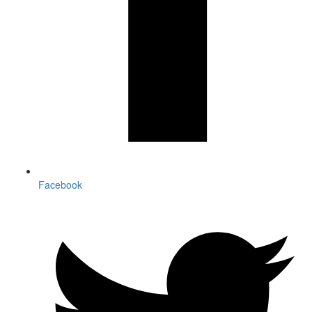
Facebook