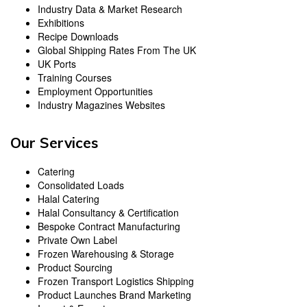
Industry Data & Market Research
Exhibitions
Recipe Downloads
Global Shipping Rates From The UK
UK Ports
Training Courses
Employment Opportunities
Industry Magazines Websites
Our Services
Catering
Consolidated Loads
Halal Catering
Halal Consultancy & Certification
Bespoke Contract Manufacturing
Private Own Label
Frozen Warehousing & Storage
Product Sourcing
Frozen Transport Logistics Shipping
Product Launches Brand Marketing