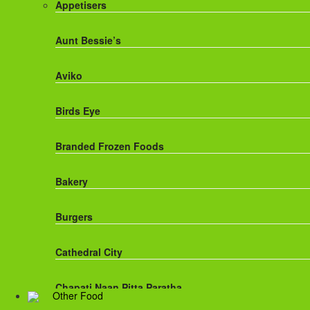
Appetisers
Fanta
Aunt Bessie’s
Fruit Shoot Drinks
Aviko
J20 Drinks
Birds Eye
KA
Branded Frozen Foods
Lucozade Energy
Bakery
Monster Energy Drinks
Burgers
Oasis Drinks
Cathedral City
Powerade Drinks
Chapati,Naan,Pitta,Paratha
Other Food