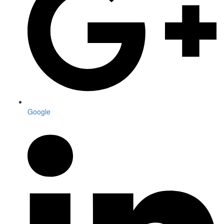
Google