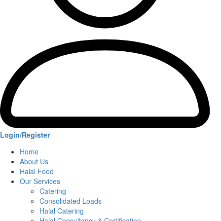
Login/Register
Home
About Us
Halal Food
Our Services
Catering
Consolidated Loads
Halal Catering
Halal Consultancy & Certification