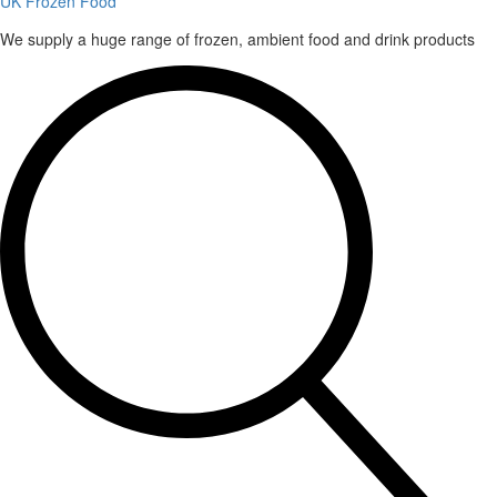
UK Frozen Food
We supply a huge range of frozen, ambient food and drink products