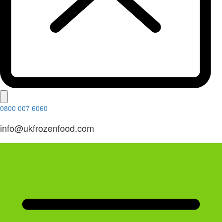
0800 007 6060
info@ukfrozenfood.com