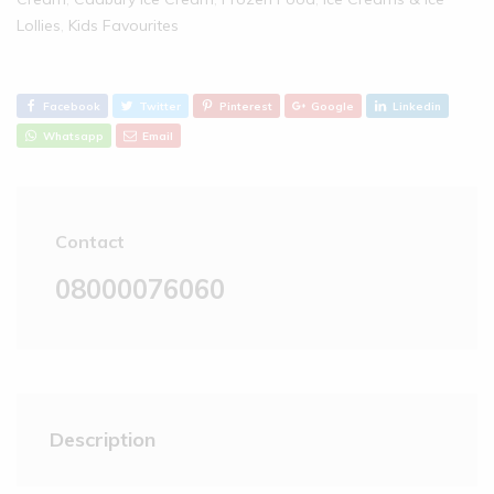
Lollies‎
,
Kids Favourites
Facebook
Twitter
Pinterest
Google
Linkedin
Whatsapp
Email
Contact
08000076060
Description