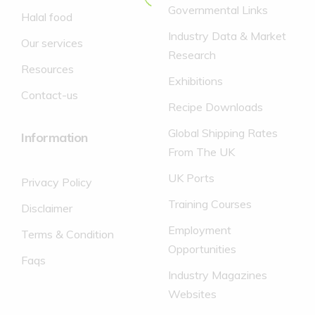
(of which
Governmental Links
16.0g
20.0g
Halal food
sugars)
Industry Data & Market
70g
Fat
9.4g
11.8g
Our services
Research
(of which
Resources
7.1g
8.9g
saturates)
Exhibitions
Contact-us
Fibre
0.6g
0.7g
Recipe Downloads
Sodium
0.05g
0.1g
Global Shipping Rates
Information
Salt
0g
0g
From The UK
UK Ports
Privacy Policy
Training Courses
Disclaimer
Employment
Terms & Condition
Opportunities
Faqs
Industry Magazines
Websites