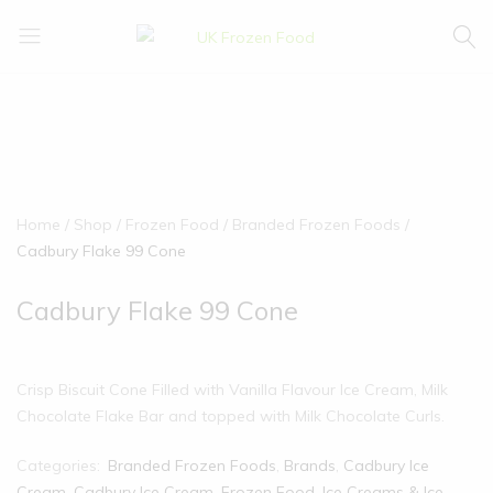
UK
We
Frozen
supply
Food
a
huge
range
of
frozen,
Home
Shop
Frozen Food
Branded Frozen Foods
ambient
Cadbury Flake 99 Cone
food
and
Cadbury Flake 99 Cone
drink
products
Crisp Biscuit Cone Filled with Vanilla Flavour Ice Cream, Milk
Chocolate Flake Bar and topped with Milk Chocolate Curls.
Categories:
Branded Frozen Foods
,
Brands
,
Cadbury Ice
Cream
,
Cadbury Ice Cream
,
Frozen Food
,
Ice Creams & Ice