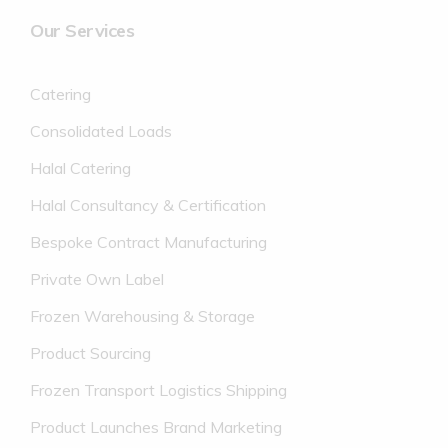
Our Services
Catering
Consolidated Loads
Halal Catering
Halal Consultancy & Certification
Bespoke Contract Manufacturing
Private Own Label
Frozen Warehousing & Storage
Product Sourcing
Frozen Transport Logistics Shipping
Product Launches Brand Marketing